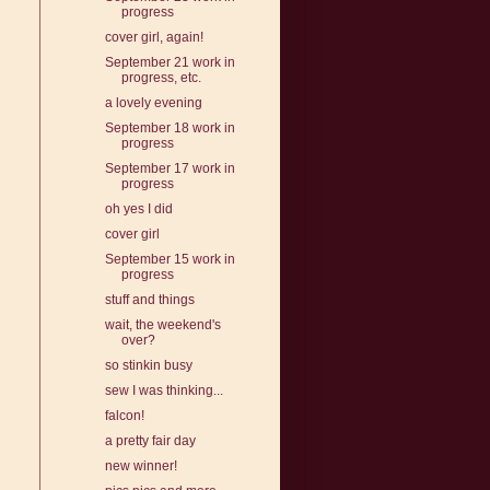
progress
cover girl, again!
September 21 work in
progress, etc.
a lovely evening
September 18 work in
progress
September 17 work in
progress
oh yes I did
cover girl
September 15 work in
progress
stuff and things
wait, the weekend's
over?
so stinkin busy
sew I was thinking...
falcon!
a pretty fair day
new winner!