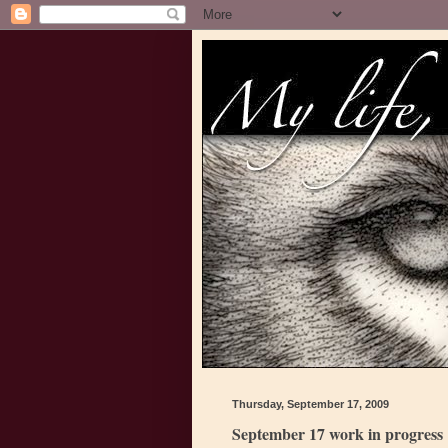
Thursday, September 17, 2009
September 17 work in progress