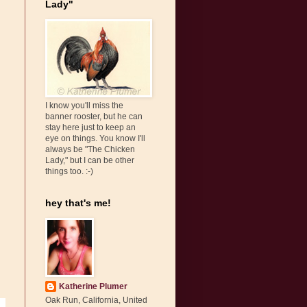
Lady"
I know you'll miss the
banner rooster, but he can
stay here just to keep an
eye on things. You know I'll
always be "The Chicken
Lady," but I can be other
things too. :-)
hey that's me!
Katherine Plumer
Oak Run, California, United