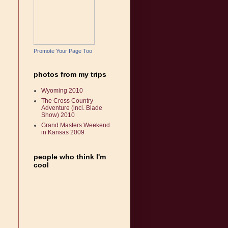
Promote Your Page Too
photos from my trips
Wyoming 2010
The Cross Country
Adventure (incl. Blade
Show) 2010
Grand Masters Weekend
in Kansas 2009
people who think I'm
cool