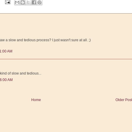
aw a slow and tedious process? I just wasn't sure at all. ;)
11:00 AM
 kind of slow and tedious...
46:00 AM
Home
Older Pos