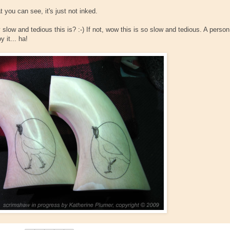
 you can see, it's just not inked.
slow and tedious this is? :-) If not, wow this is so slow and tedious. A person
 it... ha!