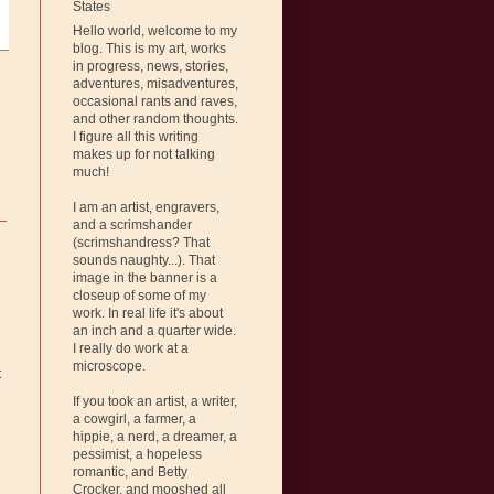
States
Hello world, welcome to my
blog. This is my art, works
in progress, news, stories,
adventures, misadventures,
occasional rants and raves,
and other random thoughts.
I figure all this writing
makes up for not talking
much!
I am an artist, engravers,
and a scrimshander
(scrimshandress? That
sounds naughty...). That
image in the banner is a
closeup of some of my
work. In real life it's about
an inch and a quarter wide.
I really do work at a
microscope.
t
If you took an artist, a writer,
a cowgirl, a farmer, a
hippie, a nerd, a dreamer, a
pessimist, a hopeless
romantic, and Betty
Crocker, and mooshed all