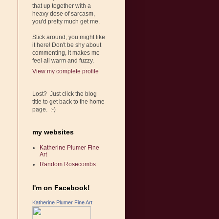
that up together with a
heavy dose of sarcasm,
you'd pretty much get me.
Stick around, you might like
it here! Don't be shy about
commenting, it makes me
feel all warm and fuzzy.
View my complete profile
Lost? Just click the blog
title to get back to the home
page. :-)
my websites
Katherine Plumer Fine
Art
Random Rosecombs
I'm on Facebook!
Katherine Plumer Fine Art