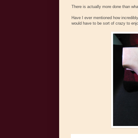
There is actually more done than what
Have I ever mentioned how incredibly 
would have to be sort of crazy to enjoy