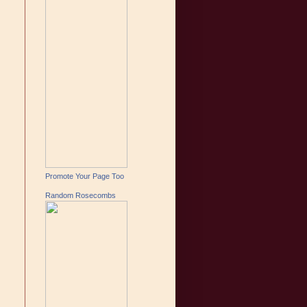
Promote Your Page Too
Random Rosecombs