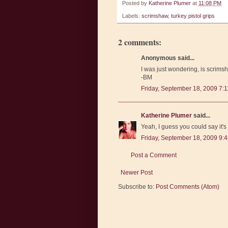
Posted by
Katherine Plumer
at
11:08 PM
Labels:
scrimshaw
,
turkey pistol grips
2 comments:
Anonymous said...
I was just wondering, is scrimsh
-BM
Friday, September 18, 2009 7:
Katherine Plumer
said...
Yeah, I guess you could say it's
Friday, September 18, 2009 9:
Post a Comment
Newer Post
Subscribe to:
Post Comments (Atom)