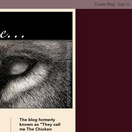
The blog formerly
known as "They call
me The Chicken