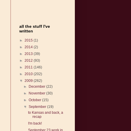
all the stuff I've
written
►
2015
(1)
►
2014
(2)
►
2013
(39)
►
2012
(93)
►
2011
(146)
►
2010
(202)
▼
2009
(262)
►
December
(22)
►
November
(30)
►
October
(15)
▼
September
(19)
to Kansas and back, a
recap
I'm back!
September 23 work in