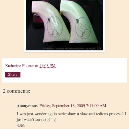
Katherine Plumer
at
11:08 PM
Share
2 comments:
Anonymous
Friday, September 18, 2009 7:11:00 AM
I was just wondering, is scrimshaw a slow and tedious process? I
just wasn't sure at all. ;)
-BM