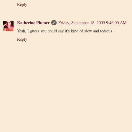
Reply
Katherine Plumer
Friday, September 18, 2009 9:46:00 AM
Yeah, I guess you could say it's kind of slow and tedious...
Reply