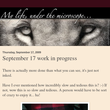
Thursday, September 17, 2009
September 17 work in progress
There is actually more done than what you can see, it's just not
inked.
Have I ever mentioned how incredibly slow and tedious this is? :-) If
not, wow this is so slow and tedious. A person would have to be sort
of crazy to enjoy it... ha!