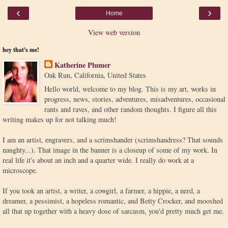
‹
›
Home
View web version
hey that's me!
Katherine Plumer
Oak Run, California, United States
Hello world, welcome to my blog. This is my art, works in
progress, news, stories, adventures, misadventures, occasional
rants and raves, and other random thoughts. I figure all this
writing makes up for not talking much!
I am an artist, engravers, and a scrimshander (scrimshandress? That sounds
naughty...). That image in the banner is a closeup of some of my work. In
real life it's about an inch and a quarter wide. I really do work at a
microscope.
If you took an artist, a writer, a cowgirl, a farmer, a hippie, a nerd, a
dreamer, a pessimist, a hopeless romantic, and Betty Crocker, and mooshed
all that up together with a heavy dose of sarcasm, you'd pretty much get me.