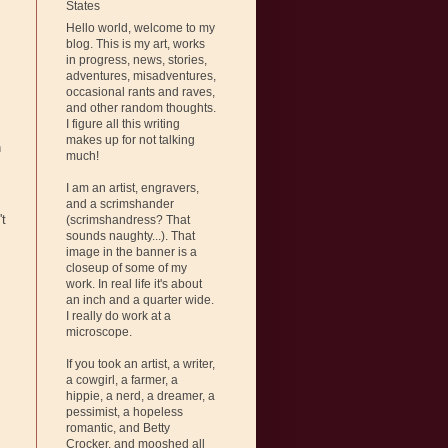
States
Hello world, welcome to my
blog. This is my art, works
in progress, news, stories,
adventures, misadventures,
occasional rants and raves,
and other random thoughts.
I figure all this writing
makes up for not talking
n
much!
I am an artist, engravers,
and a scrimshander
't
(scrimshandress? That
sounds naughty...). That
image in the banner is a
closeup of some of my
work. In real life it's about
an inch and a quarter wide.
I really do work at a
microscope.
If you took an artist, a writer,
a cowgirl, a farmer, a
hippie, a nerd, a dreamer, a
pessimist, a hopeless
romantic, and Betty
Crocker, and mooshed all