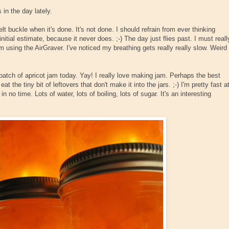
 in the day lately.
lt buckle when it's done. It's not done. I should refrain from ever thinking
tial estimate, because it never does. ;-) The day just flies past. I must reall
m using the AirGraver. I've noticed my breathing gets really really slow. Weird
atch of apricot jam today. Yay! I really love making jam. Perhaps the best
at the tiny bit of leftovers that don't make it into the jars. ;-) I'm pretty fast a
n no time. Lots of water, lots of boiling, lots of sugar. It's an interesting