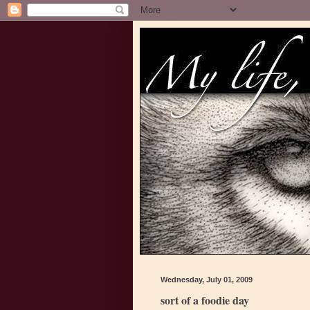
Wednesday, July 01, 2009
sort of a foodie day