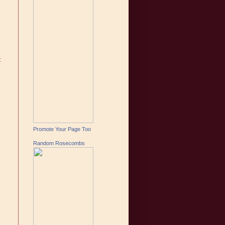
t
Promote Your Page Too
Random Rosecombs