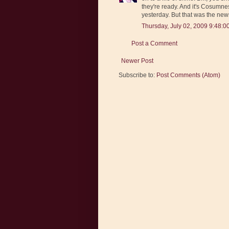
they're ready. And it's Cosumnes
yesterday. But that was the news
Thursday, July 02, 2009 9:48:0
Post a Comment
Newer Post
Subscribe to:
Post Comments (Atom)