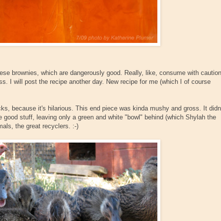
se brownies, which are dangerously good. Really, like, consume with cautio
s. I will post the recipe another day. New recipe for me (which I of course
s, because it's hilarious. This end piece was kinda mushy and gross. It didn
the good stuff, leaving only a green and white "bowl" behind (which Shylah the
als, the great recyclers. :-)