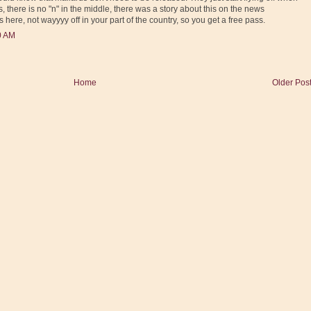
, there is no "n" in the middle, there was a story about this on the news
 here, not wayyyy off in your part of the country, so you get a free pass.
0 AM
Home
Older Pos