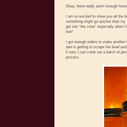
Okay, there really aren't enough hours
I am so excited to show you all the be
something might go quicker than my ini
get into "the zone" especially when I'
huh!
I got enough orders to make another b
part is getting to scrape the bowl and e
it now, I can crank out a batch of jam i
process.