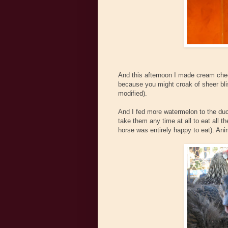
And this afternoon I made cream chee
because you might croak of sheer blis
modified).
And I fed more watermelon to the duck
take them any time at all to eat all 
horse was entirely happy to eat). Anim