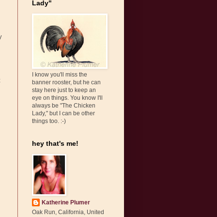
Lady"
y
I know you'll miss the
t
banner rooster, but he can
stay here just to keep an
eye on things. You know I'll
always be "The Chicken
Lady," but I can be other
things too. :-)
hey that's me!
Katherine Plumer
Oak Run, California, United