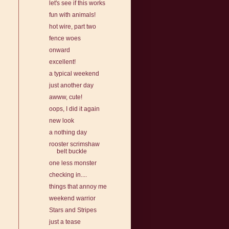
let's see if this works
fun with animals!
hot wire, part two
fence woes
onward
excellent!
a typical weekend
just another day
awww, cute!
oops, I did it again
new look
a nothing day
rooster scrimshaw
belt buckle
one less monster
checking in....
things that annoy me
weekend warrior
Stars and Stripes
just a tease