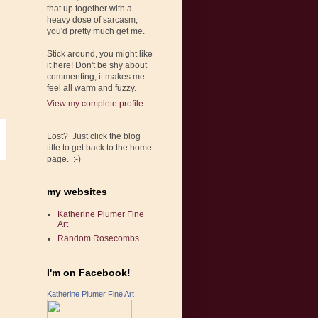
that up together with a
heavy dose of sarcasm,
you'd pretty much get me.
Stick around, you might like
it here! Don't be shy about
commenting, it makes me
feel all warm and fuzzy.
View my complete profile
Lost? Just click the blog
title to get back to the home
page. :-)
my websites
Katherine Plumer Fine
Art
Random Rosecombs
I'm on Facebook!
Katherine Plumer Fine Art