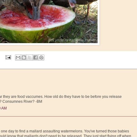
ear they are food vaccumes. How old do they have to be before you release
m? Consumnes River? -BM
0 AM
 one day to find a mallard assaulting watermelons. You've turned those babies
hould know that mallards don't need to be released. They just start flying off when