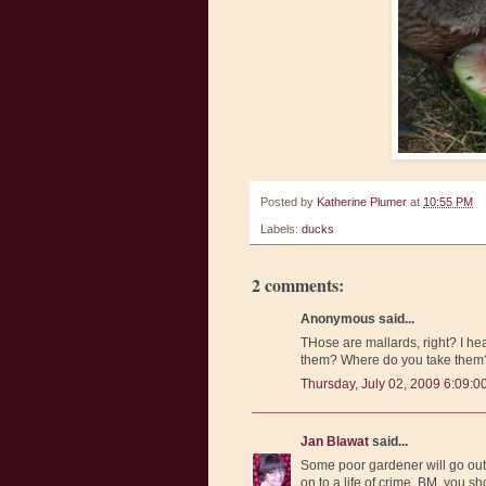
Posted by
Katherine Plumer
at
10:55 PM
Labels:
ducks
2 comments:
Anonymous said...
THose are mallards, right? I h
them? Where do you take the
Thursday, July 02, 2009 6:09:0
Jan Blawat
said...
Some poor gardener will go out
on to a life of crime. BM, you s