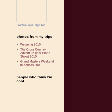
Promote Your Page Too
photos from my trips
Wyoming 2010
The Cross Country
Adventure (incl. Blade
Show) 2010
Grand Masters Weekend
in Kansas 2009
people who think I'm
cool