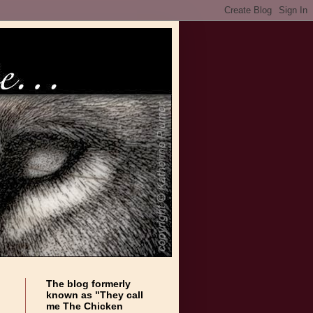
The blog formerly
known as "They call
me The Chicken