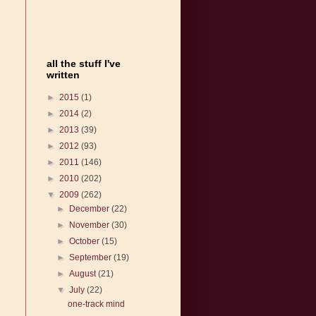
all the stuff I've
written
►
2015
(1)
►
2014
(2)
►
2013
(39)
►
2012
(93)
►
2011
(146)
►
2010
(202)
▼
2009
(262)
►
December
(22)
►
November
(30)
►
October
(15)
►
September
(19)
►
August
(21)
▼
July
(22)
one-track mind