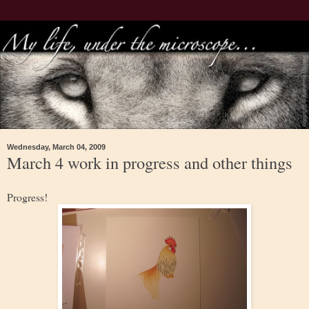
Wednesday, March 04, 2009
March 4 work in progress and other things
Progress!