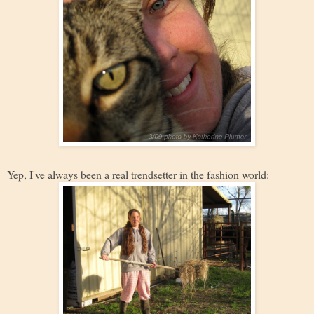
Yep, I've always been a real trendsetter in the fashion world: