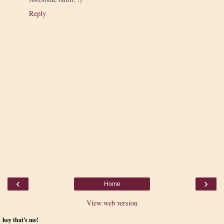
Reply
‹
›
Home
View web version
hey that's me!