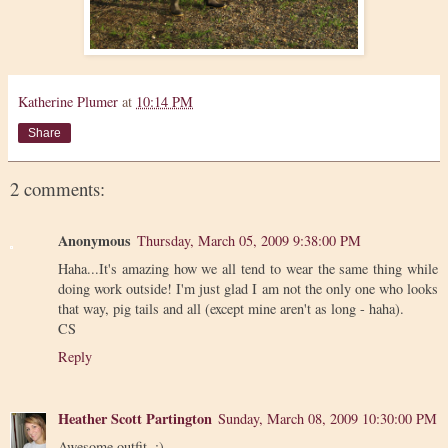
Katherine Plumer
at
10:14 PM
Share
2 comments:
Anonymous
Thursday, March 05, 2009 9:38:00 PM
Haha...It's amazing how we all tend to wear the same thing while
doing work outside! I'm just glad I am not the only one who looks
that way, pig tails and all (except mine aren't as long - haha).
CS
Reply
Heather Scott Partington
Sunday, March 08, 2009 10:30:00 PM
Awesome outfit. :)