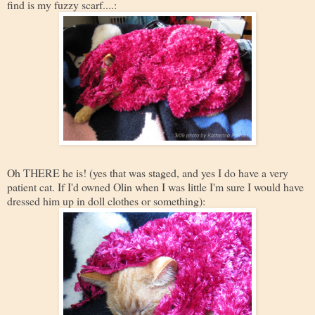
find is my fuzzy scarf....:
Oh THERE he is! (yes that was staged, and yes I do have a very
patient cat. If I'd owned Olin when I was little I'm sure I would have
dressed him up in doll clothes or something):