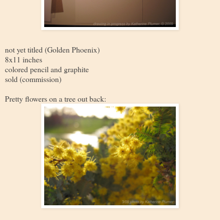
not yet titled (Golden Phoenix)
8x11 inches
colored pencil and graphite
sold (commission)
Pretty flowers on a tree out back: