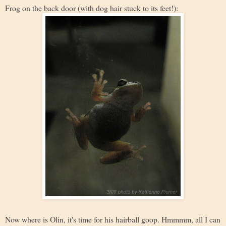
Frog on the back door (with dog hair stuck to its feet!):
Now where is Olin, it's time for his hairball goop. Hmmmm, all I can