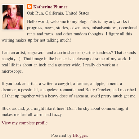
Katherine Plumer
Oak Run, California, United States
Hello world, welcome to my blog. This is my art, works in
progress, news, stories, adventures, misadventures, occasional
rants and raves, and other random thoughts. I figure all this
writing makes up for not talking much!
I am an artist, engravers, and a scrimshander (scrimshandress? That sounds
naughty...). That image in the banner is a closeup of some of my work. In
real life it's about an inch and a quarter wide. I really do work at a
microscope.
If you took an artist, a writer, a cowgirl, a farmer, a hippie, a nerd, a
dreamer, a pessimist, a hopeless romantic, and Betty Crocker, and mooshed
all that up together with a heavy dose of sarcasm, you'd pretty much get me.
Stick around, you might like it here! Don't be shy about commenting, it
makes me feel all warm and fuzzy.
View my complete profile
Powered by
Blogger
.