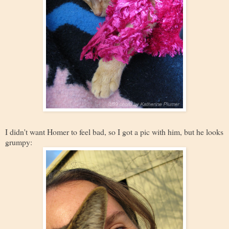
I didn't want Homer to feel bad, so I got a pic with him, but he looks
grumpy: