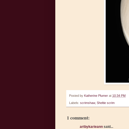
Posted by
Katherine Plumer
at
10:34 PM
Labels:
scrimshaw
,
Sheltie scrim
1 comment:
artbykarieann
said...