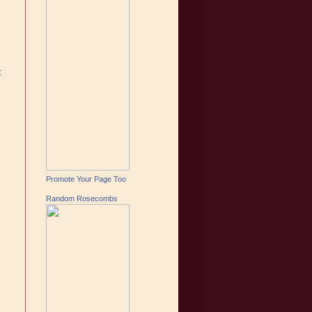
t
Promote Your Page Too
Random Rosecombs