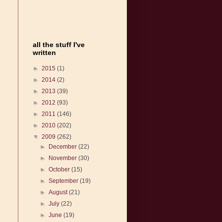
all the stuff I've
written
►
2015
(1)
►
2014
(2)
►
2013
(39)
►
2012
(93)
►
2011
(146)
►
2010
(202)
▼
2009
(262)
►
December
(22)
►
November
(30)
►
October
(15)
►
September
(19)
►
August
(21)
►
July
(22)
►
June
(19)