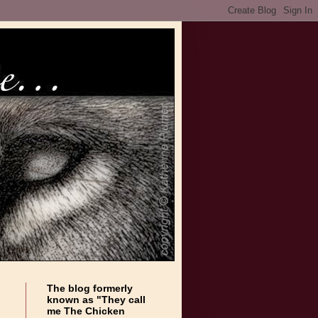
The blog formerly
known as "They call
me The Chicken