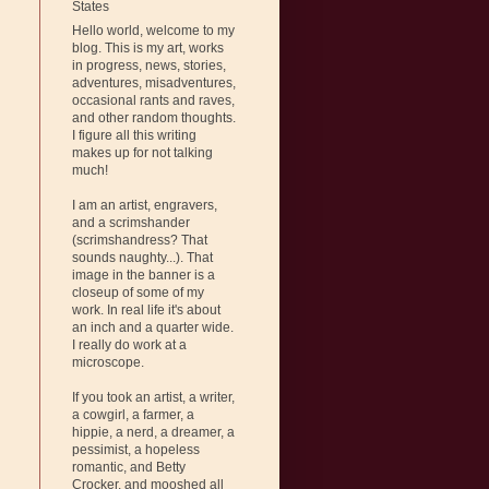
States
Hello world, welcome to my
blog. This is my art, works
in progress, news, stories,
adventures, misadventures,
occasional rants and raves,
and other random thoughts.
I figure all this writing
makes up for not talking
much!
I am an artist, engravers,
and a scrimshander
(scrimshandress? That
sounds naughty...). That
image in the banner is a
closeup of some of my
work. In real life it's about
an inch and a quarter wide.
I really do work at a
microscope.
If you took an artist, a writer,
a cowgirl, a farmer, a
hippie, a nerd, a dreamer, a
pessimist, a hopeless
romantic, and Betty
Crocker, and mooshed all