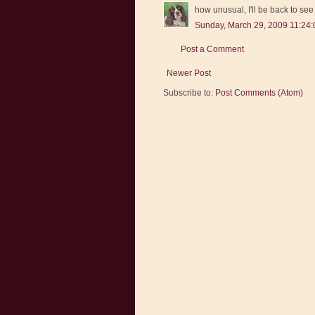
how unusual, I'll be back to se
Sunday, March 29, 2009 11:24
Post a Comment
Newer Post
Subscribe to:
Post Comments (Atom)