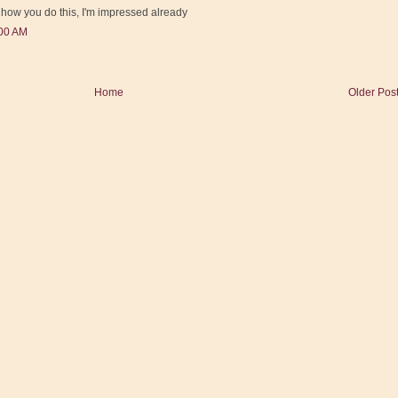
e how you do this, I'm impressed already
:00 AM
Home
Older Pos