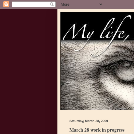
Saturday, March 28, 2009
March 28 work in progress