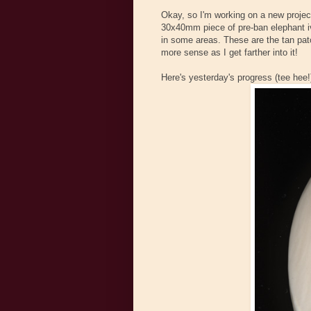
Okay, so I'm working on a new project
30x40mm piece of pre-ban elephant ivory
in some areas. These are the tan patch
more sense as I get farther into it!
Here's yesterday's progress (tee hee!