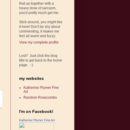
that up together with a
heavy dose of sarcasm,
you'd pretty much get me.
Stick around, you might like
it here! Don't be shy about
commenting, it makes me
feel all warm and fuzzy.
View my complete profile
Lost? Just click the blog
title to get back to the home
page. :-)
my websites
Katherine Plumer Fine
Art
Random Rosecombs
I'm on Facebook!
Katherine Plumer Fine Art