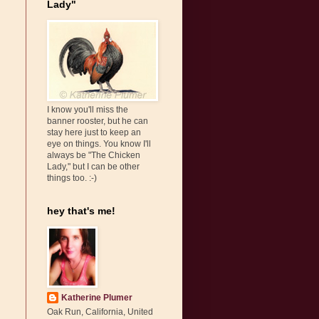
Lady"
I know you'll miss the
banner rooster, but he can
stay here just to keep an
eye on things. You know I'll
always be "The Chicken
Lady," but I can be other
things too. :-)
hey that's me!
Katherine Plumer
Oak Run, California, United