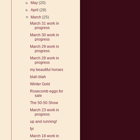
►
May
(20)
►
April
(28)
▼
March
(25)
March 31 work in
progress
March 30 work in
progress
March 29 work in
progress
March 28 work in
progress
my beautiful horses
blah blah
Winter Gold
Rosecomb eggs for
sale
The 50-50 Show
March 23 work in
progress
up and running!
fyi
March 18 work in