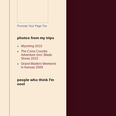
Promote Your Page Too
photos from my trips
Wyoming 2010
The Cross Country
Adventure (incl. Blade
Show) 2010
Grand Masters Weekend
in Kansas 2009
people who think I'm
cool