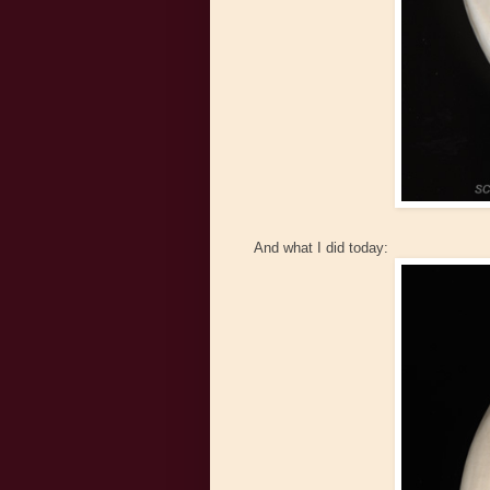
And what I did today: