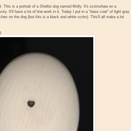
. This is a portrait of a Sheltie dog named Molly. It's scrimshaw on a
. It'll have a lot of line-work in it. Today I put in a "base coat" of light gray
es on the dog (but this is a black and white scrim). This'll all make a lot
):