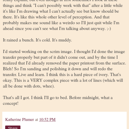
things and think "I can't possibly work with that" after a little while
it's like I'm drawing what I can't actually see but know should be
there. It's like this whole other level of perception. And that
probably makes me sound like a weirdo so I'll just quit while I'm
ahead since you can't see what I'm talking about anyway. ;-)
It rained a bunch. It's cold. It's muddy.
I'd started working on the scrim image. I thought I'd done the image
transfer properly but part of it didn't come out, and by the time I
realized that I'd already removed the paper printout from the surface.
Bleh! So I'm sanding and polishing it down and will redo the
transfer. Live and learn. I think this is a hard piece of ivory. That's
okay. This is a VERY complex piece with a lot of lines (which will
all be done with dots, whee).
That's all I got. I think I'll go to bed. Before midnight, what a
concept!
Katherine Plumer
at
10:52 PM
Share