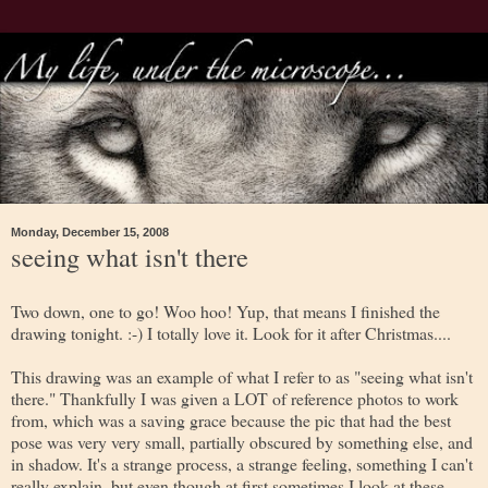
Monday, December 15, 2008
seeing what isn't there
Two down, one to go! Woo hoo! Yup, that means I finished the
drawing tonight. :-) I totally love it. Look for it after Christmas....
This drawing was an example of what I refer to as "seeing what isn't
there." Thankfully I was given a LOT of reference photos to work
from, which was a saving grace because the pic that had the best
pose was very very small, partially obscured by something else, and
in shadow. It's a strange process, a strange feeling, something I can't
really explain, but even though at first sometimes I look at these