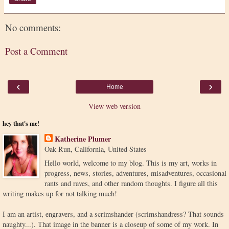
No comments:
Post a Comment
‹
›
Home
View web version
hey that's me!
Katherine Plumer
Oak Run, California, United States
Hello world, welcome to my blog. This is my art, works in
progress, news, stories, adventures, misadventures, occasional
rants and raves, and other random thoughts. I figure all this
writing makes up for not talking much!
I am an artist, engravers, and a scrimshander (scrimshandress? That sounds
naughty...). That image in the banner is a closeup of some of my work. In