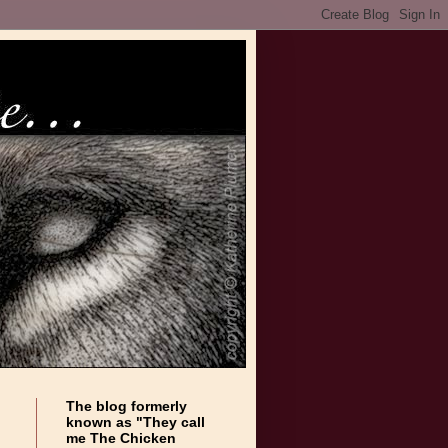
The blog formerly
known as "They call
me The Chicken