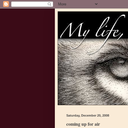
Saturday, December 20, 2008
coming up for air