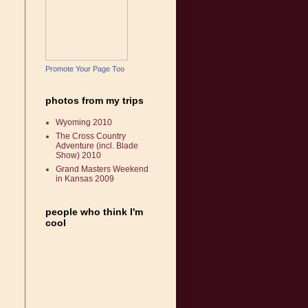
Promote Your Page Too
photos from my trips
Wyoming 2010
The Cross Country
Adventure (incl. Blade
Show) 2010
Grand Masters Weekend
in Kansas 2009
people who think I'm
cool