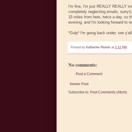
I'm fine, I'm just REALLY REALLY ins
completely neglecting emails, sorry!)
15 miles from here, twice a day, so th
evening, and I'm looking forward to re
*Gulp* I'm going back under, see y'al
Posted by
Katherine Plumer
at
2:12 PM
No comments:
Post a Comment
Newer Post
Subscribe to:
Post Comments (Atom)