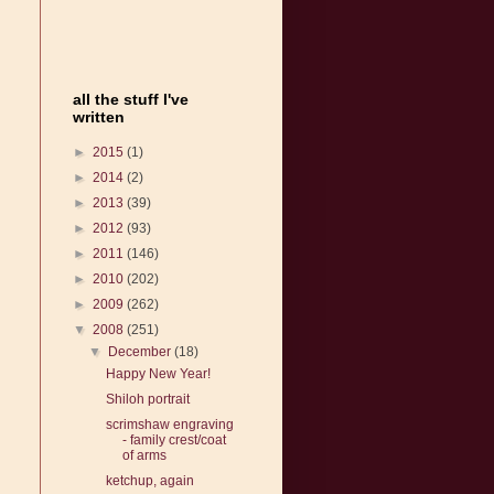
all the stuff I've
written
►
2015
(1)
►
2014
(2)
►
2013
(39)
►
2012
(93)
►
2011
(146)
►
2010
(202)
►
2009
(262)
▼
2008
(251)
▼
December
(18)
Happy New Year!
Shiloh portrait
scrimshaw engraving
- family crest/coat
of arms
ketchup, again