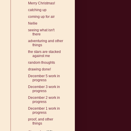
Merry Christmas!
catching up
coming up for air
Nellie
seeing what isn't
there
adventuring and other
things
the stars are stacked
against me
random thoughts
drawing done!
December 5 work in
progress
December 3 work in
progress
December 2 work in
progress
December 1 work in
progress
proof, and other
things