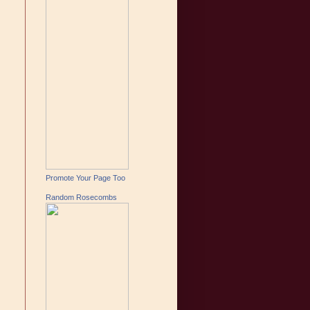
Promote Your Page Too
Random Rosecombs