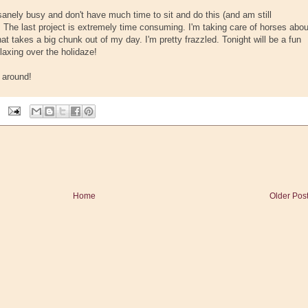
anely busy and don't have much time to sit and do this (and am still
. The last project is extremely time consuming. I'm taking care of horses abou
at takes a big chunk out of my day. I'm pretty frazzled. Tonight will be a fun
laxing over the holidaze!
l around!
Home
Older Pos