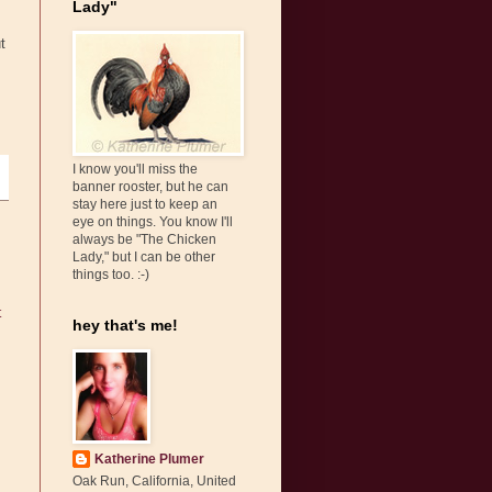
Lady"
t
I know you'll miss the
banner rooster, but he can
stay here just to keep an
eye on things. You know I'll
always be "The Chicken
Lady," but I can be other
things too. :-)
t
hey that's me!
Katherine Plumer
Oak Run, California, United