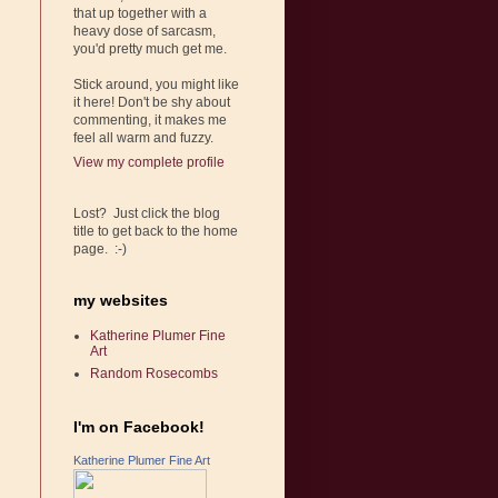
that up together with a
heavy dose of sarcasm,
you'd pretty much get me.
Stick around, you might like
it here! Don't be shy about
commenting, it makes me
feel all warm and fuzzy.
View my complete profile
Lost? Just click the blog
title to get back to the home
page. :-)
my websites
Katherine Plumer Fine
Art
Random Rosecombs
I'm on Facebook!
Katherine Plumer Fine Art