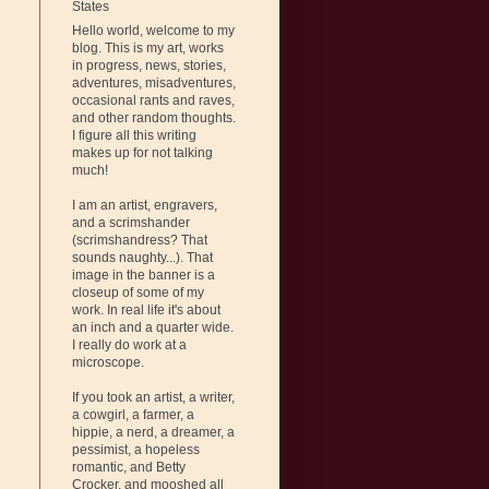
States
Hello world, welcome to my
blog. This is my art, works
in progress, news, stories,
adventures, misadventures,
occasional rants and raves,
and other random thoughts.
I figure all this writing
makes up for not talking
much!
I am an artist, engravers,
and a scrimshander
(scrimshandress? That
sounds naughty...). That
image in the banner is a
closeup of some of my
work. In real life it's about
an inch and a quarter wide.
I really do work at a
microscope.
If you took an artist, a writer,
a cowgirl, a farmer, a
hippie, a nerd, a dreamer, a
pessimist, a hopeless
romantic, and Betty
Crocker, and mooshed all