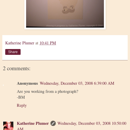
Katherine Plumer
at
10:41 PM
Share
2 comments:
Anonymous
Wednesday, December 03, 2008 6:39:00 AM
Are you working from a photograph?
-BM
Reply
Katherine Plumer
Wednesday, December 03, 2008 10:50:00
AM