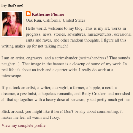
hey that's me!
Katherine Plumer
Oak Run, California, United States
Hello world, welcome to my blog. This is my art, works in
progress, news, stories, adventures, misadventures, occasional
rants and raves, and other random thoughts. I figure all this
writing makes up for not talking much!
I am an artist, engravers, and a scrimshander (scrimshandress? That sounds
naughty...). That image in the banner is a closeup of some of my work. In
real life it's about an inch and a quarter wide. I really do work at a
microscope.
If you took an artist, a writer, a cowgirl, a farmer, a hippie, a nerd, a
dreamer, a pessimist, a hopeless romantic, and Betty Crocker, and mooshed
all that up together with a heavy dose of sarcasm, you'd pretty much get me.
Stick around, you might like it here! Don't be shy about commenting, it
makes me feel all warm and fuzzy.
View my complete profile