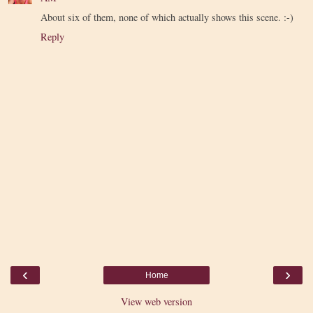
About six of them, none of which actually shows this scene. :-)
Reply
‹
›
Home
View web version