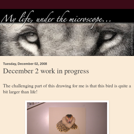
Tuesday, December 02, 2008
December 2 work in progress
The challenging part of this drawing for me is that this bird is quite a
bit larger than life!