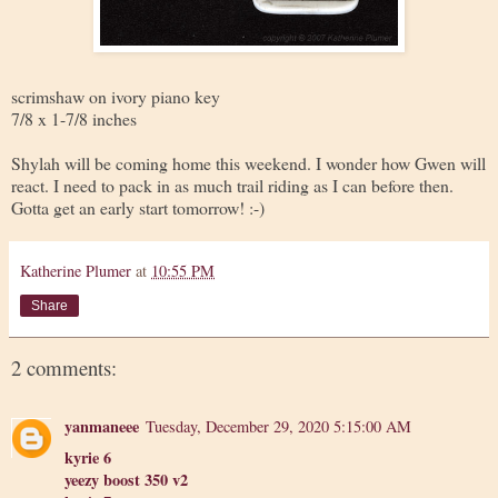
scrimshaw on ivory piano key
7/8 x 1-7/8 inches
Shylah will be coming home this weekend. I wonder how Gwen will
react. I need to pack in as much trail riding as I can before then.
Gotta get an early start tomorrow! :-)
Katherine Plumer
at
10:55 PM
Share
2 comments:
yanmaneee
Tuesday, December 29, 2020 5:15:00 AM
kyrie 6
yeezy boost 350 v2