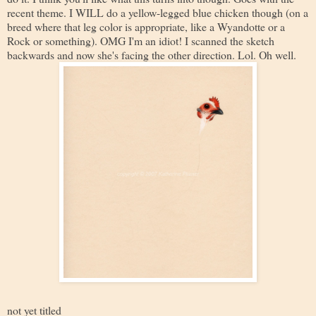
recent theme. I WILL do a yellow-legged blue chicken though (on a
breed where that leg color is appropriate, like a Wyandotte or a
Rock or something). OMG I'm an idiot! I scanned the sketch
backwards and now she's facing the other direction. Lol. Oh well.
not yet titled