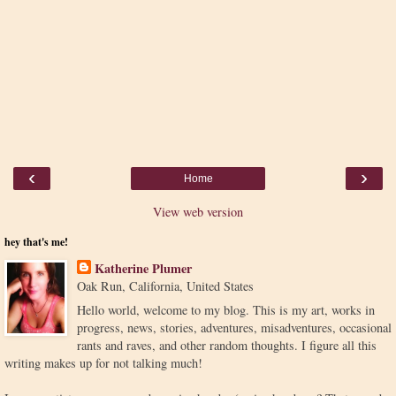
‹
›
Home
View web version
hey that's me!
Katherine Plumer
Oak Run, California, United States
Hello world, welcome to my blog. This is my art, works in
progress, news, stories, adventures, misadventures, occasional
rants and raves, and other random thoughts. I figure all this
writing makes up for not talking much!