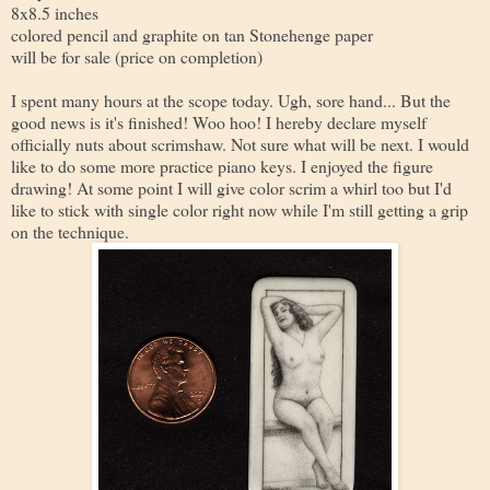
8x8.5 inches
colored pencil and graphite on tan Stonehenge paper
will be for sale (price on completion)
I spent many hours at the scope today. Ugh, sore hand... But the
good news is it's finished! Woo hoo! I hereby declare myself
officially nuts about scrimshaw. Not sure what will be next. I would
like to do some more practice piano keys. I enjoyed the figure
drawing! At some point I will give color scrim a whirl too but I'd
like to stick with single color right now while I'm still getting a grip
on the technique.