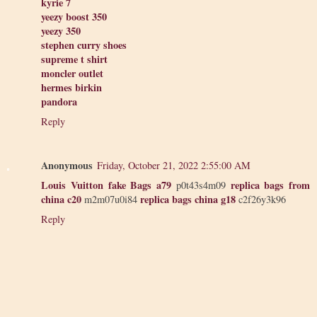
kyrie 7
yeezy boost 350
yeezy 350
stephen curry shoes
supreme t shirt
moncler outlet
hermes birkin
pandora
Reply
Anonymous
Friday, October 21, 2022 2:55:00 AM
Louis Vuitton fake Bags a79
replica bags from
p0t43s4m09
china c20
replica bags china g18
m2m07u0i84
c2f26y3k96
Reply