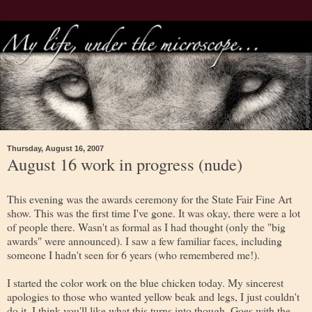
Thursday, August 16, 2007
August 16 work in progress (nude)
This evening was the awards ceremony for the State Fair Fine Art
show. This was the first time I've gone. It was okay, there were a lot
of people there. Wasn't as formal as I had thought (only the "big
awards" were announced). I saw a few familiar faces, including
someone I hadn't seen for 6 years (who remembered me!).
I started the color work on the blue chicken today. My sincerest
apologies to those who wanted yellow beak and legs, I just couldn't
do it. I think you'll like what this turns into though. Goes with the