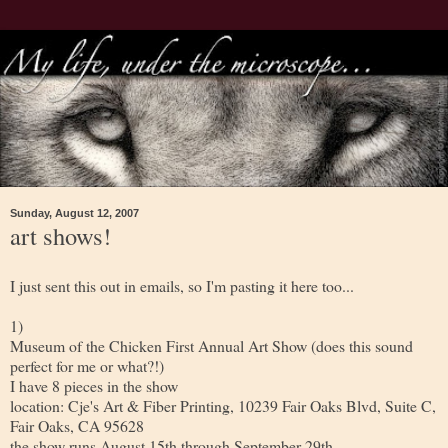
Sunday, August 12, 2007
art shows!
I just sent this out in emails, so I'm pasting it here too...
1)
Museum of the Chicken First Annual Art Show (does this sound
perfect for me or what?!)
I have 8 pieces in the show
location: Cje's Art & Fiber Printing, 10239 Fair Oaks Blvd, Suite C,
Fair Oaks, CA 95628
the show runs August 15th through September 29th