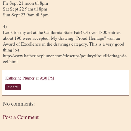
Fri Sept 21 noon til 8pm
Sat Sept 22 9am til 8pm
Sun Sept 23 9am til 5pm
4)
Look for my art at the California State Fair! Of over 1800 entries,
about 190 were accepted. My drawing "Proud Heritage" won an
Award of Excellence in the drawings category. This is a very good
thing! :-)
http://www.katherineplumer.com/closeups/poultry/ProudHeritageAs
eel.html
Katherine Plumer
at
9:30 PM
Share
No comments:
Post a Comment