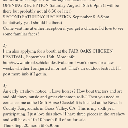
OPENING RECEPTION Saturday August 18th 6-9pm (I will be
there but probably not til 6:30 or later)
SECOND SATURDAY RECEPTION September 8, 6-9pm
(tentatively yes I should be there)
Come visit me at either reception if you get a chance, I'd love to see
some familiar faces!
2)
I am also applying for a booth at the FAIR OAKS CHICKEN
FESTIVAL, September 15th. More info:
http://www.fairoakschickenfestival.com I won't know for a few
weeks whether I am juried in or not. That's an outdoor festival. I'll
post more info if I get in.
3)
An early art show notice.... Love horses? How bout tractors and art
and old timey music and great cinnamon rolls? Then you need to
come see me at the Draft Horse Classic! It is located at the Nevada
County Fairgrounds in Grass Valley, CA. This is my sixth year
participating. I just love this show! I have three pieces in the art show
and will have a 10x10 booth full of art for sale.
Thurs Sept 20, noon til 6:30pm