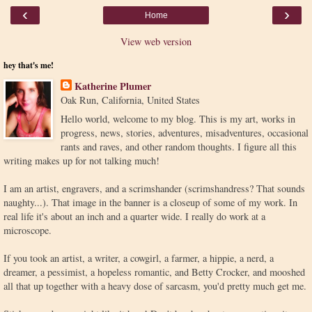
‹
›
Home
View web version
hey that's me!
Katherine Plumer
Oak Run, California, United States
Hello world, welcome to my blog. This is my art, works in
progress, news, stories, adventures, misadventures, occasional
rants and raves, and other random thoughts. I figure all this
writing makes up for not talking much!
I am an artist, engravers, and a scrimshander (scrimshandress? That sounds
naughty...). That image in the banner is a closeup of some of my work. In
real life it's about an inch and a quarter wide. I really do work at a
microscope.
If you took an artist, a writer, a cowgirl, a farmer, a hippie, a nerd, a
dreamer, a pessimist, a hopeless romantic, and Betty Crocker, and mooshed
all that up together with a heavy dose of sarcasm, you'd pretty much get me.