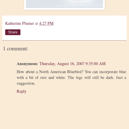
Katherine Plumer
at
4:27 PM
Share
1 comment:
Anonymous
Thursday, August 16, 2007 9:35:00 AM
How about a North American Bluebird? You can incorporate blue
with a bit of rust and white. The legs will still be dark. Just a
suggestion.
Reply