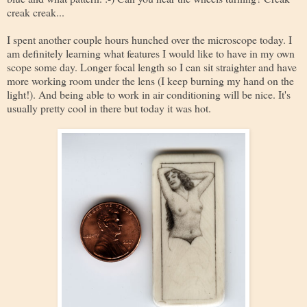
creak creak...
I spent another couple hours hunched over the microscope today. I
am definitely learning what features I would like to have in my own
scope some day. Longer focal length so I can sit straighter and have
more working room under the lens (I keep burning my hand on the
light!). And being able to work in air conditioning will be nice. It's
usually pretty cool in there but today it was hot.