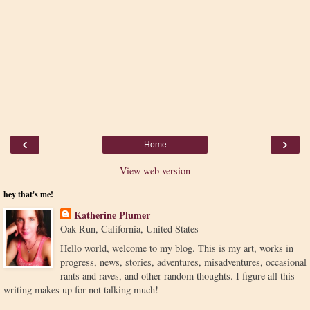
‹
›
Home
View web version
hey that's me!
Katherine Plumer
Oak Run, California, United States
Hello world, welcome to my blog. This is my art, works in
progress, news, stories, adventures, misadventures, occasional
rants and raves, and other random thoughts. I figure all this
writing makes up for not talking much!