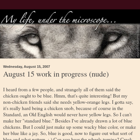
Wednesday, August 15, 2007
August 15 work in progress (nude)
I heard from a few people, and strangely all of them said the
chicken ought to be blue. Hmm, that's quite interesting! But my
non-chicken friends said she needs yellow-orange legs. I gotta say,
it's really hard being a chicken snob, because of course in the
Standard, an Old English would never have yellow legs. So I can't
make her "standard blue." Besides I've already drawn a lot of blue
chickens. But I could just make up some wacky blue color, or make
her blue like a jay. So, blue is good, now to figure out what sort of
blue and what pattern. :-) Can you hear the wheels turning? Creak