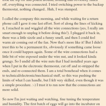
off, everything was connected. I tried switching power to the backup
thermostat, nothing changed.. Huh, I was stumped.
I called the company this morning, and while waiting for a return
phone call I gave it one last effort. Sort of along the lines of kicking
it, I reached in and wiggled all the wire connections (yes, I really am
smart enough to unplug it before doing this!). I plugged it back in,
there was a little sizzle and a funny smell, and then I could feel
warm air coming out of the fan. Now that's more like it! But I didn't
trust this to be a permanent fix, obviously if something came loose
once it could happen again. Some of the wire connections had a
little bit of wire exposed under the wire nut, and it looked kinda
grungy. So I undid all the wire nuts that I had installed years ago
when I put in the electronic thermostat, cut off and re-stripped the
ends, and re-connected them. I am a total bonehead when it comes
to technical/electronic/mechanical stuff, so this was pushing the
limits of what I can handle, but I felt very skilled, even though it was
a simple procedure. :-) I trust it to run now that the connections are
more solid.
So now I'm just waiting and watching, fine tuning the temperature
and humidity. The first batch of eggs will go into the incubator on