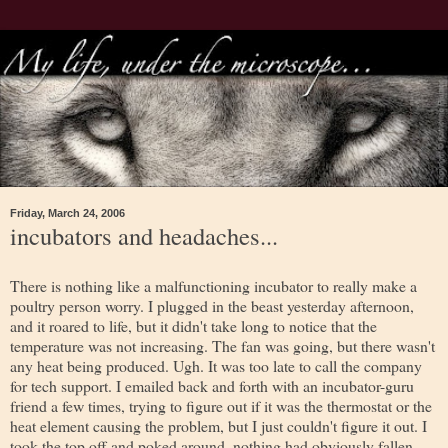
Friday, March 24, 2006
incubators and headaches...
There is nothing like a malfunctioning incubator to really make a
poultry person worry. I plugged in the beast yesterday afternoon,
and it roared to life, but it didn't take long to notice that the
temperature was not increasing. The fan was going, but there wasn't
any heat being produced. Ugh. It was too late to call the company
for tech support. I emailed back and forth with an incubator-guru
friend a few times, trying to figure out if it was the thermostat or the
heat element causing the problem, but I just couldn't figure it out. I
took the top off and poked around, nothing had obviously fallen