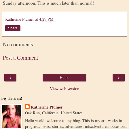
Sunday afternoon. This is much later than normal!
Katherine Plumer
at
4:29 PM
Share
No comments:
Post a Comment
‹
›
Home
View web version
hey that's me!
Katherine Plumer
Oak Run, California, United States
Hello world, welcome to my blog. This is my art, works in
progress, news, stories, adventures, misadventures, occasional