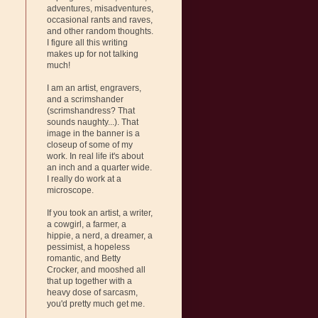
adventures, misadventures,
occasional rants and raves,
and other random thoughts.
I figure all this writing
makes up for not talking
much!
I am an artist, engravers,
and a scrimshander
(scrimshandress? That
sounds naughty...). That
image in the banner is a
closeup of some of my
work. In real life it's about
an inch and a quarter wide.
I really do work at a
microscope.
If you took an artist, a writer,
a cowgirl, a farmer, a
hippie, a nerd, a dreamer, a
pessimist, a hopeless
romantic, and Betty
Crocker, and mooshed all
that up together with a
heavy dose of sarcasm,
you'd pretty much get me.