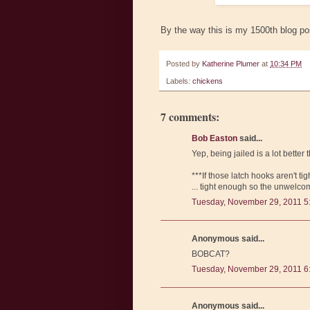
By the way this is my 1500th blog po
Posted by
Katherine Plumer
at
10:34 PM
Labels:
chickens
7 comments:
Bob Easton
said...
Yep, being jailed is a lot bette
***If those latch hooks aren't ti
... tight enough so the unwelcom
Tuesday, November 29, 2011 5
Anonymous said...
BOBCAT?
Tuesday, November 29, 2011 6
Anonymous said...