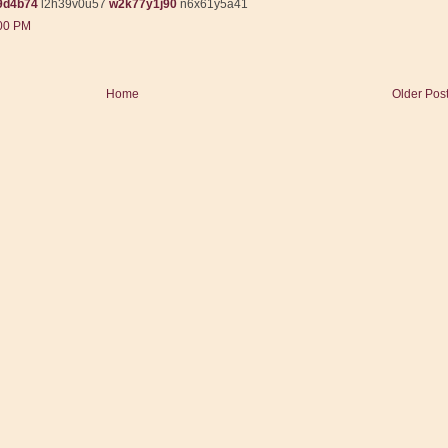
9d4b74
l2h39v0u57
w2k77y1j90
n6x61y5a41
:00 PM
Home
Older Pos