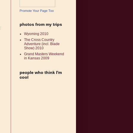
Promote Your Page Too
photos from my trips
t
Wyoming 2010
The Cross Country
Adventure (incl. Blade
Show) 2010
Grand Masters Weekend
in Kansas 2009
people who think I'm
cool