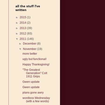
all the stuff I've
written
►
2015
(1)
►
2014
(2)
►
2013
(39)
►
2012
(93)
▼
2011
(146)
►
December
(8)
▼
November
(19)
more better
ugly but functional!
Happy Thanksgiving!
"The Greatest
Generation" Colt
1911 Grips
Gwen update
Gwen update
plans gone awry
wordless Wednesday
(with a few words)