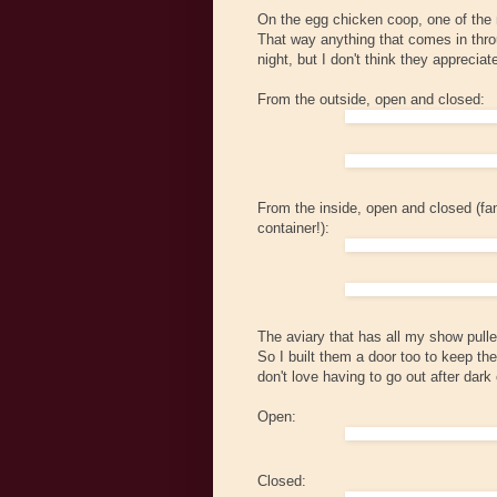
On the egg chicken coop, one of the mo
That way anything that comes in throu
night, but I don't think they apprecia
From the outside, open and closed:
From the inside, open and closed (fan
container!):
The aviary that has all my show pulle
So I built them a door too to keep them
don't love having to go out after dark e
Open:
Closed: