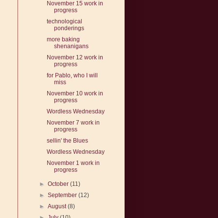
November 15 work in
progress
technological
ponderings
more baking
shenanigans
November 12 work in
progress
for Pablo, who I will
miss
November 10 work in
progress
Wordless Wednesday
November 7 work in
progress
sellin' the Blues
Wordless Wednesday
November 1 work in
progress
►
October
(11)
►
September
(12)
►
August
(8)
►
July
(10)