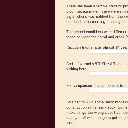
There has been a terrible predator prob
proof, because, well, there weren't 
big chickens was nabbed from the coop
her dead in the morning, missing her 
The ground conditions were different
fence between the corral and creek (
Raccoon tracks, after almost 14 year
And... fox tracks?!?! Yikes! These ar
visiting here.
For comparison, this is footprint fro
So I had to build some hasty modificat
construction skills really suck. Somet
make things the wrong size, I put the 
crappy stuff will manage to get the jo
dime.