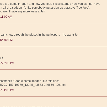
t you are going through and how you feel. It is so strange how you can not have
 all of a sudden it's like somebody put a sign up that says "free food".
you won't have any more losses. Jen
:11:00 AM
n can chew through the plastic in the pullet pen, if he wants to.
:54:00 PM
!!!
0:26:00 PM
bcat tracks. Google some images, like this one:
0,4570,7-153-10370_12145_43573-146656--,00.html
0:31:00 PM