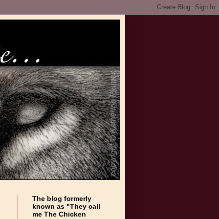
The blog formerly
known as "They call
me The Chicken