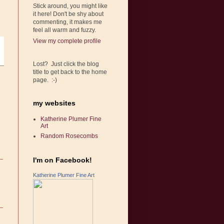
Stick around, you might like
it here! Don't be shy about
commenting, it makes me
feel all warm and fuzzy.
View my complete profile
Lost? Just click the blog
title to get back to the home
page. :-)
my websites
Katherine Plumer Fine
Art
Random Rosecombs
I'm on Facebook!
Katherine Plumer Fine Art