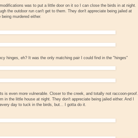
difications was to put a little door on it so I can close the birds in at night.
gh the outdoor run can't get to them. They don't appreciate being jailed at
te being murdered either.
cy hinges, eh? It was the only matching pair I could find in the "hinges"
ts is even more vulnerable. Closer to the creek, and totally not raccoon-proof.
 in the little house at night. They don't appreciate being jailed either. And I
very day to tuck in the birds, but... I gotta do it.