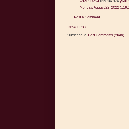
w1e65l3c54
u9y73o7i74
y6u1
Monday, August 22, 2022 5:18
Post a Comment
Newer Post
Subscribe to:
Post Comments (Atom)