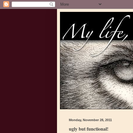
Monday, November 28, 2011
ugly but functional!