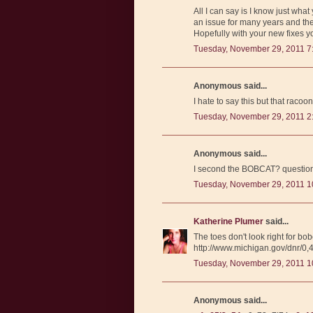
All I can say is I know just wha
an issue for many years and then
Hopefully with your new fixes 
Tuesday, November 29, 2011 7
Anonymous said...
I hate to say this but that racoo
Tuesday, November 29, 2011 2
Anonymous said...
I second the BOBCAT? question
Tuesday, November 29, 2011 1
Katherine Plumer
said...
The toes don't look right for bo
http://www.michigan.gov/dnr/
Tuesday, November 29, 2011 1
Anonymous said...