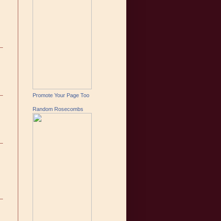
Promote Your Page Too
Random Rosecombs