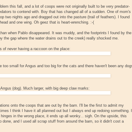
lem this fall, and a lot of coops were not originally built to be very predator-
predators to contend with. Boy that has changed all of a sudden. One of mom's
 two nights ago and dragged out into the pasture (trail of feathers). I found
head and one wing. Oh geez that is heart-wrenching. :-(
 than when Pablo disappeared. It was muddy, and the footprints I found by the
by the gap where the water drains out to the creek) really shocked me.
s of never having a raccoon on the place:
e too small for Angus and too big for the cats and there haven't been any dog
m Angus (dog). Much larger, with big deep claw marks:
ions onto the coops that are out by the barn. I'll be the first to admit my
imes I think I have it all planned out but I always end up redoing something. I
hinges in the wrong place, it ends up all wonky... sigh. On the upside, this
b done, and I used all scrap stuff from around the barn, so it didn't cost a