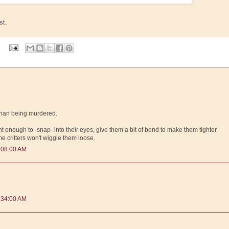
st.
r than being murdered.
ght enough to -snap- into their eyes, give them a bit of bend to make them tighter
e critters won't wiggle them loose.
:08:00 AM
:34:00 AM