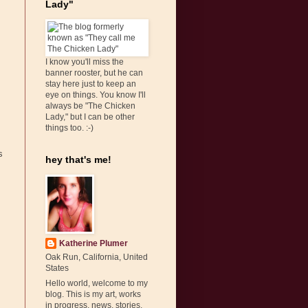
Lady"
I know you'll miss the
banner rooster, but he can
stay here just to keep an
eye on things. You know I'll
always be "The Chicken
Lady," but I can be other
things too. :-)
s
hey that's me!
Katherine Plumer
Oak Run, California, United
States
Hello world, welcome to my
blog. This is my art, works
in progress, news, stories,