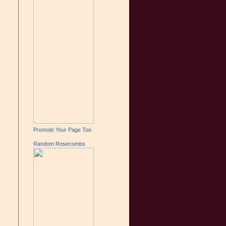
Promote Your Page Too
Random Rosecombs