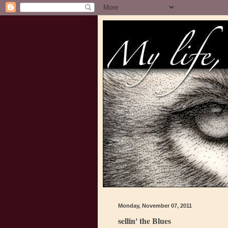
Monday, November 07, 2011
sellin' the Blues