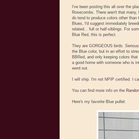
I've been posting this all over the pl
Rosecombs. There aren't that many, b
do tend to produce colors other tha
Blues, I'd suggest immediately breed
related... full or half-siblings. For
Blue Red, this is perfect.
They are GORGEOUS birds. Seriously,
the Blue color, but in an effort to str
BBRed, and only keeping colors that w
a good home with someone who is inter
word out.
I will ship. I'm not NPIP certified. I 
You can find more info on the
Random
Here's my favorite Blue pullet: