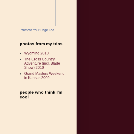
Promote Your Page Too
photos from my trips
Wyoming 2010
The Cross Country
Adventure (incl. Blade
Show) 2010
Grand Masters Weekend
in Kansas 2009
people who think I'm
cool