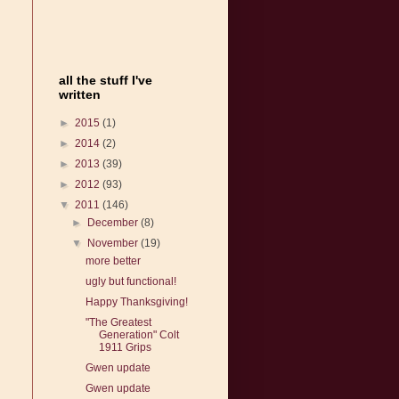
all the stuff I've
written
►
2015
(1)
►
2014
(2)
►
2013
(39)
►
2012
(93)
▼
2011
(146)
►
December
(8)
▼
November
(19)
more better
ugly but functional!
Happy Thanksgiving!
"The Greatest
Generation" Colt
1911 Grips
Gwen update
Gwen update