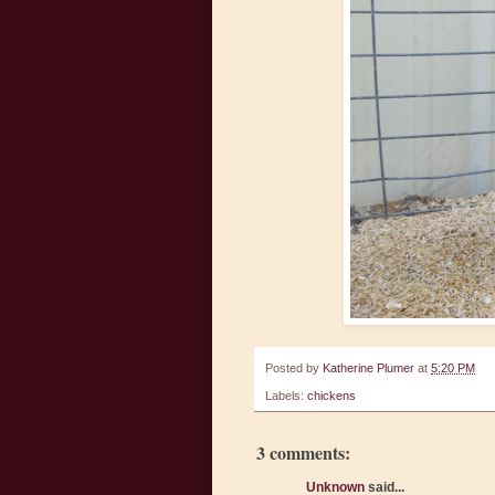
Posted by
Katherine Plumer
at
5:20 PM
Labels:
chickens
3 comments:
Unknown
said...