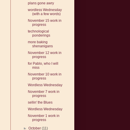
plans gone awry
wordless Wednesday
(with a few words)
November 15 work in
progress
technological
ponderings
more baking
shenanigans
November 12 work in
progress
for Pablo, who I will
miss
November 10 work in
progress
Wordless Wednesday
November 7 work in
progress
sellin' the Blues
Wordless Wednesday
November 1 work in
progress
►
October
(11)