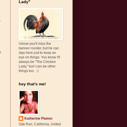
Lady"
y
I know you'll miss the
banner rooster, but he can
o
stay here just to keep an
eye on things. You know I'll
always be "The Chicken
Lady," but I can be other
things too. :-)
hey that's me!
Katherine Plumer
Oak Run, California, United