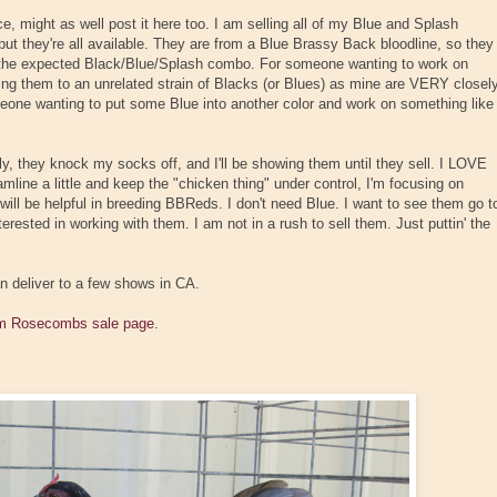
ace, might as well post it here too. I am selling all of my Blue and Splash
ut they're all available. They are from a Blue Brassy Back bloodline, so they
n the expected Black/Blue/Splash combo. For someone wanting to work on
ing them to an unrelated strain of Blacks (or Blues) as mine are VERY closel
 someone wanting to put some Blue into another color and work on something like
 they knock my socks off, and I'll be showing them until they sell. I LOVE
eamline a little and keep the "chicken thing" under control, I'm focusing on
ill be helpful in breeding BBReds. I don't need Blue. I want to see them go t
ested in working with them. I am not in a rush to sell them. Just puttin' the
can deliver to a few shows in CA.
 Rosecombs sale page
.