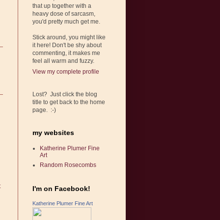
that up together with a
heavy dose of sarcasm,
you'd pretty much get me.
Stick around, you might like
it here! Don't be shy about
commenting, it makes me
feel all warm and fuzzy.
View my complete profile
Lost? Just click the blog
title to get back to the home
page. :-)
my websites
Katherine Plumer Fine
Art
Random Rosecombs
t
I'm on Facebook!
Katherine Plumer Fine Art