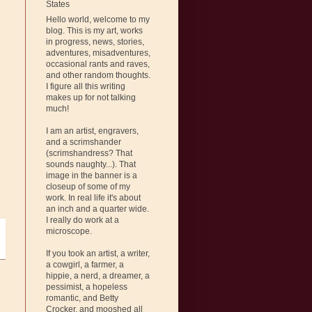
States
Hello world, welcome to my
blog. This is my art, works
in progress, news, stories,
adventures, misadventures,
occasional rants and raves,
and other random thoughts.
I figure all this writing
makes up for not talking
much!
I am an artist, engravers,
and a scrimshander
(scrimshandress? That
sounds naughty...). That
image in the banner is a
closeup of some of my
work. In real life it's about
an inch and a quarter wide.
I really do work at a
microscope.
If you took an artist, a writer,
a cowgirl, a farmer, a
hippie, a nerd, a dreamer, a
pessimist, a hopeless
romantic, and Betty
Crocker, and mooshed all