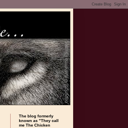
The blog formerly
known as "They call
me The Chicken