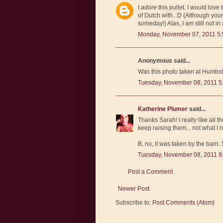
I
adore
this pullet. I would lov
of Dutch with. :D (Although you
someday!) Alas, I am still not in
Monday, November 07, 2011 5
Anonymous said...
Was this photo taken at Humbol
Tuesday, November 08, 2011 5
Katherine Plumer
said...
Thanks Sarah! I really like all
keep raising them... not what I 
B, no, it was taken by the barn
Tuesday, November 08, 2011 9
Post a Comment
Newer Post
Subscribe to:
Post Comments (Atom)