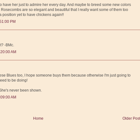
e to have her just to admire her every day. And maybe to breed some new colors
r Rosecombs are so elegant and beautiful that I really want some of them too
 a position yet to have chickens again!!
:51:00 PM
t? -BMc.
:20:00 AM
 these Blues too, I hope someone buys them because otherwise I'm just going to
need to be doing!
. She's never been shown.
:09:00 AM
Home
Older Pos