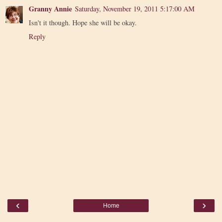
Granny Annie
Saturday, November 19, 2011 5:17:00 AM
Isn't it though. Hope she will be okay.
Reply
‹
›
Home