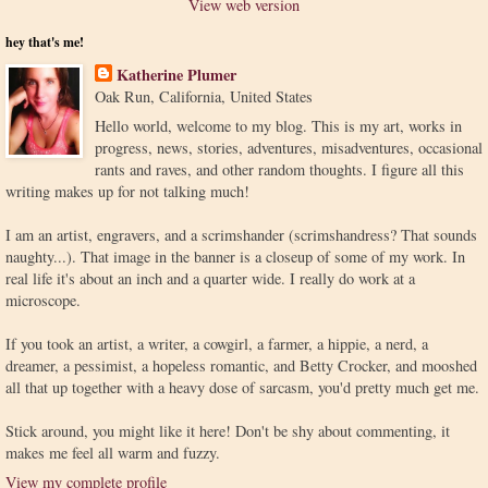
View web version
hey that's me!
Katherine Plumer
Oak Run, California, United States
Hello world, welcome to my blog. This is my art, works in
progress, news, stories, adventures, misadventures, occasional
rants and raves, and other random thoughts. I figure all this
writing makes up for not talking much!
I am an artist, engravers, and a scrimshander (scrimshandress? That sounds
naughty...). That image in the banner is a closeup of some of my work. In
real life it's about an inch and a quarter wide. I really do work at a
microscope.
If you took an artist, a writer, a cowgirl, a farmer, a hippie, a nerd, a
dreamer, a pessimist, a hopeless romantic, and Betty Crocker, and mooshed
all that up together with a heavy dose of sarcasm, you'd pretty much get me.
Stick around, you might like it here! Don't be shy about commenting, it
makes me feel all warm and fuzzy.
View my complete profile