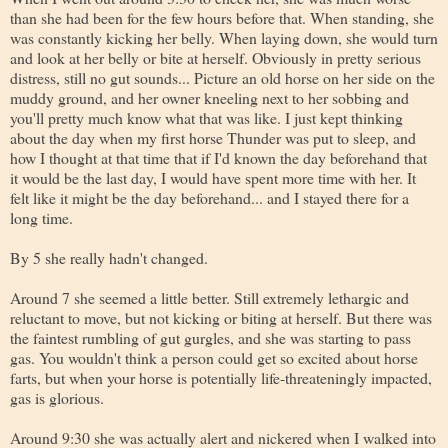
than she had been for the few hours before that. When standing, she
was constantly kicking her belly. When laying down, she would turn
and look at her belly or bite at herself. Obviously in pretty serious
distress, still no gut sounds... Picture an old horse on her side on the
muddy ground, and her owner kneeling next to her sobbing and
you'll pretty much know what that was like. I just kept thinking
about the day when my first horse Thunder was put to sleep, and
how I thought at that time that if I'd known the day beforehand that
it would be the last day, I would have spent more time with her. It
felt like it might be the day beforehand... and I stayed there for a
long time.
By 5 she really hadn't changed.
Around 7 she seemed a little better. Still extremely lethargic and
reluctant to move, but not kicking or biting at herself. But there was
the faintest rumbling of gut gurgles, and she was starting to pass
gas. You wouldn't think a person could get so excited about horse
farts, but when your horse is potentially life-threateningly impacted,
gas is glorious.
Around 9:30 she was actually alert and nickered when I walked into