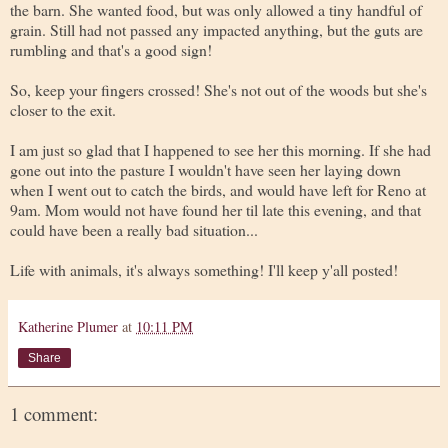
the barn. She wanted food, but was only allowed a tiny handful of
grain. Still had not passed any impacted anything, but the guts are
rumbling and that's a good sign!
So, keep your fingers crossed! She's not out of the woods but she's
closer to the exit.
I am just so glad that I happened to see her this morning. If she had
gone out into the pasture I wouldn't have seen her laying down
when I went out to catch the birds, and would have left for Reno at
9am. Mom would not have found her til late this evening, and that
could have been a really bad situation...
Life with animals, it's always something! I'll keep y'all posted!
Katherine Plumer
at
10:11 PM
Share
1 comment: