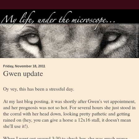
Friday, November 18, 2011
Gwen update
Oy vey, this has been a stressful day.
At my last blog posting, it was shortly after Gwen's vet appointment,
and her prognosis was not so hot. For several hours she just stood in
the corral with her head down, looking pretty pathetic and getting
rained on (hey, you can give a horse a 12x16 stall, it doesn't mean
she'll use it!).
When I went out around 3:30 to check her, she was much worse