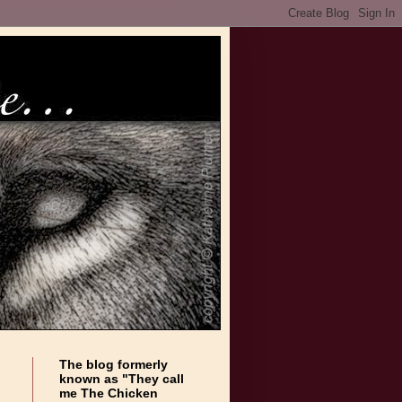
The blog formerly
known as "They call
me The Chicken