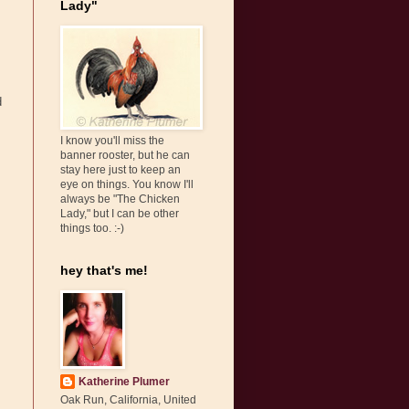
Lady"
d
I know you'll miss the
banner rooster, but he can
stay here just to keep an
eye on things. You know I'll
always be "The Chicken
Lady," but I can be other
things too. :-)
hey that's me!
Katherine Plumer
Oak Run, California, United