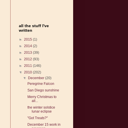
all the stuff I've
written
►
2015
(1)
►
2014
(2)
►
2013
(39)
►
2012
(93)
►
2011
(146)
▼
2010
(202)
▼
December
(20)
Peregrine Falcon
San Diego sunshine
Merry Christmas to
all...
the winter solstice
lunar eclipse
"Got Treats?"
December 15 work in