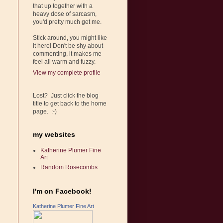
that up together with a
heavy dose of sarcasm,
you'd pretty much get me.
Stick around, you might like
it here! Don't be shy about
commenting, it makes me
feel all warm and fuzzy.
View my complete profile
Lost? Just click the blog
title to get back to the home
page. :-)
my websites
Katherine Plumer Fine
Art
Random Rosecombs
I'm on Facebook!
Katherine Plumer Fine Art