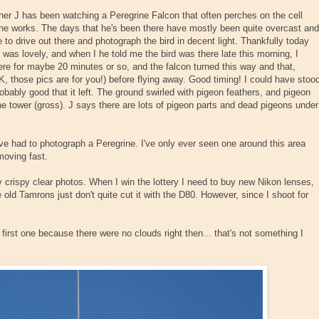
her J has been watching a Peregrine Falcon that often perches on the cell
e he works. The days that he's been there have mostly been quite overcast and
 to drive out there and photograph the bird in decent light. Thankfully today
n) was lovely, and when I he told me the bird was there late this morning, I
ere for maybe 20 minutes or so, and the falcon turned this way and that,
K, those pics are for you!) before flying away. Good timing! I could have stoo
probably good that it left. The ground swirled with pigeon feathers, and pigeon
he tower (gross). J says there are lots of pigeon parts and dead pigeons under
I've had to photograph a Peregrine. I've only ever seen one around this area
moving fast.
ly crispy clear photos. When I win the lottery I need to buy new Nikon lenses,
 old Tamrons just don't quite cut it with the D80. However, since I shoot for
first one because there were no clouds right then... that's not something I