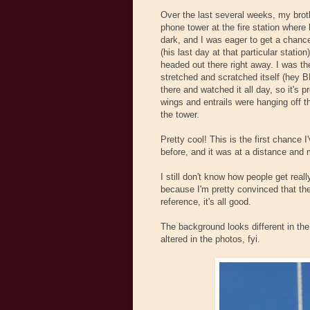
Over the last several weeks, my brot
phone tower at the fire station wher
dark, and I was eager to get a chance
(his last day at that particular statio
headed out there right away. I was th
stretched and scratched itself (hey B
there and watched it all day, so it's 
wings and entrails were hanging off t
the tower.
Pretty cool! This is the first chance 
before, and it was at a distance and 
I still don't know how people get real
because I'm pretty convinced that the
reference, it's all good.
The background looks different in the 
altered in the photos, fyi.