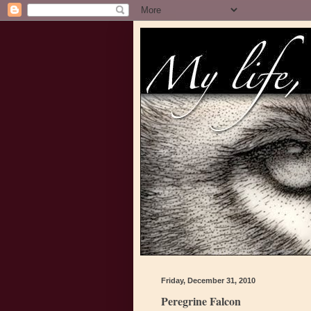
Friday, December 31, 2010
Peregrine Falcon