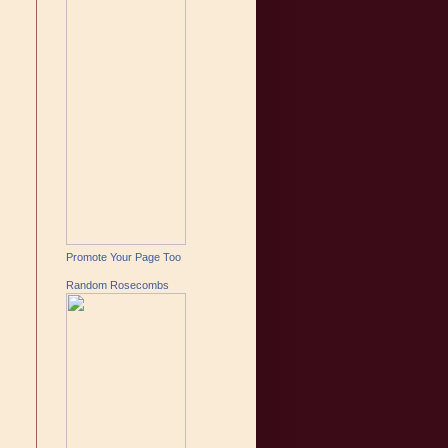
Promote Your Page Too
Random Rosecombs