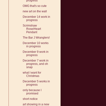
progress
OMG that's so cute
new art on the wall
December 14 work in
progress
Scrimshaw
Rose/Heart
Pendant
The Bar J Wranglers!
December 10 works
in progress
December 9 work in
progress
December 7 work in
progress, and oh
snap
what I want for
Christmas
December 5 works in
progress
only because I
promised
short notice
art showing in a new