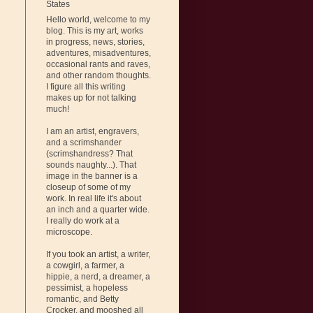
States
Hello world, welcome to my
blog. This is my art, works
in progress, news, stories,
adventures, misadventures,
occasional rants and raves,
and other random thoughts.
I figure all this writing
makes up for not talking
much!
I am an artist, engravers,
and a scrimshander
(scrimshandress? That
sounds naughty...). That
image in the banner is a
closeup of some of my
work. In real life it's about
an inch and a quarter wide.
I really do work at a
microscope.
If you took an artist, a writer,
a cowgirl, a farmer, a
hippie, a nerd, a dreamer, a
pessimist, a hopeless
romantic, and Betty
Crocker, and mooshed all