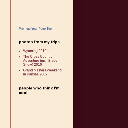
Promote Your Page Too
photos from my trips
Wyoming 2010
The Cross Country
Adventure (incl. Blade
Show) 2010
Grand Masters Weekend
in Kansas 2009
people who think I'm
cool