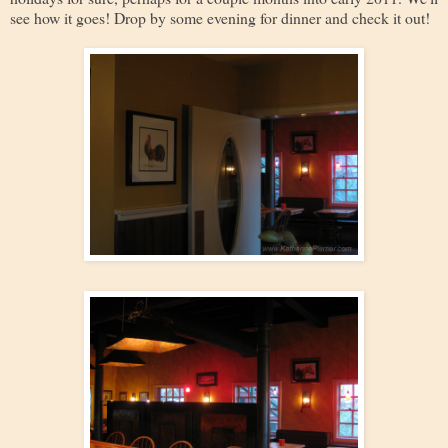
see how it goes! Drop by some evening for dinner and check it out!