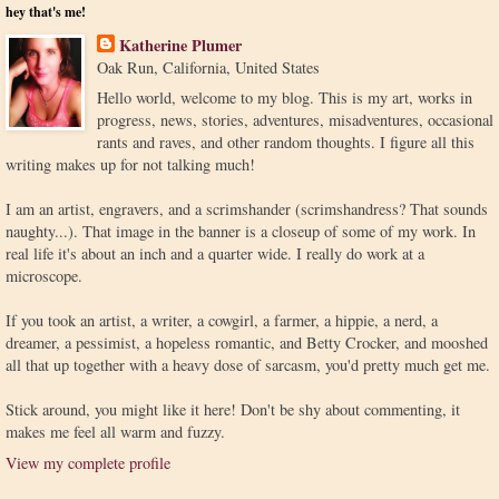
hey that's me!
Katherine Plumer
Oak Run, California, United States
Hello world, welcome to my blog. This is my art, works in
progress, news, stories, adventures, misadventures, occasional
rants and raves, and other random thoughts. I figure all this
writing makes up for not talking much!
I am an artist, engravers, and a scrimshander (scrimshandress? That sounds
naughty...). That image in the banner is a closeup of some of my work. In
real life it's about an inch and a quarter wide. I really do work at a
microscope.
If you took an artist, a writer, a cowgirl, a farmer, a hippie, a nerd, a
dreamer, a pessimist, a hopeless romantic, and Betty Crocker, and mooshed
all that up together with a heavy dose of sarcasm, you'd pretty much get me.
Stick around, you might like it here! Don't be shy about commenting, it
makes me feel all warm and fuzzy.
View my complete profile