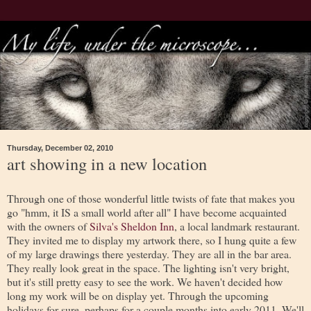
Thursday, December 02, 2010
art showing in a new location
Through one of those wonderful little twists of fate that makes you
go "hmm, it IS a small world after all" I have become acquainted
with the owners of
Silva's Sheldon Inn
, a local landmark restaurant.
They invited me to display my artwork there, so I hung quite a few
of my large drawings there yesterday. They are all in the bar area.
They really look great in the space. The lighting isn't very bright,
but it's still pretty easy to see the work. We haven't decided how
long my work will be on display yet. Through the upcoming
holidays for sure, perhaps for a couple months into early 2011. We'll