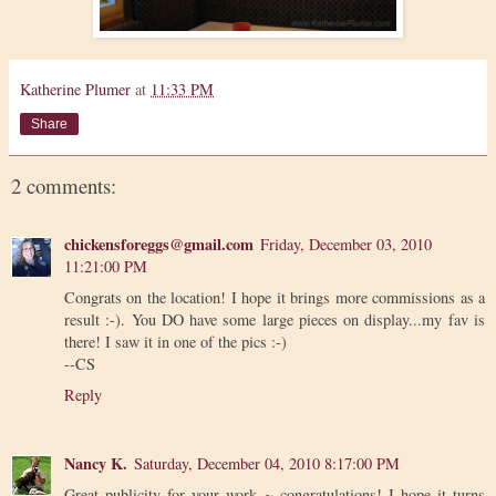
Katherine Plumer
at
11:33 PM
Share
2 comments:
chickensforeggs@gmail.com
Friday, December 03, 2010
11:21:00 PM
Congrats on the location! I hope it brings more commissions as a
result :-). You DO have some large pieces on display...my fav is
there! I saw it in one of the pics :-)
--CS
Reply
Nancy K.
Saturday, December 04, 2010 8:17:00 PM
Great publicity for your work ~ congratulations! I hope it turns