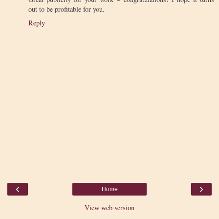
out to be profitable for you.
Reply
‹
›
Home
View web version