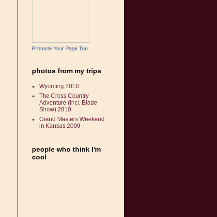
Promote Your Page Too
photos from my trips
Wyoming 2010
The Cross Country
Adventure (incl. Blade
Show) 2010
Grand Masters Weekend
in Kansas 2009
people who think I'm
cool