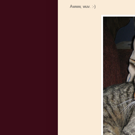
Awww, wuv. :-)