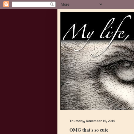
Thursday, December 16, 2010
OMG that's so cute