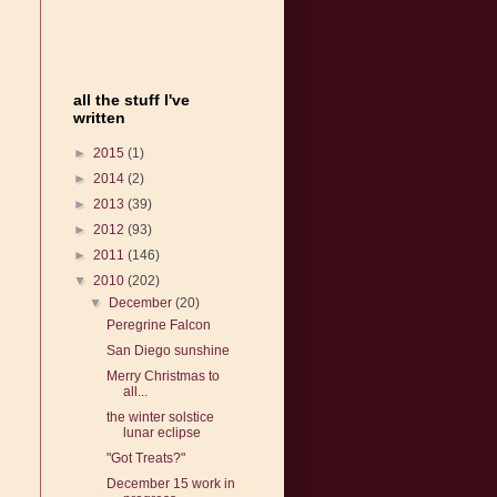
all the stuff I've
written
►
2015
(1)
►
2014
(2)
►
2013
(39)
►
2012
(93)
►
2011
(146)
▼
2010
(202)
▼
December
(20)
Peregrine Falcon
San Diego sunshine
Merry Christmas to
all...
the winter solstice
lunar eclipse
"Got Treats?"
December 15 work in