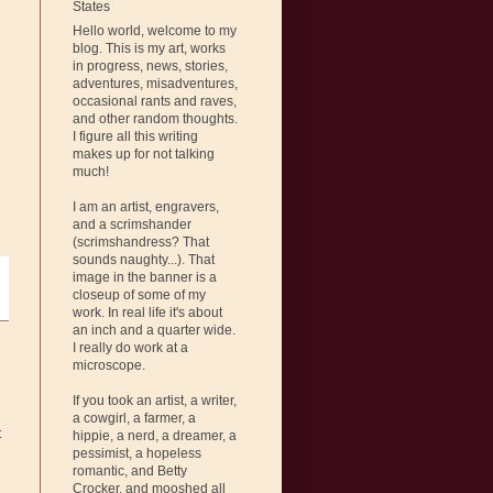
States
Hello world, welcome to my
blog. This is my art, works
in progress, news, stories,
adventures, misadventures,
occasional rants and raves,
and other random thoughts.
I figure all this writing
makes up for not talking
much!
I am an artist, engravers,
and a scrimshander
(scrimshandress? That
sounds naughty...). That
image in the banner is a
closeup of some of my
work. In real life it's about
an inch and a quarter wide.
I really do work at a
microscope.
If you took an artist, a writer,
a cowgirl, a farmer, a
t
hippie, a nerd, a dreamer, a
pessimist, a hopeless
romantic, and Betty
Crocker, and mooshed all