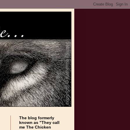
The blog formerly
known as "They call
me The Chicken