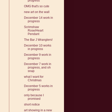
progress
OMG that's so cute
new art on the wall
December 14 work in
progress
Scrimshaw
Rose/Heart
Pendant
The Bar J Wranglers!
December 10 works
in progress
December 9 work in
progress
December 7 work in
progress, and oh
snap
what I want for
Christmas
December 5 works in
progress
only because I
promised
short notice
art showing in a new