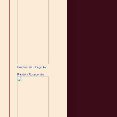
Promote Your Page Too
Random Rosecombs