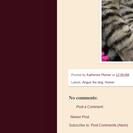
Posted by
Katherine Plumer
at
12:09 AM
Labels:
Angus the dog
,
Homer
No comments:
Post a Comment
Newer Post
Subscribe to:
Post Comments (Atom)