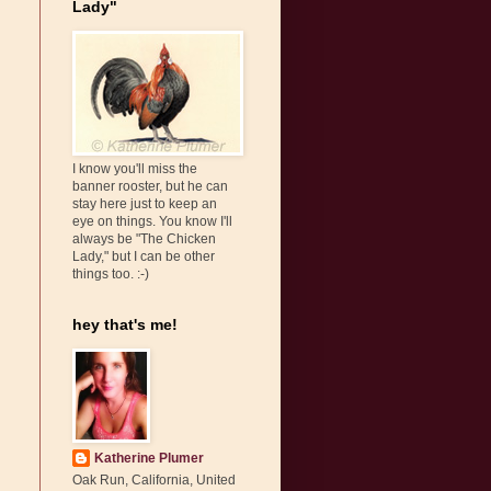
Lady"
I know you'll miss the
banner rooster, but he can
stay here just to keep an
eye on things. You know I'll
always be "The Chicken
Lady," but I can be other
things too. :-)
hey that's me!
Katherine Plumer
Oak Run, California, United