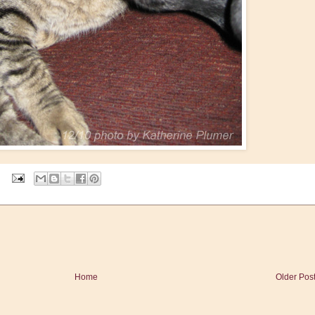
Home
Older Pos