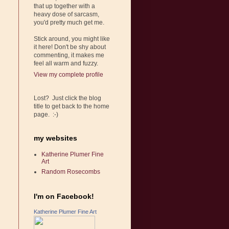
that up together with a
heavy dose of sarcasm,
you'd pretty much get me.
Stick around, you might like
it here! Don't be shy about
commenting, it makes me
feel all warm and fuzzy.
View my complete profile
Lost? Just click the blog
title to get back to the home
page. :-)
my websites
Katherine Plumer Fine
Art
Random Rosecombs
I'm on Facebook!
Katherine Plumer Fine Art