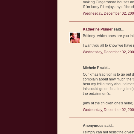
making Gingerbread houses and 
If I'm lucky I'd enjoy any of the
Wednesday, December 02, 200
Katherine Plumer
said...
Brittney- which ones are you in
I want you all to know we have mu
Wednesday, December 02, 200
Michele P said...
Our xmas tradition is to go out
complain about how much the tr
hear my tell a story about alm
this could go on for a long time
the ordainment's.
(any of the chicken one's hehe)
Wednesday, December 02, 200
Anonymous said...
I simply can not resist the givea