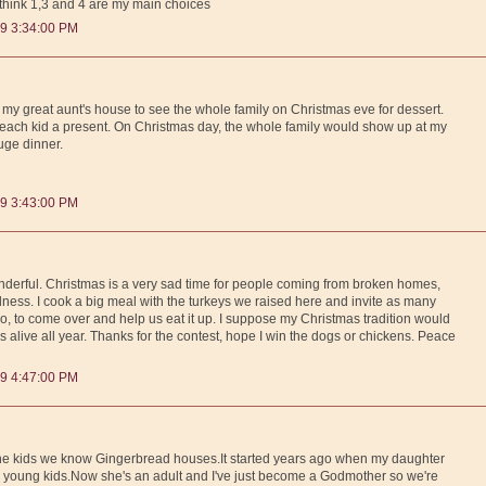
I think 1,3 and 4 are my main choices
9 3:34:00 PM
o my great aunt's house to see the whole family on Christmas eve for dessert.
ach kid a present. On Christmas day, the whole family would show up at my
ge dinner.
9 3:43:00 PM
nderful. Christmas is a very sad time for people coming from broken homes,
adness. I cook a big meal with the turkeys we raised here and invite as many
, to come over and help us eat it up. I suppose my Christmas tradition would
as alive all year. Thanks for the contest, hope I win the dogs or chickens. Peace
9 4:47:00 PM
e the kids we know Gingerbread houses.It started years ago when my daughter
 young kids.Now she's an adult and I've just become a Godmother so we're