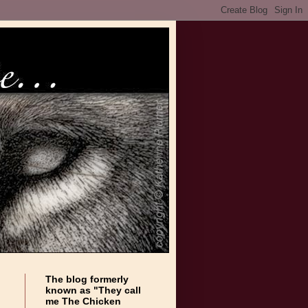
The blog formerly
known as "They call
me The Chicken