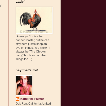
Lady"
ey
I know you'll miss the
banner rooster, but he can
stay here just to keep an
eye on things. You know I'll
always be "The Chicken
Lady," but I can be other
things too. :-)
hey that's me!
Katherine Plumer
Oak Run, California, United