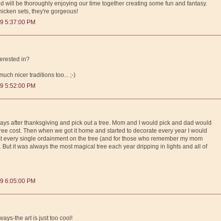
will be thoroughly enjoying our time together creating some fun and fantasy.
 chicken sets, they're gorgeous!
9 5:37:00 PM
terested in?
ch nicer traditions too... ;-)
9 5:52:00 PM
 days after thanksgiving and pick out a tree. Mom and I would pick and dad would
ee cost. Then when we got it home and started to decorate every year I would
ost every single ordainment on the tree (and for those who remember my mom
). But it was always the most magical tree each year dripping in lights and all of
9 6:05:00 PM
ways-the art is just too cool!