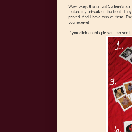
Wow, okay, this is fun! So here's a s
feature my artwork on the front. They
printed. And I have tons of them. The
you receive!
If you click on this pic you can see it