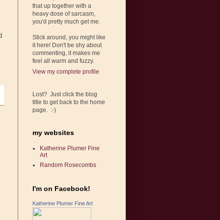
that up together with a
heavy dose of sarcasm,
you'd pretty much get me.
d
Stick around, you might like
it here! Don't be shy about
commenting, it makes me
feel all warm and fuzzy.
View my complete profile
Lost? Just click the blog
title to get back to the home
page. :-)
my websites
Katherine Plumer Fine
Art
Random Rosecombs
I'm on Facebook!
Katherine Plumer Fine Art