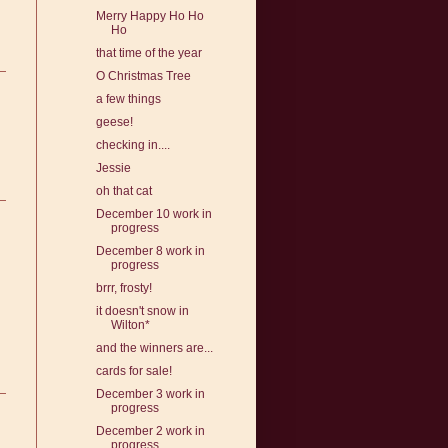
Merry Happy Ho Ho
Ho
that time of the year
O Christmas Tree
a few things
geese!
checking in....
Jessie
oh that cat
December 10 work in
progress
December 8 work in
progress
brrr, frosty!
it doesn't snow in
Wilton*
and the winners are...
cards for sale!
December 3 work in
progress
December 2 work in
progress