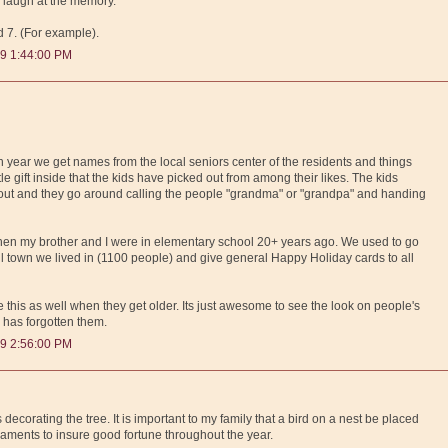
 laugh at the memory.
d 7. (For example).
9 1:44:00 PM
ach year we get names from the local seniors center of the residents and things
ttle gift inside that the kids have picked out from among their likes. The kids
 out and they go around calling the people "grandma" or "grandpa" and handing
 when my brother and I were in elementary school 20+ years ago. We used to go
all town we lived in (1100 people) and give general Happy Holiday cards to all
 this as well when they get older. Its just awesome to see the look on people's
 has forgotten them.
9 2:56:00 PM
decorating the tree. It is important to my family that a bird on a nest be placed
naments to insure good fortune throughout the year.