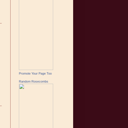
Promote Your Page Too
Random Rosecombs