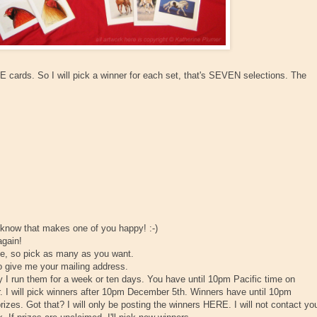
cards. So I will pick a winner for each set, that's SEVEN selections. The
 know that makes one of you happy! :-)
again!
se, so pick as many as you want.
to give me your mailing address.
 I run them for a week or ten days. You have until 10pm Pacific time on
will pick winners after 10pm December 5th. Winners have until 10pm
. Got that? I will only be posting the winners HERE. I will not contact yo