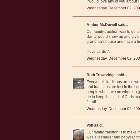
I would love any of you art but 
Wednesday, December 02, 200
Amber McDowell said...
Our family tradition was to go t
Santa would show up and give e
grandma's house and have a hu
I love cards 7.
Wednesday, December 02, 200
Ruth Trowbridge
said...
Everyone's traditions are so wo
and traditions are lost in the s
people who have no where to go
be to keep the spirit of Christm
for all
Wednesday, December 02, 200
Von
said...
Our family tradition is to mak
was a teenager and babysat for