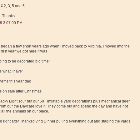
 # 2, 3, 5 and 6.
e. Thanks.
9 3:07:00 PM
st began a few short years ago when I moved back to Virginia. I moved into the
first year we got here it was
oing to be decorated big time"
ee what I have"
items this year dad
s on sale after Christmas
cky Light Tour but our 50+ inflatable yard decorations plus mechanical deer
 from our the Daycare love it. They come out and spend the day and have hot
 all the animals on our place.
d right after Thanksgiving Dinner pulling everything out and staging the yards.