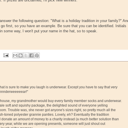
 If prizes are unclaimed, I'll pick new winners.
swer the following question: "What is a holiday tradition in your family?" An
go first, so you have an example. Be sure that you can be identified. Initials
lf in some way, I won't put your name in the hat, so to speak.
 that is sure to make you laugh is underwear. Except you have to say that very
"Unnnderweeeeear!"
' house, my grandmother would buy every family member socks and underwear.
ale soft and squishy package, the delighted sound of everyone yelling
oom. Trouble was, she never got anyone's sizes right, so pretty much all the
esh-toned polyester grannie panties. Lovely, eh? Eventually the tradition
 donate an amount of money to a charity instead (a much better solution than
every year, while we are opening presents, someone will just shout out