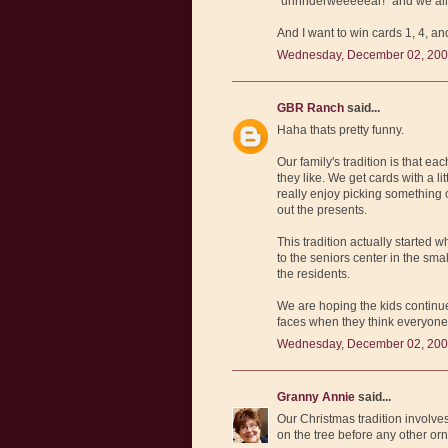
"unnnderweeeeear!" and we all
And I want to win cards 1, 4, an
Wednesday, December 02, 200
GBR Ranch
said...
Haha thats pretty funny.
Our family's tradition is that e
they like. We get cards with a li
really enjoy picking something
out the presents.
This tradition actually started
to the seniors center in the sm
the residents.
We are hoping the kids continue
faces when they think everyone
Wednesday, December 02, 200
Granny Annie
said...
Our Christmas tradition involves 
on the tree before any other or