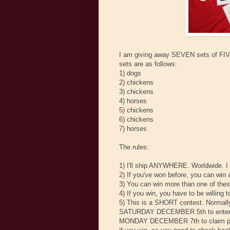
I am giving away SEVEN sets of FIVE 
sets are as follows:
1) dogs
2) chickens
3) chickens
4) horses
5) chickens
6) chickens
7) horses
The rules:
1) I'll ship ANYWHERE. Worldwide. I
2) If you've won before, you can win 
3) You can win more than one of the
4) If you win, you have to be willing 
5) This is a SHORT contest. Normally
SATURDAY DECEMBER 5th to enter. I 
MONDAY DECEMBER 7th to claim prizes