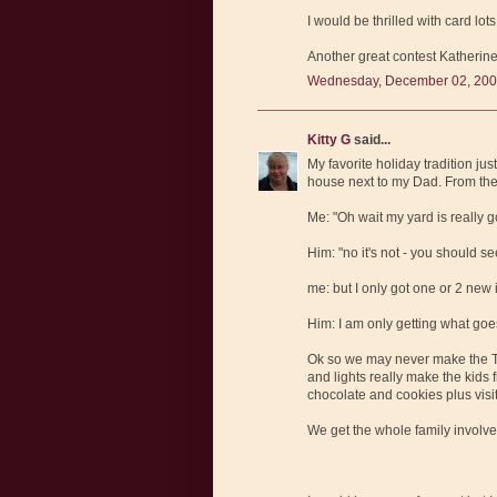
I would be thrilled with card lots
Another great contest Katherin
Wednesday, December 02, 200
Kitty G
said...
My favorite holiday tradition ju
house next to my Dad. From the 
Me: "Oh wait my yard is really g
Him: "no it's not - you should s
me: but I only got one or 2 new 
Him: I am only getting what goe
Ok so we may never make the Ta
and lights really make the kids
chocolate and cookies plus visit
We get the whole family involve