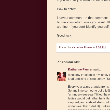
if you win, so you need to check back.
How to enter:
Leave a comment! In that comment, an
let me know which ones you want. I'll 
are fine. If you don't identify yourse
Good luck!
Posted by
Katherine Plumer
at
1:26 PM
27 comments:
Katherine Plumer
said...
A holiday tradition in my family
loud and kind of sing-songy. 
Every year at my grandparents
So any time someone got a tellt
"unnnderweeeeear!" filled the r
ladies would get rather hefty fl
stopped, and instead she would
underwear that didn't fit). But 