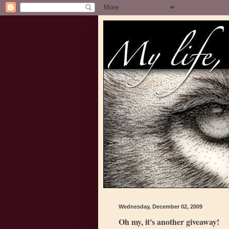
Wednesday, December 02, 2009
Oh my, it's another giveaway!