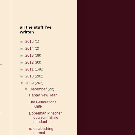
all the stuff I've
written
►
2015
(1)
►
2014
(2)
►
2013
(39)
►
2012
(93)
►
2011
(146)
►
2010
(202)
▼
2009
(262)
▼
December
(22)
Happy New Year!
The Generations
Knife
Doberman Pinscher
dog scrimshaw
pendant
re-establishing
normal