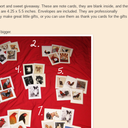
hort and sweet giveaway. These are note cards, they are blank inside, and th
 are 4.25 x 5.5 inches. Envelopes are included. They are professionally
y make great little gifts, or you can use them as thank you cards for the gifts
 bigger.