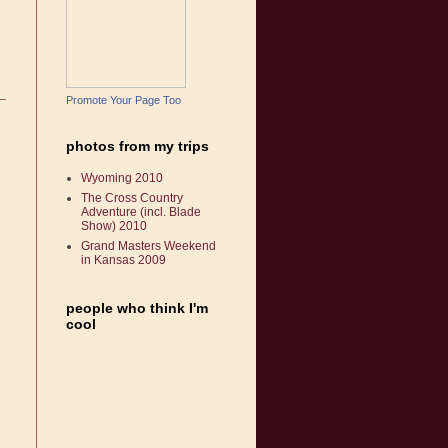
Promote Your Page Too
photos from my trips
Wyoming 2010
The Cross Country
Adventure (incl. Blade
Show) 2010
Grand Masters Weekend
in Kansas 2009
people who think I'm
cool