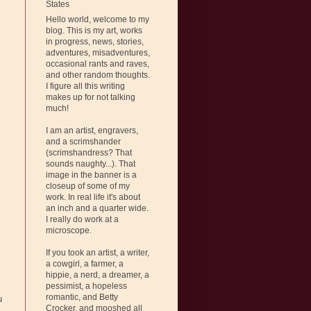
States
Hello world, welcome to my
blog. This is my art, works
in progress, news, stories,
adventures, misadventures,
occasional rants and raves,
and other random thoughts.
I figure all this writing
makes up for not talking
much!
I am an artist, engravers,
and a scrimshander
(scrimshandress? That
sounds naughty...). That
image in the banner is a
closeup of some of my
work. In real life it's about
an inch and a quarter wide.
I really do work at a
microscope.
If you took an artist, a writer,
a cowgirl, a farmer, a
hippie, a nerd, a dreamer, a
pessimist, a hopeless
romantic, and Betty
u
Crocker, and mooshed all