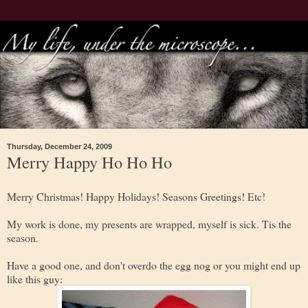
Thursday, December 24, 2009
Merry Happy Ho Ho Ho
Merry Christmas! Happy Holidays! Seasons Greetings! Etc!
My work is done, my presents are wrapped, myself is sick. Tis the
season.
Have a good one, and don't overdo the egg nog or you might end up
like this guy: