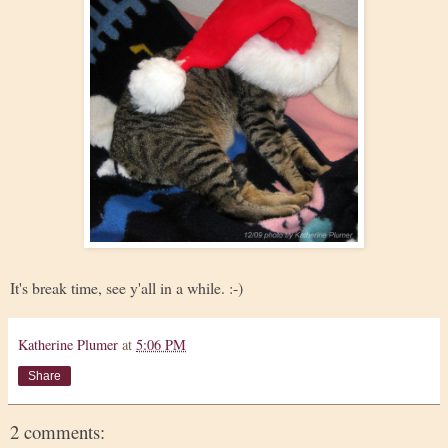
It's break time, see y'all in a while. :-)
Katherine Plumer
at
5:06 PM
Share
2 comments: