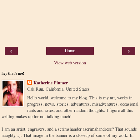
‹
›
Home
View web version
hey that's me!
Katherine Plumer
Oak Run, California, United States
Hello world, welcome to my blog. This is my art, works in
progress, news, stories, adventures, misadventures, occasional
rants and raves, and other random thoughts. I figure all this
writing makes up for not talking much!
I am an artist, engravers, and a scrimshander (scrimshandress? That sounds
naughty...). That image in the banner is a closeup of some of my work. In