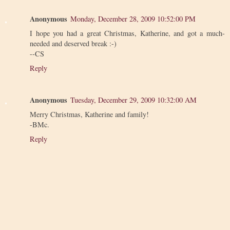
Anonymous
Monday, December 28, 2009 10:52:00 PM
I hope you had a great Christmas, Katherine, and got a much-
needed and deserved break :-)
--CS
Reply
Anonymous
Tuesday, December 29, 2009 10:32:00 AM
Merry Christmas, Katherine and family!
-BMc.
Reply