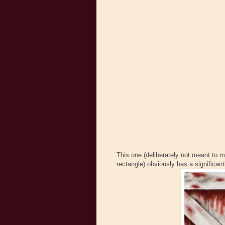
This one (deliberately not meant to m
rectangle) obviously has a significant