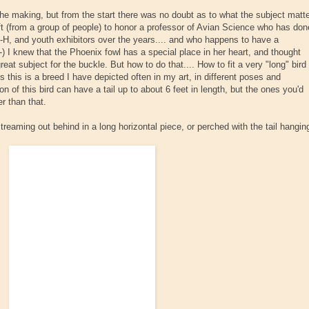
the making, but from the start there was no doubt as to what the subject matt
ft (from a group of people) to honor a professor of Avian Science who has don
4-H, and youth exhibitors over the years.... and who happens to have a
:-) I knew that the Phoenix fowl has a special place in her heart, and thought
at subject for the buckle. But how to do that.... How to fit a very "long" bird
this this is a breed I have depicted often in my art, in different poses and
n of this bird can have a tail up to about 6 feet in length, but the ones you'd
r than that.
streaming out behind in a long horizontal piece, or perched with the tail hangin