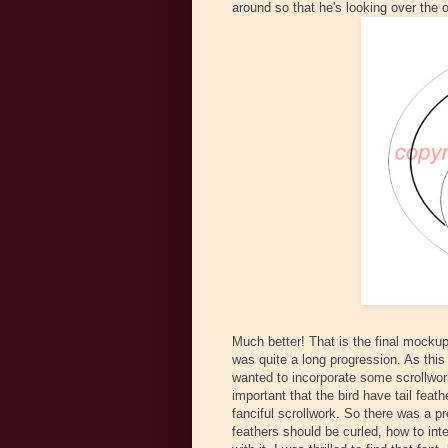
around so that he's looking over the o
Much better! That is the final mocku
was quite a long progression. As this
wanted to incorporate some scrollwork
important that the bird have tail feath
fanciful scrollwork. So there was a p
feathers should be curled, how to inte