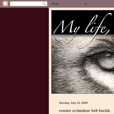
Sunday, July 12, 2009
rooster scrimshaw belt buckle