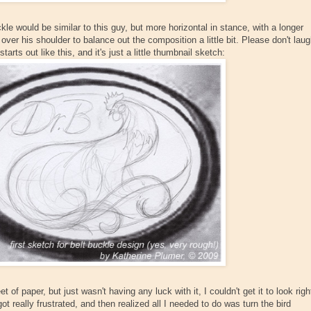
ckle would be similar to this guy, but more horizontal in stance, with a longer
ver his shoulder to balance out the composition a little bit. Please don't lau
arts out like this, and it's just a little thumbnail sketch:
t of paper, but just wasn't having any luck with it, I couldn't get it to look righ
ot really frustrated, and then realized all I needed to do was turn the bird