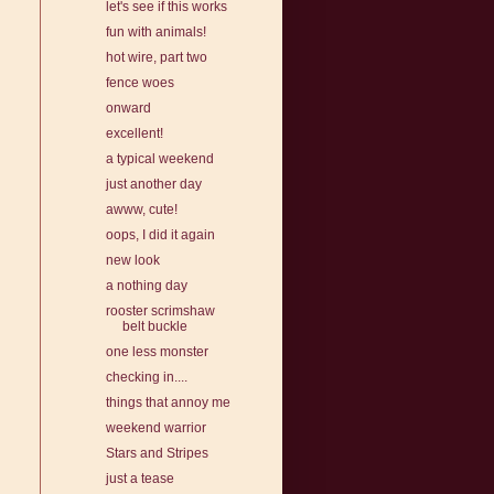
let's see if this works
fun with animals!
hot wire, part two
fence woes
onward
excellent!
a typical weekend
just another day
awww, cute!
oops, I did it again
new look
a nothing day
rooster scrimshaw
belt buckle
one less monster
checking in....
things that annoy me
weekend warrior
Stars and Stripes
just a tease