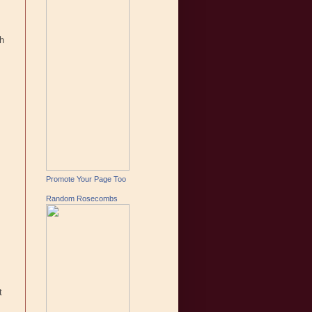
gh
Promote Your Page Too
Random Rosecombs
t