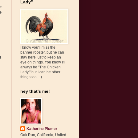
Lady"
er
e
I know you'll miss the
banner rooster, but he can
g
stay here just to keep an
eye on things. You know I'll
always be "The Chicken
Lady," but I can be other
things too. :-)
hey that's me!
Katherine Plumer
Oak Run, California, United