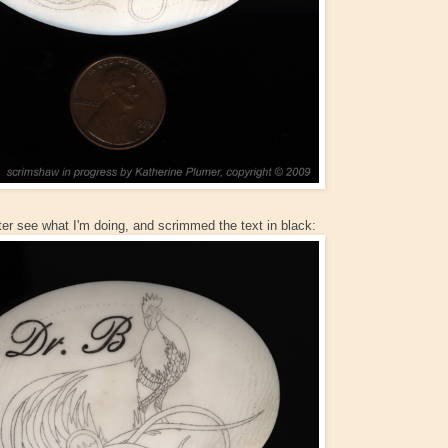
ter see what I'm doing, and scrimmed the text in black: