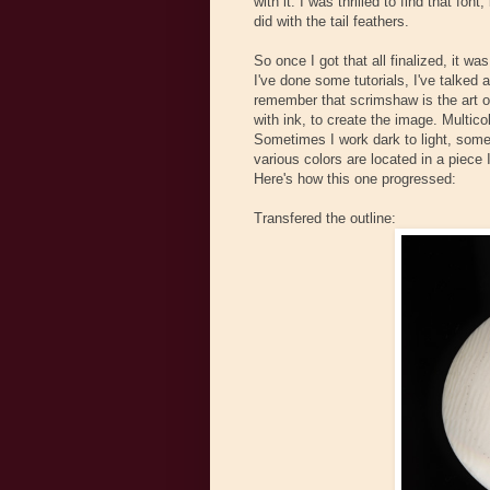
with it. I was thrilled to find that fo
did with the tail feathers.
So once I got that all finalized, it wa
I've done some tutorials, I've talked a
remember that scrimshaw is the art o
with ink, to create the image. Multi
Sometimes I work dark to light, some
various colors are located in a piece 
Here's how this one progressed:
Transfered the outline: