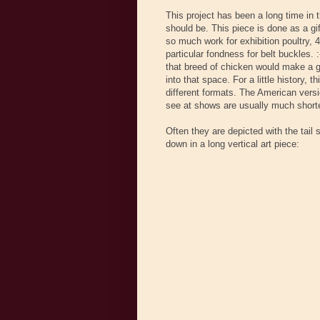
This project has been a long time in 
should be. This piece is done as a gi
so much work for exhibition poultry, 
particular fondness for belt buckles. 
that breed of chicken would make a gre
into that space. For a little history, 
different formats. The American versio
see at shows are usually much shorte
Often they are depicted with the tail 
down in a long vertical art piece: