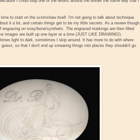
nt, because I could loop one of the letters around the border the same way that I
s time to start on the scrimshaw itself. I'm not going to talk about technique.
bout it a lot, and certain things get to be my little secrets. As a review though
f engraving on ivory/bone/synthetic. The engraved markings are then filled
color images are built up one layer at a time (JUST LIKE DRAWING!).
times light to dark, sometimes I skip around. It has more to do with where
I guess, so that I don't end up smearing things into places they shouldn't go.