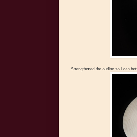
Strengthened the outline so I can bet