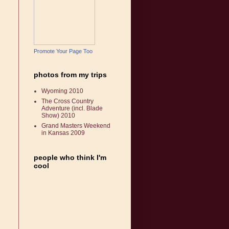
Promote Your Page Too
photos from my trips
Wyoming 2010
The Cross Country
Adventure (incl. Blade
Show) 2010
Grand Masters Weekend
in Kansas 2009
people who think I'm
cool