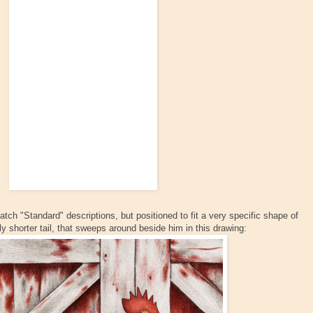
atch "Standard" descriptions, but positioned to fit a very specific shape of
ly shorter tail, that sweeps around beside him in this drawing: