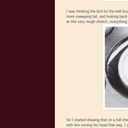
I was thinking the bird for the belt bu
more sweeping tail, and looking back o
at this very rough sketch, everything st
So I started drawing that on a full shee
with him turning his head that way. I g