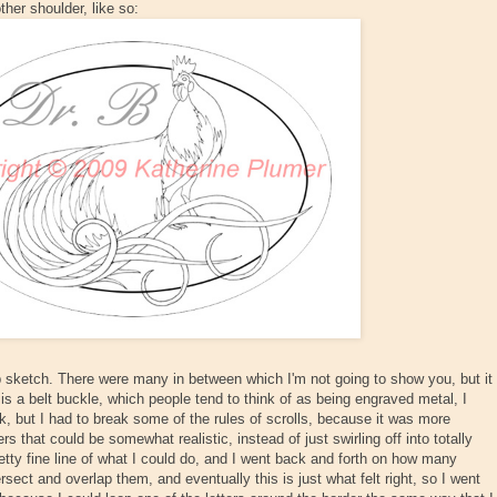
ther shoulder, like so:
p sketch. There were many in between which I'm not going to show you, but it
 is a belt buckle, which people tend to think of as being engraved metal, I
, but I had to break some of the rules of scrolls, because it was more
ers that could be somewhat realistic, instead of just swirling off into totally
retty fine line of what I could do, and I went back and forth on how many
rsect and overlap them, and eventually this is just what felt right, so I went