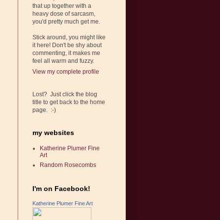
that up together with a
heavy dose of sarcasm,
you'd pretty much get me.
Stick around, you might like
it here! Don't be shy about
commenting, it makes me
feel all warm and fuzzy.
View my complete profile
Lost? Just click the blog
title to get back to the home
page. :-)
my websites
Katherine Plumer Fine
Art
Random Rosecombs
I'm on Facebook!
Katherine Plumer Fine Art