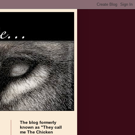
The blog formerly
known as "They call
me The Chicken