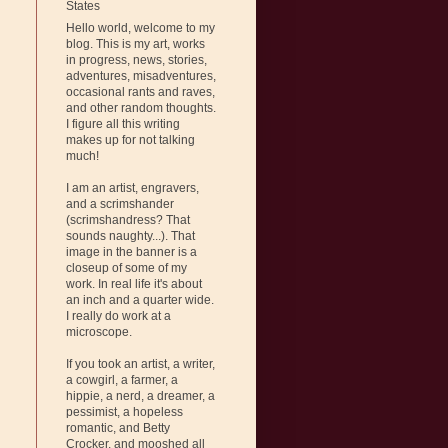
States
Hello world, welcome to my
blog. This is my art, works
in progress, news, stories,
adventures, misadventures,
occasional rants and raves,
and other random thoughts.
I figure all this writing
makes up for not talking
much!
I am an artist, engravers,
and a scrimshander
(scrimshandress? That
sounds naughty...). That
image in the banner is a
closeup of some of my
work. In real life it's about
an inch and a quarter wide.
I really do work at a
microscope.
If you took an artist, a writer,
a cowgirl, a farmer, a
hippie, a nerd, a dreamer, a
pessimist, a hopeless
romantic, and Betty
Crocker, and mooshed all