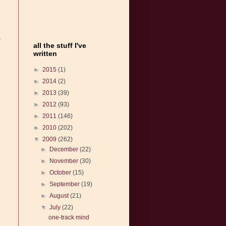
,
all the stuff I've
written
►
2015
(1)
►
2014
(2)
►
2013
(39)
►
2012
(93)
►
2011
(146)
►
2010
(202)
▼
2009
(262)
►
December
(22)
►
November
(30)
►
October
(15)
►
September
(19)
►
August
(21)
▼
July
(22)
one-track mind