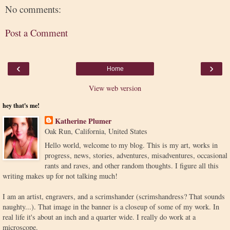
No comments:
Post a Comment
‹
›
Home
View web version
hey that's me!
Katherine Plumer
Oak Run, California, United States
Hello world, welcome to my blog. This is my art, works in
progress, news, stories, adventures, misadventures, occasional
rants and raves, and other random thoughts. I figure all this
writing makes up for not talking much!
I am an artist, engravers, and a scrimshander (scrimshandress? That sounds
naughty...). That image in the banner is a closeup of some of my work. In
real life it's about an inch and a quarter wide. I really do work at a
microscope.