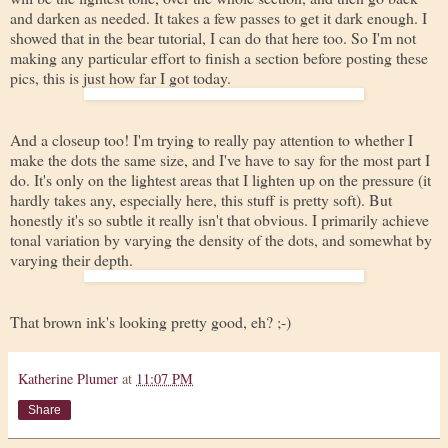
and darken as needed. It takes a few passes to get it dark enough. I
showed that in the bear tutorial, I can do that here too. So I'm not
making any particular effort to finish a section before posting these
pics, this is just how far I got today.
And a closeup too! I'm trying to really pay attention to whether I
make the dots the same size, and I've have to say for the most part I
do. It's only on the lightest areas that I lighten up on the pressure (it
hardly takes any, especially here, this stuff is pretty soft). But
honestly it's so subtle it really isn't that obvious. I primarily achieve
tonal variation by varying the density of the dots, and somewhat by
varying their depth.
That brown ink's looking pretty good, eh? ;-)
Katherine Plumer
at
11:07 PM
Share