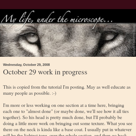
Wednesday, October 29, 2008
October 29 work in progress
This is copied from the tutorial I'm posting. May as well educate as
many people as possible. :-)
I'm more or less working on one section at a time here, bringing
each one to "almost done" (or maybe done, we'll see how it all ties
together). So his head is pretty much done, but I'll probably be
doing a little more work on bringing out some texture. What you see
there on the neck is kinda like a base coat. I usually put in whatever
will be the lightest tone, over the whole section, and then go back