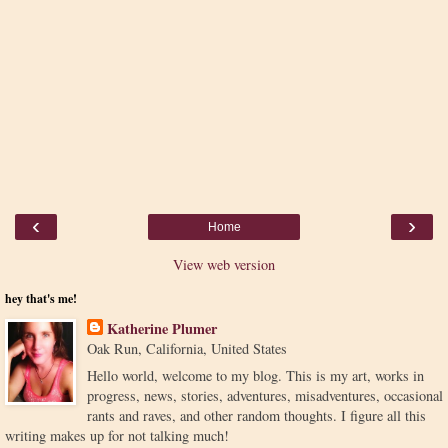
‹
›
Home
View web version
hey that's me!
Katherine Plumer
Oak Run, California, United States
Hello world, welcome to my blog. This is my art, works in
progress, news, stories, adventures, misadventures, occasional
rants and raves, and other random thoughts. I figure all this
writing makes up for not talking much!