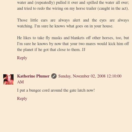
water and (repeatedly) pulled it over and spilled the water all over;
and tried to redo the wiring on my horse trailer (caught in the act).
Those little ears are always alert and the eyes are always
watching. I'm sure he knows what goes on in your house.
He likes to take fly masks and blankets off other horses, too, but
I'm sure he knows by now that your two mares would kick him off
the planet if he got that close to them. JJ
Reply
Katherine Plumer
Sunday, November 02, 2008 12:10:00
AM
I put a bungee cord around the gate latch now!
Reply