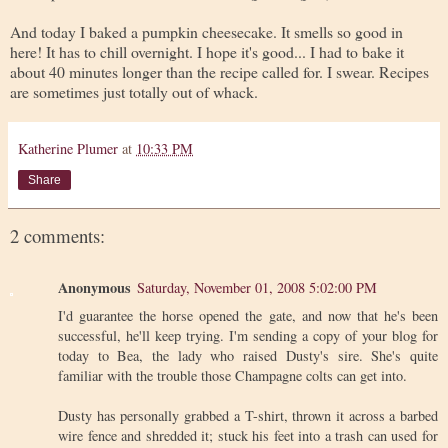
And today I baked a pumpkin cheesecake. It smells so good in
here! It has to chill overnight. I hope it's good... I had to bake it
about 40 minutes longer than the recipe called for. I swear. Recipes
are sometimes just totally out of whack.
Katherine Plumer
at
10:33 PM
Share
2 comments:
Anonymous
Saturday, November 01, 2008 5:02:00 PM
I'd guarantee the horse opened the gate, and now that he's been
successful, he'll keep trying. I'm sending a copy of your blog for
today to Bea, the lady who raised Dusty's sire. She's quite
familiar with the trouble those Champagne colts can get into.
Dusty has personally grabbed a T-shirt, thrown it across a barbed
wire fence and shredded it; stuck his feet into a trash can used for