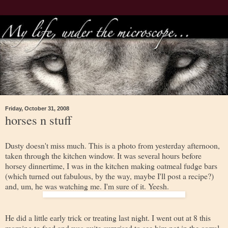
Friday, October 31, 2008
horses n stuff
Dusty doesn't miss much. This is a photo from yesterday afternoon,
taken through the kitchen window. It was several hours before
horsey dinnertime, I was in the kitchen making oatmeal fudge bars
(which turned out fabulous, by the way, maybe I'll post a recipe?)
and, um, he was watching me. I'm sure of it. Yeesh.
He did a little early trick or treating last night. I went out at 8 this
morning to feed and was quite surprised to see him not in the corral