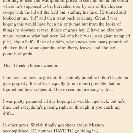
where he's supposed to be, but rather over by one of the chicken
coops with the lid off the feed bin, stuffing his face. He turned and
looked at me, "hi!" and then went back to eating. Great. I was
hoping this would have been his only raid but from the looks of
things he downed several flakes of grass hay (I have no idea how
many, because what had been 3/4 of a bale was just a giant trampled
pile), about half a flake of alfalfa, who knows how many pounds of
chicken food, some quantity of mulberry leaves, and about 6
pounds of grain.
That'll freak a horse owner out.
I am not sure how he got out. It is entirely possible I didn't latch the
gate properly. It is at least equally (if not more) possible that he
figured out how to open it. I have seen him messing with it.
I was pretty paranoid all day hoping he wouldn't get sick, but he's
fine, and everything's passing right on through, if you catch my
drift...
In other news, Shylah finally got shoes today. Mission
accomplished. JC, now we HAVE TO go riding! :-)