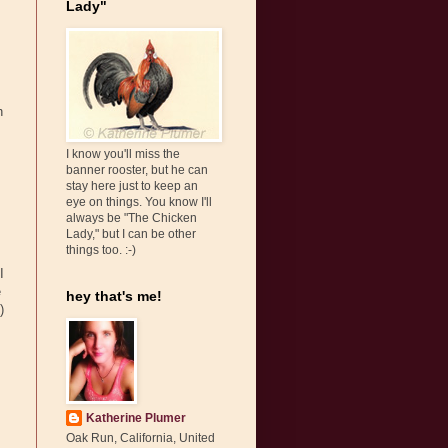
Lady"
h
I know you'll miss the
banner rooster, but he can
stay here just to keep an
eye on things. You know I'll
always be "The Chicken
Lady," but I can be other
things too. :-)
I
e
hey that's me!
)
Katherine Plumer
Oak Run, California, United