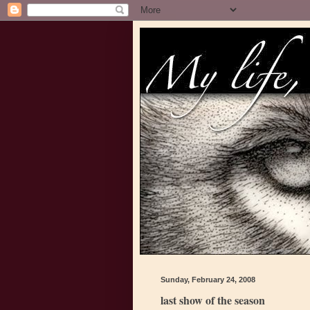
Sunday, February 24, 2008
last show of the season