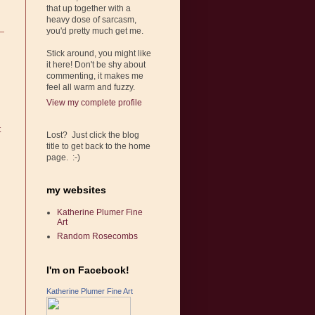
that up together with a
heavy dose of sarcasm,
you'd pretty much get me.
Stick around, you might like
it here! Don't be shy about
commenting, it makes me
feel all warm and fuzzy.
View my complete profile
t
Lost? Just click the blog
title to get back to the home
page. :-)
my websites
Katherine Plumer Fine
Art
Random Rosecombs
I'm on Facebook!
Katherine Plumer Fine Art