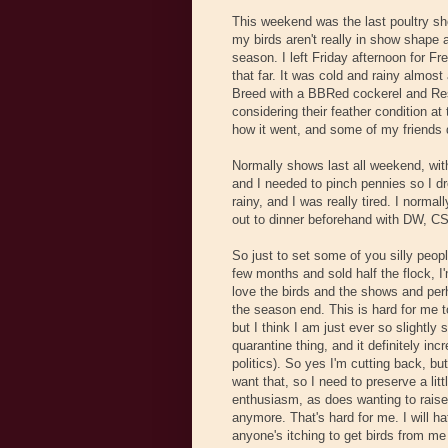
This weekend was the last poultry sho
my birds aren't really in show shape a
season. I left Friday afternoon for Fres
that far. It was cold and rainy almost
Breed with a BBRed cockerel and Rese
considering their feather condition a
how it went, and some of my friends 
Normally shows last all weekend, wi
and I needed to pinch pennies so I dr
rainy, and I was really tired. I normal
out to dinner beforehand with DW, CS
So just to set some of you silly peop
few months and sold half the flock, I
love the birds and the shows and perh
the season end. This is hard for me t
but I think I am just ever so slightly 
quarantine thing, and it definitely inc
politics). So yes I'm cutting back, but
want that, so I need to preserve a lit
enthusiasm, as does wanting to raise
anymore. That's hard for me. I will h
anyone's itching to get birds from me 