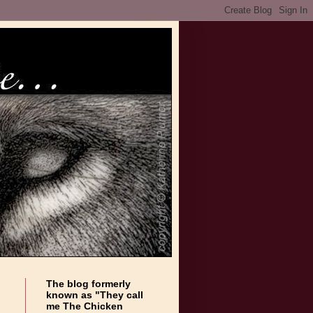
The blog formerly
known as "They call
me The Chicken