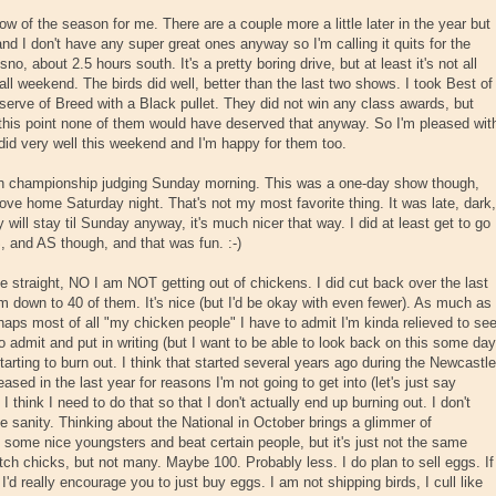
w of the season for me. There are a couple more a little later in the year but
nd I don't have any super great ones anyway so I'm calling it quits for the
no, about 2.5 hours south. It's a pretty boring drive, but at least it's not all
 all weekend. The birds did well, better than the last two shows. I took Best of
rve of Breed with a Black pullet. They did not win any class awards, but
t this point none of them would have deserved that anyway. So I'm pleased wit
did very well this weekend and I'm happy for them too.
th championship judging Sunday morning. This was a one-day show though,
ove home Saturday night. That's not my most favorite thing. It was late, dark,
ly will stay til Sunday anyway, it's much nicer that way. I did at least get to go
, and AS though, and that was fun. :-)
le straight, NO I am NOT getting out of chickens. I did cut back over the last
'm down to 40 of them. It's nice (but I'd be okay with even fewer). As much as 
aps most of all "my chicken people" I have to admit I'm kinda relieved to se
o admit and put in writing (but I want to be able to look back on this some day
starting to burn out. I think that started several years ago during the Newcastle
reased in the last year for reasons I'm not going to get into (let's just say
 I think I need to do that so that I don't actually end up burning out. I don't
tle sanity. Thinking about the National in October brings a glimmer of
 some nice youngsters and beat certain people, but it's just not the same
atch chicks, but not many. Maybe 100. Probably less. I do plan to sell eggs. If
I'd really encourage you to just buy eggs. I am not shipping birds, I cull like