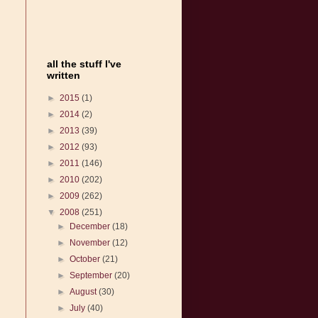
all the stuff I've
written
►
2015
(1)
►
2014
(2)
►
2013
(39)
►
2012
(93)
►
2011
(146)
►
2010
(202)
►
2009
(262)
▼
2008
(251)
►
December
(18)
►
November
(12)
►
October
(21)
►
September
(20)
►
August
(30)
►
July
(40)