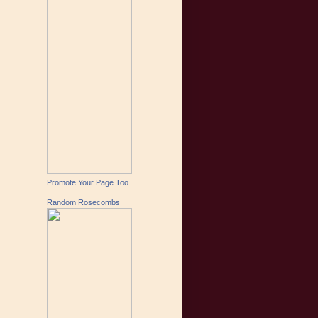
Promote Your Page Too
Random Rosecombs