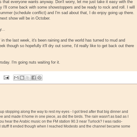
ds that everyone wants anyway. Don't worry, let me just take it easy with the
ly I'll come back with some showstoppers and be ready to rock and roll. I will
ummer (schedule conflict) and I'm sad about that, I do enjoy going up there.
next show will be in October.
y...
 in the last week, it's been raining and the world has turned to mud and
 though so hopefully it'll dry out some, I'd really like to get back out there
day. I'm going nuts waiting for it.
up stopping along the way to rest my eyes - I got tired after that big dinner and
ee and made it home in one piece, as did the birds. The rain wasn't as bad as I
you hear the Arabic music on the FM station 90.3 near Turlock? I was radio-
d stuff! It ended though when I reached Modesto and the channel became some