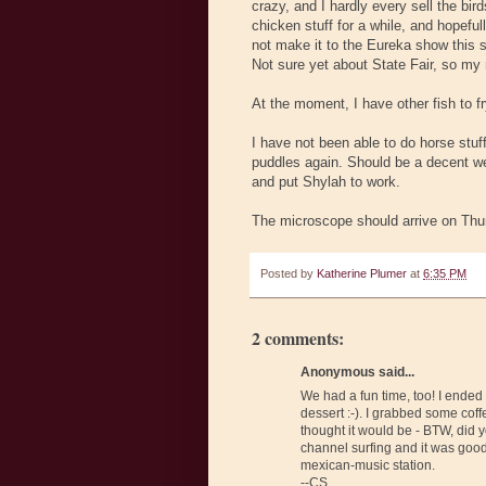
crazy, and I hardly every sell the bir
chicken stuff for a while, and hopeful
not make it to the Eureka show this s
Not sure yet about State Fair, so my 
At the moment, I have other fish to fr
I have not been able to do horse stuff
puddles again. Should be a decent week
and put Shylah to work.
The microscope should arrive on Thurs
Posted by
Katherine Plumer
at
6:35 PM
2 comments:
Anonymous said...
We had a fun time, too! I ended 
dessert :-). I grabbed some coff
thought it would be - BTW, did 
channel surfing and it was goo
mexican-music station.
--CS