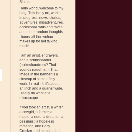
States
Hello world, welcome to my
blog. This is my art, works
in progress, news, stories,
adventures, misadventures,
occasional rants and raves,
and other random thoughts.
I figure all this writing
makes up for not talking
much!
I am an artist, engravers,
and a scrimshander
(scrimshandress? That
sounds naughty...). That
image in the banner is a
closeup of some of my
work. In real life it's about
an inch and a quarter wide.
I really do work at a
microscope.
If you took an artist, a writer,
a cowgirl, a farmer, a
hippie, a nerd, a dreamer, a
pessimist, a hopeless
romantic, and Betty
Crocker, and mooshed all