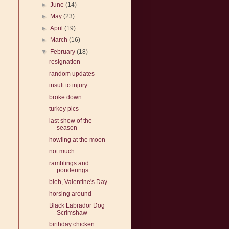
►
June
(14)
►
May
(23)
►
April
(19)
►
March
(16)
▼
February
(18)
resignation
random updates
insult to injury
broke down
turkey pics
last show of the
season
howling at the moon
not much
ramblings and
ponderings
bleh, Valentine's Day
horsing around
Black Labrador Dog
Scrimshaw
birthday chicken