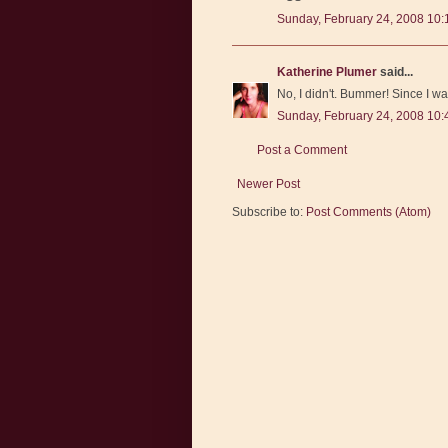
Sunday, February 24, 2008 10
Katherine Plumer
said...
No, I didn't. Bummer! Since I wa
Sunday, February 24, 2008 10
Post a Comment
Newer Post
Subscribe to:
Post Comments (Atom)