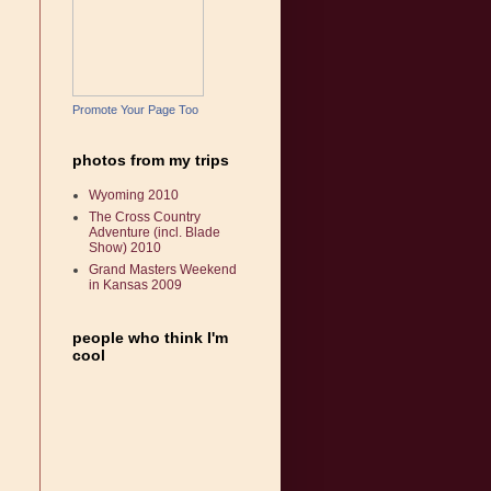
Promote Your Page Too
photos from my trips
Wyoming 2010
The Cross Country
Adventure (incl. Blade
Show) 2010
Grand Masters Weekend
in Kansas 2009
people who think I'm
cool