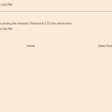
:13:00 PM
s driving the minivan I listened to CDs the whole time.
:41:00 PM
Home
Older Pos