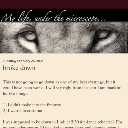
Tuesday, February 26, 2008
broke down
This is not going to go down as one of my best evenings, but it
could have been worse. I will say right from the start I am thankful
for two things:
1) I didn't make it to the freeway
2) I wasn't in costume
I was supposed to be down in Lodi at 5:30 for dance rehearsal. For
no particular reason I'd decided to wear jeans and change when I