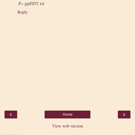
:P~ ppfffffT lol
Reply
‹
›
Home
View web version