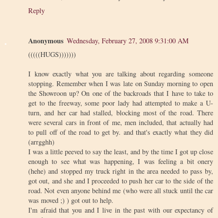
Reply
Anonymous
Wednesday, February 27, 2008 9:31:00 AM
(((((HUGS)))))))
I know exactly what you are talking about regarding someone
stopping. Remember when I was late on Sunday morning to open
the Showroon up? On one of the backroads that I have to take to
get to the freeway, some poor lady had attempted to make a U-
turn, and her car had stalled, blocking most of the road. There
were several cars in front of me, men included, that actually had
to pull off of the road to get by. and that's exactly what they did
(arrgghh)
I was a little peeved to say the least, and by the time I got up close
enough to see what was happening, I was feeling a bit onery
(hehe) and stopped my truck right in the area needed to pass by,
got out, and she and I proceeded to push her car to the side of the
road. Not even anyone behind me (who were all stuck until the car
was moved ;) ) got out to help.
I'm afraid that you and I live in the past with our expectancy of