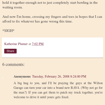
hold it together enough not to just completely start bawling in the
waiting room.
And now I'm home, crossing my fingers and toes in hopes that I can
afford to fix whatever has gone wrong this time.
*SIGH*
Katherine Plumer
at
7:02 PM
Share
6 comments:
Anonymous
Tuesday, February 26, 2008 8:24:00 PM
A big hug to you, and I'll be praying the guys at the Wilton
Garage can turn your car into a brand new RAV4. (Why not go for
the max?) If you can get them to patch my truck together, you're
welcome to drive it until yours gets fixed.