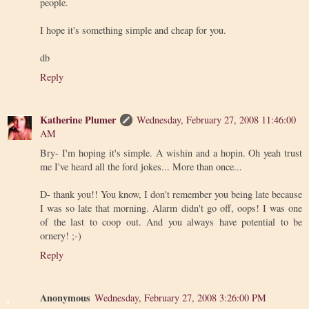
people.
I hope it's something simple and cheap for you.
db
Reply
Katherine Plumer
Wednesday, February 27, 2008 11:46:00
AM
Bry- I'm hoping it's simple. A wishin and a hopin. Oh yeah trust
me I've heard all the ford jokes... More than once...
D- thank you!! You know, I don't remember you being late because
I was so late that morning. Alarm didn't go off, oops! I was one
of the last to coop out. And you always have potential to be
ornery! ;-)
Reply
Anonymous
Wednesday, February 27, 2008 3:26:00 PM