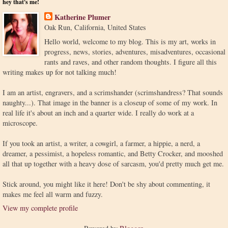
hey that's me!
Katherine Plumer
Oak Run, California, United States
Hello world, welcome to my blog. This is my art, works in
progress, news, stories, adventures, misadventures, occasional
rants and raves, and other random thoughts. I figure all this
writing makes up for not talking much!
I am an artist, engravers, and a scrimshander (scrimshandress? That sounds
naughty...). That image in the banner is a closeup of some of my work. In
real life it's about an inch and a quarter wide. I really do work at a
microscope.
If you took an artist, a writer, a cowgirl, a farmer, a hippie, a nerd, a
dreamer, a pessimist, a hopeless romantic, and Betty Crocker, and mooshed
all that up together with a heavy dose of sarcasm, you'd pretty much get me.
Stick around, you might like it here! Don't be shy about commenting, it
makes me feel all warm and fuzzy.
View my complete profile