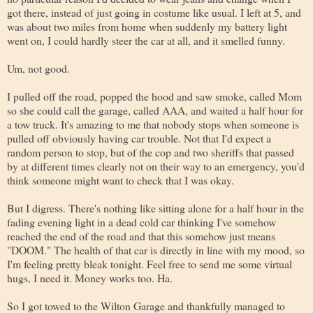
got there, instead of just going in costume like usual. I left at 5, and
was about two miles from home when suddenly my battery light
went on, I could hardly steer the car at all, and it smelled funny.
Um, not good.
I pulled off the road, popped the hood and saw smoke, called Mom
so she could call the garage, called AAA, and waited a half hour for
a tow truck. It's amazing to me that nobody stops when someone is
pulled off obviously having car trouble. Not that I'd expect a
random person to stop, but of the cop and two sheriffs that passed
by at different times clearly not on their way to an emergency, you'd
think someone might want to check that I was okay.
But I digress. There's nothing like sitting alone for a half hour in the
fading evening light in a dead cold car thinking I've somehow
reached the end of the road and that this somehow just means
"DOOM." The health of that car is directly in line with my mood, so
I'm feeling pretty bleak tonight. Feel free to send me some virtual
hugs, I need it. Money works too. Ha.
So I got towed to the Wilton Garage and thankfully managed to