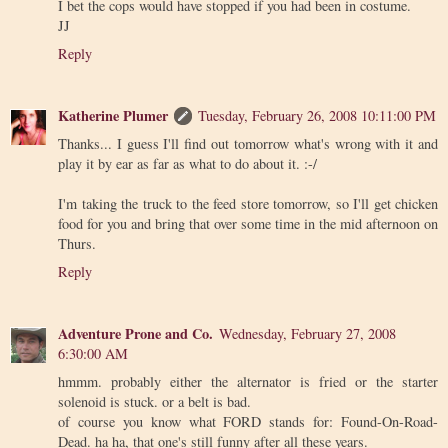
I bet the cops would have stopped if you had been in costume.
JJ
Reply
Katherine Plumer
Tuesday, February 26, 2008 10:11:00 PM
Thanks... I guess I'll find out tomorrow what's wrong with it and
play it by ear as far as what to do about it. :-/
I'm taking the truck to the feed store tomorrow, so I'll get chicken
food for you and bring that over some time in the mid afternoon on
Thurs.
Reply
Adventure Prone and Co.
Wednesday, February 27, 2008
6:30:00 AM
hmmm. probably either the alternator is fried or the starter
solenoid is stuck. or a belt is bad.
of course you know what FORD stands for: Found-On-Road-
Dead. ha ha, that one's still funny after all these years.