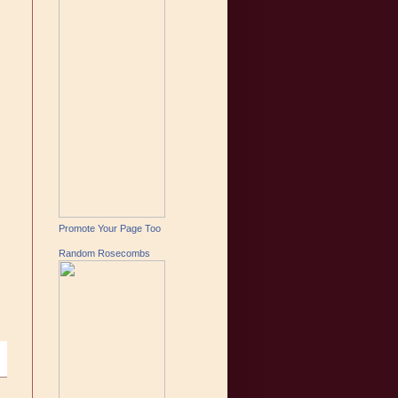
Promote Your Page Too
Random Rosecombs