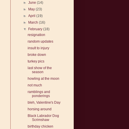
►
June
(14)
►
May
(23)
►
April
(19)
►
March
(16)
▼
February
(18)
resignation
random updates
insult to injury
broke down
turkey pics
last show of the
season
howling at the moon
not much
ramblings and
ponderings
bleh, Valentine's Day
horsing around
Black Labrador Dog
Scrimshaw
birthday chicken