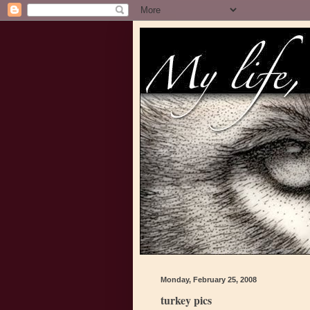
Monday, February 25, 2008
turkey pics