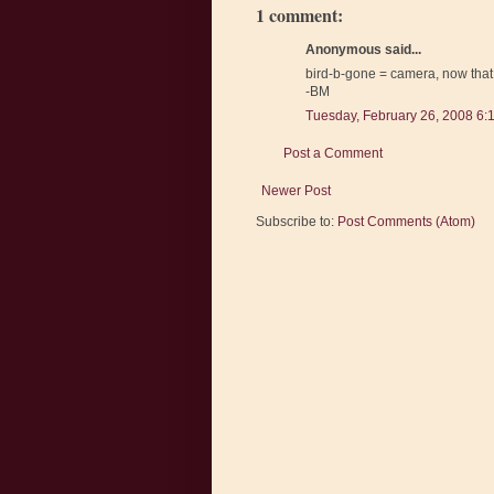
1 comment:
Anonymous said...
bird-b-gone = camera, now that 
-BM
Tuesday, February 26, 2008 6:
Post a Comment
Newer Post
Subscribe to:
Post Comments (Atom)