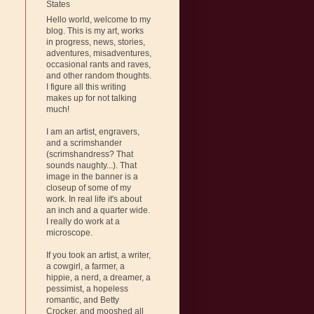
States
Hello world, welcome to my
blog. This is my art, works
in progress, news, stories,
adventures, misadventures,
occasional rants and raves,
and other random thoughts.
I figure all this writing
makes up for not talking
much!
I am an artist, engravers,
and a scrimshander
(scrimshandress? That
sounds naughty...). That
image in the banner is a
closeup of some of my
work. In real life it's about
an inch and a quarter wide.
I really do work at a
microscope.
If you took an artist, a writer,
a cowgirl, a farmer, a
hippie, a nerd, a dreamer, a
pessimist, a hopeless
romantic, and Betty
Crocker, and mooshed all