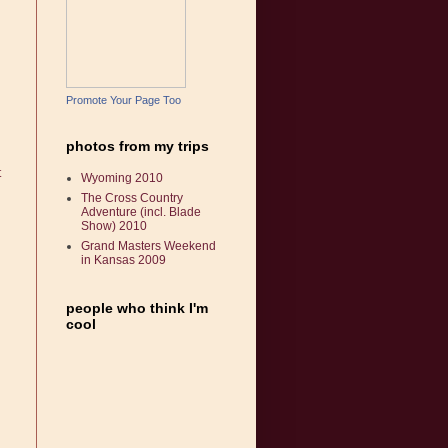
Promote Your Page Too
photos from my trips
t
Wyoming 2010
The Cross Country
Adventure (incl. Blade
Show) 2010
Grand Masters Weekend
in Kansas 2009
people who think I'm
cool