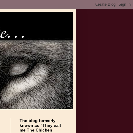
The blog formerly
known as "They call
me The Chicken