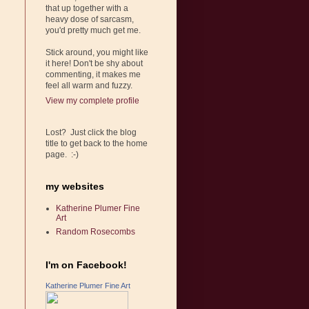
that up together with a
heavy dose of sarcasm,
you'd pretty much get me.
Stick around, you might like
it here! Don't be shy about
commenting, it makes me
feel all warm and fuzzy.
View my complete profile
Lost? Just click the blog
title to get back to the home
page. :-)
my websites
Katherine Plumer Fine
Art
Random Rosecombs
I'm on Facebook!
Katherine Plumer Fine Art