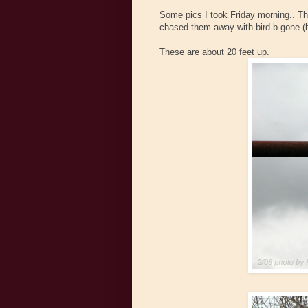
Some pics I took Friday morning.. The
chased them away with bird-b-gone (
These are about 20 feet up.