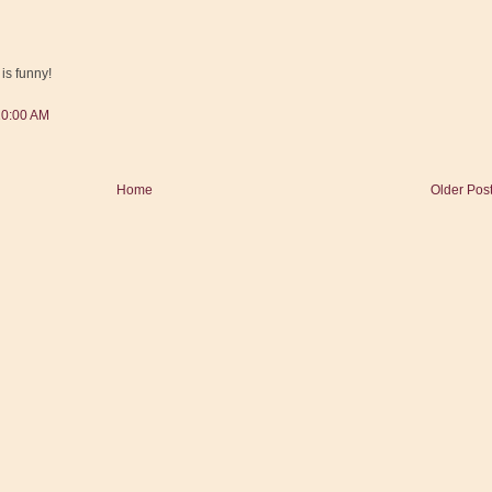
is funny!
10:00 AM
Home
Older Pos