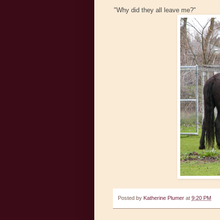
"Why did they all leave me?"
Posted by
Katherine Plumer
at
9:20 PM