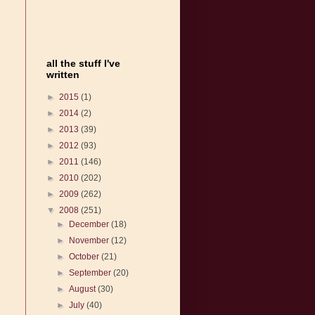
all the stuff I've
written
►
2015
(1)
►
2014
(2)
►
2013
(39)
►
2012
(93)
►
2011
(146)
►
2010
(202)
►
2009
(262)
▼
2008
(251)
►
December
(18)
►
November
(12)
►
October
(21)
►
September
(20)
►
August
(30)
►
July
(40)