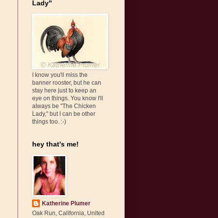
Lady"
I know you'll miss the
banner rooster, but he can
stay here just to keep an
eye on things. You know I'll
always be "The Chicken
Lady," but I can be other
things too. :-)
hey that's me!
Katherine Plumer
Oak Run, California, United