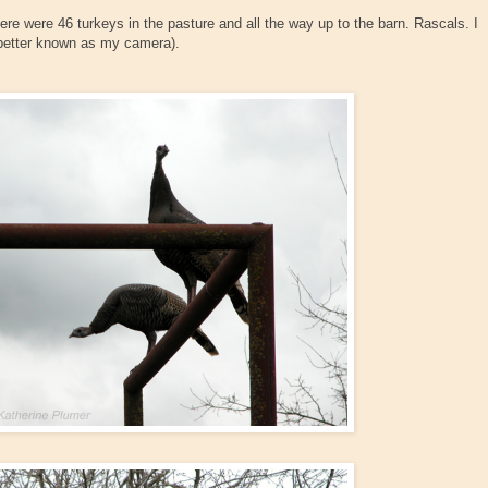
re were 46 turkeys in the pasture and all the way up to the barn. Rascals. I
better known as my camera).