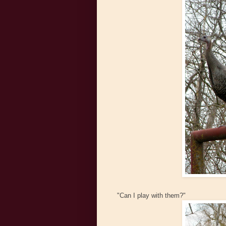
"Can I play with them?"