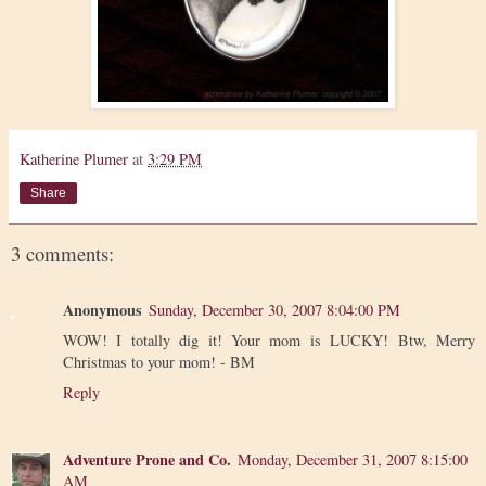
Katherine Plumer
at
3:29 PM
Share
3 comments:
Anonymous
Sunday, December 30, 2007 8:04:00 PM
WOW! I totally dig it! Your mom is LUCKY! Btw, Merry
Christmas to your mom! - BM
Reply
Adventure Prone and Co.
Monday, December 31, 2007 8:15:00
AM