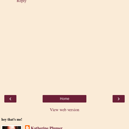
Reply
‹
›
Home
View web version
hey that's me!
Katherine Plumer