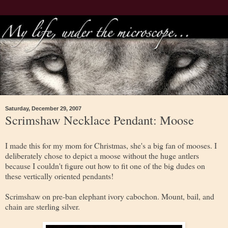
Saturday, December 29, 2007
Scrimshaw Necklace Pendant: Moose
I made this for my mom for Christmas, she's a big fan of mooses. I
deliberately chose to depict a moose without the huge antlers
because I couldn't figure out how to fit one of the big dudes on
these vertically oriented pendants!
Scrimshaw on pre-ban elephant ivory cabochon. Mount, bail, and
chain are sterling silver.