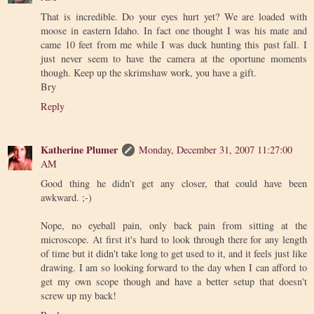
That is incredible. Do your eyes hurt yet? We are loaded with
moose in eastern Idaho. In fact one thought I was his mate and
came 10 feet from me while I was duck hunting this past fall. I
just never seem to have the camera at the oportune moments
though. Keep up the skrimshaw work, you have a gift.
Bry
Reply
Katherine Plumer
Monday, December 31, 2007 11:27:00
AM
Good thing he didn't get any closer, that could have been
awkward. ;-)
Nope, no eyeball pain, only back pain from sitting at the
microscope. At first it's hard to look through there for any length
of time but it didn't take long to get used to it, and it feels just like
drawing. I am so looking forward to the day when I can afford to
get my own scope though and have a better setup that doesn't
screw up my back!