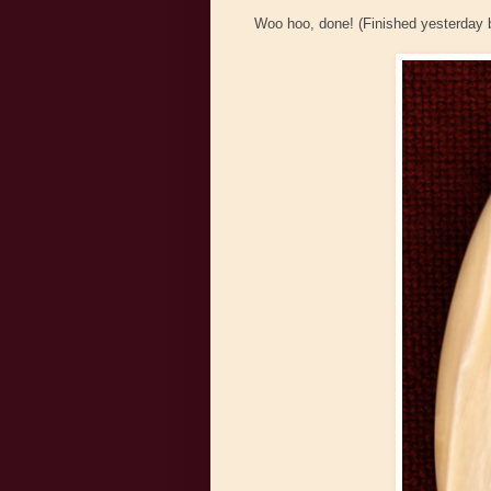
Woo hoo, done! (Finished yesterday b