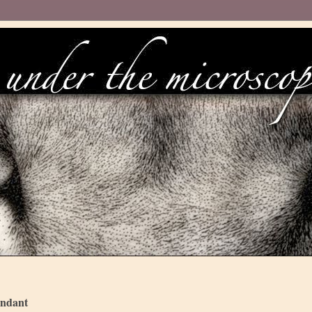
endant