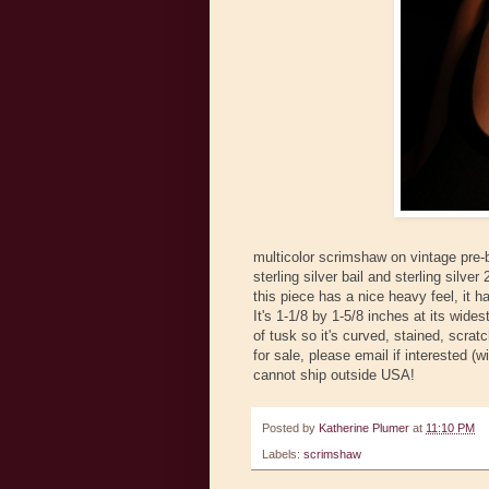
multicolor scrimshaw on vintage pre-
sterling silver bail and sterling silv
this piece has a nice heavy feel, it h
It's 1-1/8 by 1-5/8 inches at its widest
of tusk so it's curved, stained, scra
for sale, please email if interested (
cannot ship outside USA!
Posted by
Katherine Plumer
at
11:10 PM
Labels:
scrimshaw