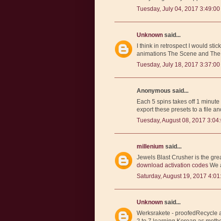
Tuesday, July 04, 2017 3:49:0
Unknown
said...
I think in retrospect I would sti
animations The Scene and The Pl
Tuesday, July 18, 2017 3:37:0
Anonymous said...
Each 5 spins takes off 1 minute
export these presets to a file an
Tuesday, August 08, 2017 3:04
millenium
said...
Jewels Blast Crusher is the gr
download activation codes
We a
Saturday, August 19, 2017 4:0
Unknown
said...
Werksrakete - proofedRecycle a
2 to 7 learning Korean as mothe