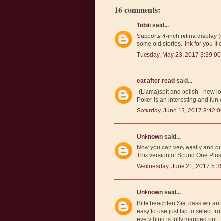
16 comments:
Tobiii
said...
Supports 4-inch retina display 
some old stories.
link for you
It 
Tuesday, May 23, 2017 3:39:0
eat after read
said...
-(Llama)spit and polish - new l
Poker is an interesting and fun
Saturday, June 17, 2017 3:42:
Unknown
said...
Now you can very easily and qui
This version of Sound One Plus
Wednesday, June 21, 2017 5:3
Unknown
said...
Bitte beachten Sie, dass wir au
easy to use just tap to select fro
everything is fully mapped out.