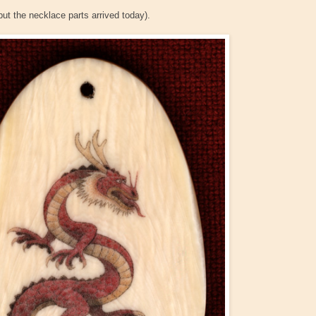
ut the necklace parts arrived today).