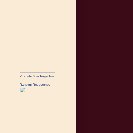
Promote Your Page Too
Random Rosecombs