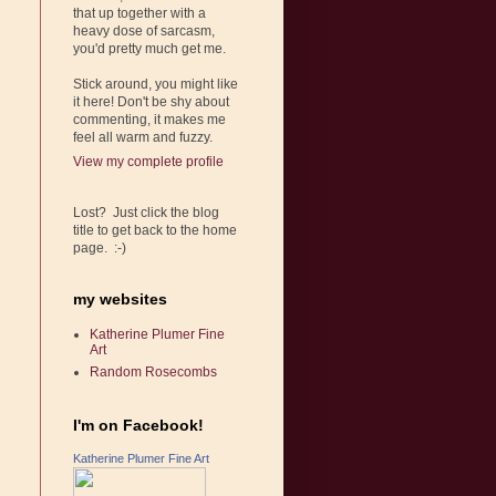
that up together with a
heavy dose of sarcasm,
you'd pretty much get me.
Stick around, you might like
it here! Don't be shy about
commenting, it makes me
feel all warm and fuzzy.
View my complete profile
Lost? Just click the blog
title to get back to the home
page. :-)
my websites
Katherine Plumer Fine
Art
Random Rosecombs
I'm on Facebook!
Katherine Plumer Fine Art