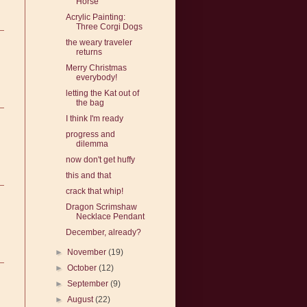
Horse
Acrylic Painting:
Three Corgi Dogs
the weary traveler
returns
Merry Christmas
everybody!
letting the Kat out of
the bag
I think I'm ready
progress and
dilemma
now don't get huffy
this and that
crack that whip!
Dragon Scrimshaw
Necklace Pendant
December, already?
►
November
(19)
►
October
(12)
►
September
(9)
►
August
(22)