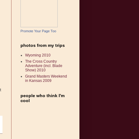
Promote Your Page Too
photos from my trips
Wyoming 2010
The Cross Country
Adventure (incl. Blade
Show) 2010
Grand Masters Weekend
in Kansas 2009
t
people who think I'm
cool