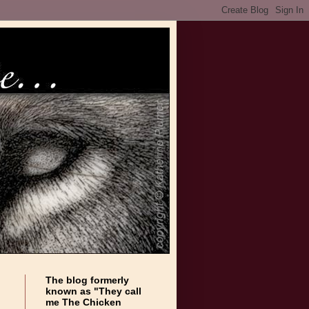
The blog formerly
known as "They call
me The Chicken