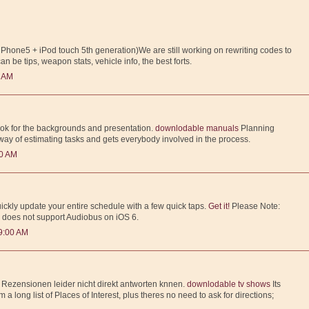
(iPhone5 + iPod touch 5th generation)We are still working on rewriting codes to
can be tips, weapon stats, vehicle info, the best forts.
0 AM
ook for the backgrounds and presentation.
downlodable manuals
Planning
 way of estimating tasks and gets everybody involved in the process.
00 AM
ckly update your entire schedule with a few quick taps.
Get it!
Please Note:
 does not support Audiobus on iOS 6.
9:00 AM
f Rezensionen leider nicht direkt antworten knnen.
downlodable tv shows
Its
m a long list of Places of Interest, plus theres no need to ask for directions;