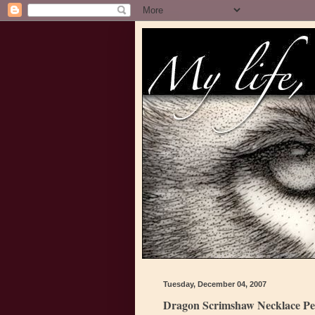
Tuesday, December 04, 2007
Dragon Scrimshaw Necklace P