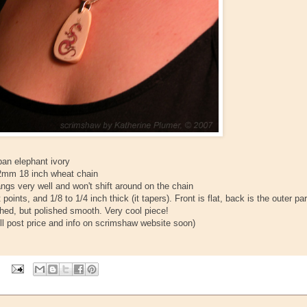
ban elephant ivory
er 2mm 18 inch wheat chain
angs very well and won't shift around on the chain
 points, and 1/8 to 1/4 inch thick (it tapers). Front is flat, back is the outer par
tched, but polished smooth. Very cool piece!
will post price and info on scrimshaw website soon)