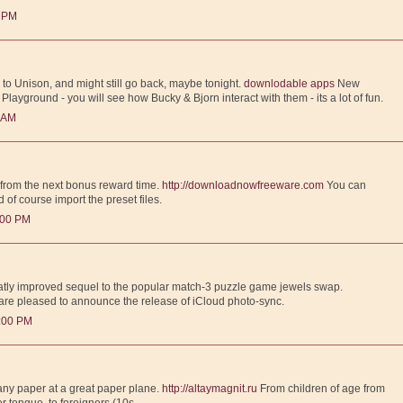
0 PM
ck to Unison, and might still go back, maybe tonight.
downlodable apps
New
ayground - you will see how Bucky & Bjorn interact with them - its a lot of fun.
0 AM
 from the next bonus reward time.
http://downloadnowfreeware.com
You can
d of course import the preset files.
:00 PM
eatly improved sequel to the popular match-3 puzzle game jewels swap.
re pleased to announce the release of iCloud photo-sync.
1:00 PM
ny paper at a great paper plane.
http://altaymagnit.ru
From children of age from
r tongue, to foreigners (10s.