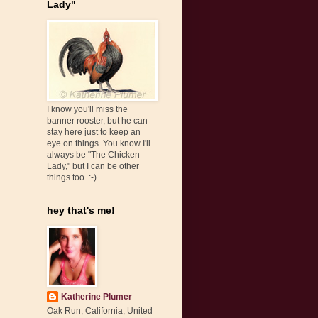
Lady"
I know you'll miss the
banner rooster, but he can
stay here just to keep an
eye on things. You know I'll
always be "The Chicken
Lady," but I can be other
things too. :-)
hey that's me!
Katherine Plumer
Oak Run, California, United