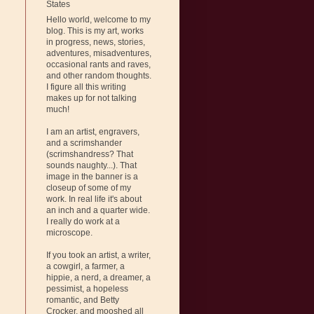
States
Hello world, welcome to my
blog. This is my art, works
in progress, news, stories,
adventures, misadventures,
occasional rants and raves,
and other random thoughts.
I figure all this writing
makes up for not talking
much!
I am an artist, engravers,
and a scrimshander
(scrimshandress? That
sounds naughty...). That
image in the banner is a
closeup of some of my
work. In real life it's about
an inch and a quarter wide.
I really do work at a
microscope.
If you took an artist, a writer,
a cowgirl, a farmer, a
hippie, a nerd, a dreamer, a
pessimist, a hopeless
romantic, and Betty
Crocker, and mooshed all