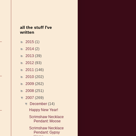
all the stuff I've
written
►
2015
(1)
►
2014
(2)
►
2013
(39)
►
2012
(93)
►
2011
(146)
►
2010
(202)
►
2009
(262)
►
2008
(251)
▼
2007
(269)
▼
December
(14)
Happy New Year!
Scrimshaw Necklace
Pendant: Moose
Scrimshaw Necklace
Pendant: Gypsy