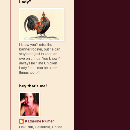
Lady"
I know you'll miss the
banner rooster, but he can
stay here just to keep an
eye on things. You know I'll
always be "The Chicken
Lady," but I can be other
things too. :-)
hey that's me!
Katherine Plumer
Oak Run, California, United