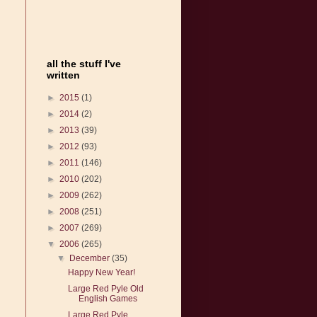
all the stuff I've
written
►
2015
(1)
►
2014
(2)
►
2013
(39)
►
2012
(93)
►
2011
(146)
►
2010
(202)
►
2009
(262)
►
2008
(251)
►
2007
(269)
▼
2006
(265)
▼
December
(35)
Happy New Year!
Large Red Pyle Old
English Games
Large Red Pyle