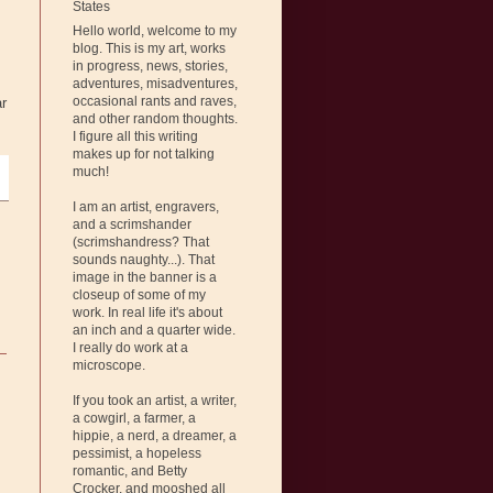
States
Hello world, welcome to my
blog. This is my art, works
in progress, news, stories,
adventures, misadventures,
occasional rants and raves,
ar
and other random thoughts.
I figure all this writing
makes up for not talking
much!
I am an artist, engravers,
and a scrimshander
(scrimshandress? That
sounds naughty...). That
image in the banner is a
closeup of some of my
work. In real life it's about
an inch and a quarter wide.
I really do work at a
microscope.
If you took an artist, a writer,
a cowgirl, a farmer, a
hippie, a nerd, a dreamer, a
pessimist, a hopeless
romantic, and Betty
Crocker, and mooshed all