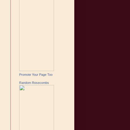
Promote Your Page Too
Random Rosecombs