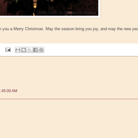
ish you a Merry Christmas. May the season bring you joy, and may the new ye
1:45:00 AM