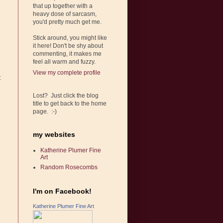
that up together with a
heavy dose of sarcasm,
you'd pretty much get me.
Stick around, you might like
it here! Don't be shy about
commenting, it makes me
feel all warm and fuzzy.
View my complete profile
t
Lost? Just click the blog
title to get back to the home
page. :-)
my websites
Katherine Plumer Fine
Art
Random Rosecombs
I'm on Facebook!
Katherine Plumer Fine Art