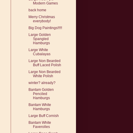
Modern Games
back home
Merry Christmas
everybody!
Big Dog Paintings!!!!!
Large Golden
Spangled
Hamburgs
Large White
Cubalayas
Large Non Bearded
Buff Laced Polish
Large Non Bearded
White Polish
winter? already?
Bantam Golden
Penciled
Hamburgs
Bantam White
Hamburgs
Large Buff Cornish
Bantam White
Faverolles