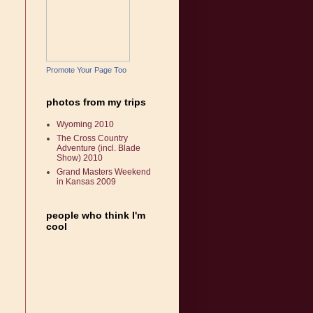
Promote Your Page Too
photos from my trips
Wyoming 2010
The Cross Country
Adventure (incl. Blade
Show) 2010
Grand Masters Weekend
in Kansas 2009
people who think I'm
cool