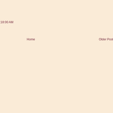
:18:00 AM
Home
Older Pos