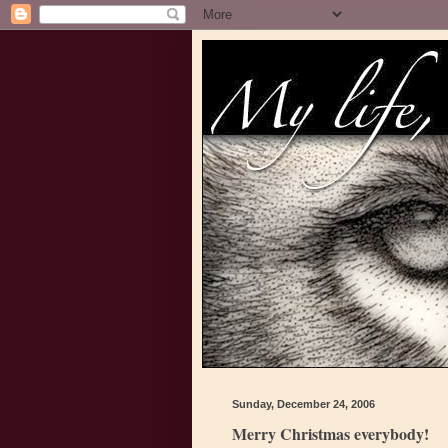
Sunday, December 24, 2006
Merry Christmas everybody!