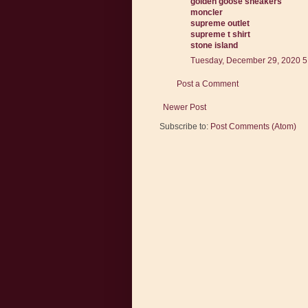
golden goose sneakers
moncler
supreme outlet
supreme t shirt
stone island
Tuesday, December 29, 2020 5
Post a Comment
Newer Post
Subscribe to:
Post Comments (Atom)