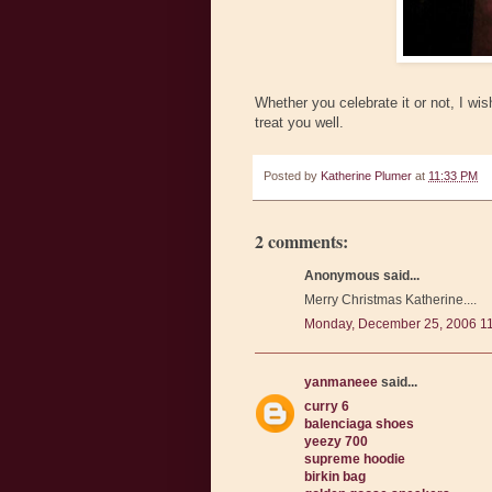
Whether you celebrate it or not, I w
treat you well.
Posted by
Katherine Plumer
at
11:33 PM
2 comments:
Anonymous said...
Merry Christmas Katherine....
Monday, December 25, 2006 1
yanmaneee
said...
curry 6
balenciaga shoes
yeezy 700
supreme hoodie
birkin bag