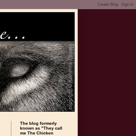
The blog formerly
known as "They call
me The Chicken