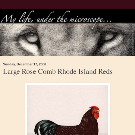
Sunday, December 17, 2006
Large Rose Comb Rhode Island Reds