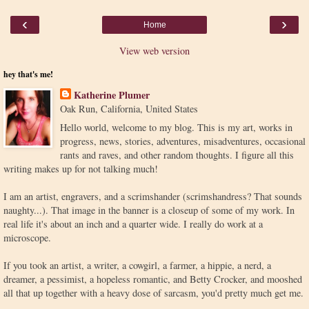
‹
›
Home
View web version
hey that's me!
Katherine Plumer
Oak Run, California, United States
Hello world, welcome to my blog. This is my art, works in
progress, news, stories, adventures, misadventures, occasional
rants and raves, and other random thoughts. I figure all this
writing makes up for not talking much!
I am an artist, engravers, and a scrimshander (scrimshandress? That sounds
naughty...). That image in the banner is a closeup of some of my work. In
real life it's about an inch and a quarter wide. I really do work at a
microscope.
If you took an artist, a writer, a cowgirl, a farmer, a hippie, a nerd, a
dreamer, a pessimist, a hopeless romantic, and Betty Crocker, and mooshed
all that up together with a heavy dose of sarcasm, you'd pretty much get me.