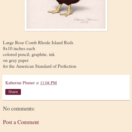
Large Rose Comb Rhode Island Reds
8x10 inches each
colored pencil, graphite, ink
on gray paper
for the American Standard of Perfection
Katherine Plumer
at
11:04 PM
Share
No comments:
Post a Comment