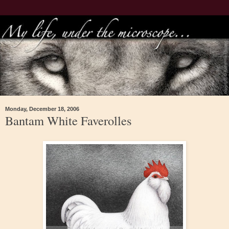
Monday, December 18, 2006
Bantam White Faverolles