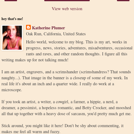
View web version
hey that's me!
Katherine Plumer
Oak Run, California, United States
Hello world, welcome to my blog. This is my art, works in
progress, news, stories, adventures, misadventures, occasional
rants and raves, and other random thoughts. I figure all this
writing makes up for not talking much!
I am an artist, engravers, and a scrimshander (scrimshandress? That sounds
naughty...). That image in the banner is a closeup of some of my work. In
real life it's about an inch and a quarter wide. I really do work at a
microscope.
If you took an artist, a writer, a cowgirl, a farmer, a hippie, a nerd, a
dreamer, a pessimist, a hopeless romantic, and Betty Crocker, and mooshed
all that up together with a heavy dose of sarcasm, you'd pretty much get me.
Stick around, you might like it here! Don't be shy about commenting, it
makes me feel all warm and fuzzy.