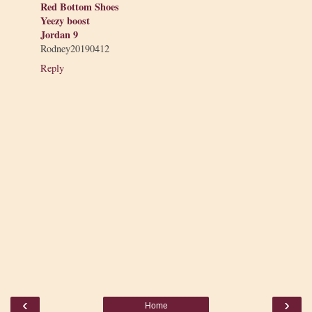
Red Bottom Shoes
Yeezy boost
Jordan 9
Rodney20190412
Reply
‹
›
Home