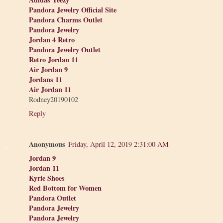
Pandora Jewelry Official Site
Pandora Charms Outlet
Pandora Jewelry
Jordan 4 Retro
Pandora Jewelry Outlet
Retro Jordan 11
Air Jordan 9
Jordans 11
Air Jordan 11
Rodney20190102
Reply
Anonymous
Friday, April 12, 2019 2:31:00 AM
Jordan 9
Jordan 11
Kyrie Shoes
Red Bottom for Women
Pandora Outlet
Pandora Jewelry
Pandora Jewelry