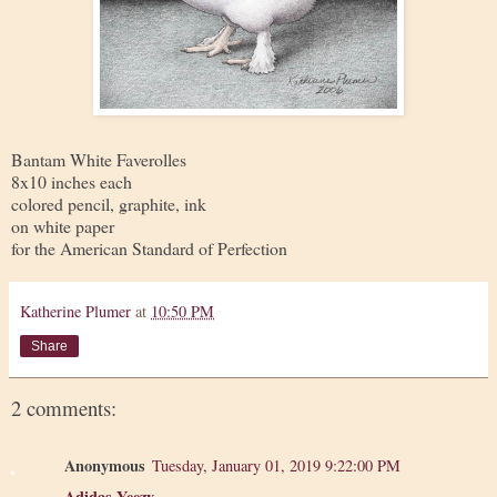
Bantam White Faverolles
8x10 inches each
colored pencil, graphite, ink
on white paper
for the American Standard of Perfection
Katherine Plumer
at
10:50 PM
Share
2 comments:
Anonymous
Tuesday, January 01, 2019 9:22:00 PM
Adidas Yeezy