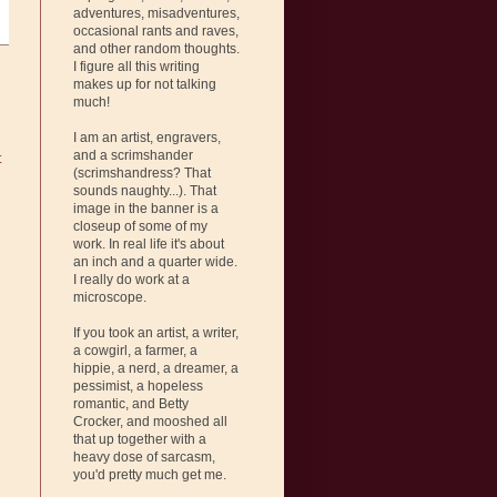
adventures, misadventures,
occasional rants and raves,
and other random thoughts.
I figure all this writing
makes up for not talking
much!
I am an artist, engravers,
and a scrimshander
t
(scrimshandress? That
sounds naughty...). That
image in the banner is a
closeup of some of my
work. In real life it's about
an inch and a quarter wide.
I really do work at a
microscope.
If you took an artist, a writer,
a cowgirl, a farmer, a
hippie, a nerd, a dreamer, a
pessimist, a hopeless
romantic, and Betty
Crocker, and mooshed all
that up together with a
heavy dose of sarcasm,
you'd pretty much get me.