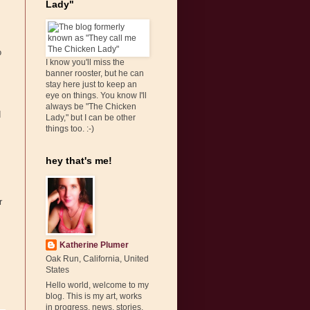
Lady"
o
I know you'll miss the
banner rooster, but he can
stay here just to keep an
eye on things. You know I'll
always be "The Chicken
d
Lady," but I can be other
things too. :-)
hey that's me!
r
Katherine Plumer
Oak Run, California, United
States
Hello world, welcome to my
blog. This is my art, works
in progress, news, stories,