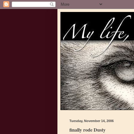
Tuesday, November 14, 2006
finally rode Dusty