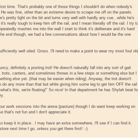
e first time. That's probably one of those things I shouldn't do when nobody's
. He was fine, other than an extreme desire to scrape me off on the panels.
's pretty light on the bit and turns very well with hardly any cue...while he's
's really tough to keep him off the rail, and I mean literally off the rail. I try t
eatedly mashes me into the wall I start to think it's deliberate and it's hard
y the end though, we had a few conversations about how I would be the one
ufficiently well oiled. Gross. I'll need to make a point to wear my most foul ol
ouncy, definitely a posting trot! He doesn't naturally fall into any sort of gait
 trots, canters, and sometimes throws in a few steps or something else but I
ething else yet..(that may be easier when riding). Anyway, the trot doesn't
o do any more than that but while giving him some leg to get him OFF the rail
, what's this, we're floating!" So nice! In that department he has Shylah beat fo
ry.
g our work sessions into the arena (pasture) though I do want keep working on
that's not fun and I don't appreciate it.
o keep it in place.. I may have an extra somewhere, I'll see if I can find it.
store next time I go, unless you get there first! :-)