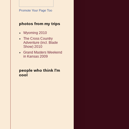
Promote Your Page Too
photos from my trips
Wyoming 2010
The Cross Country
Adventure (incl. Blade
Show) 2010
Grand Masters Weekend
in Kansas 2009
people who think I'm
cool