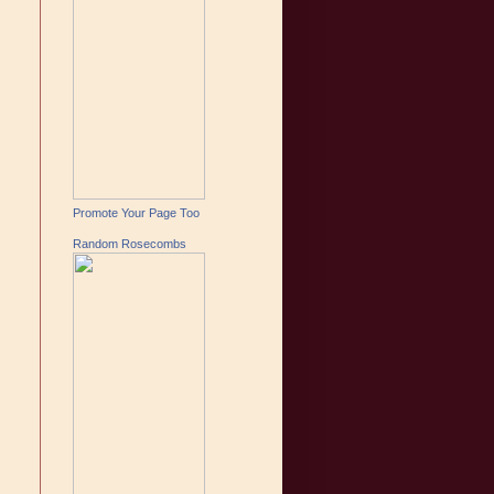
Promote Your Page Too
Random Rosecombs