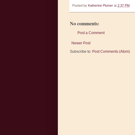
Posted by
Katherine Plumer
at
2:37 PM
No comments:
Post a Comment
Newer Post
Subscribe to:
Post Comments (Atom)