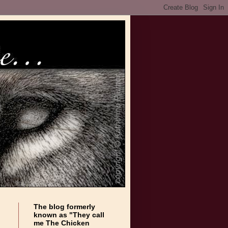
The blog formerly
known as "They call
me The Chicken