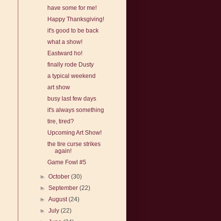
have some for me!
Happy Thanksgiving!
it's good to be back
what a show!
Eastward ho!
finally rode Dusty
a typical weekend
art show
busy last few days
it's always something
tire, tired?
Upcoming Art Show!
the tire curse strikes
again!
Game Fowl #5
►
October
(30)
►
September
(22)
►
August
(24)
►
July
(22)