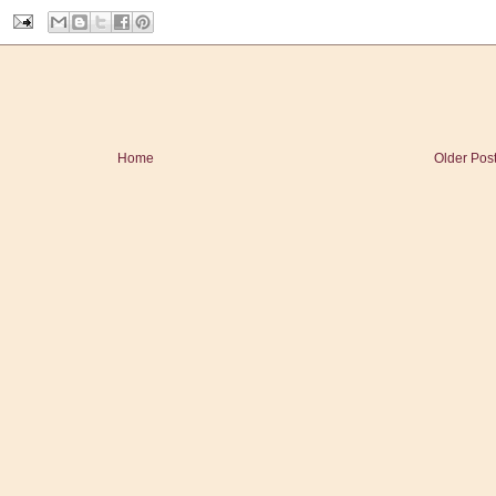
Home
Older Pos