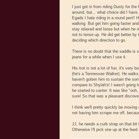
I just got in from riding Dusty for th
around, but... what choice did I have
Egads I hate riding in a round pen!! He
walking. But get him going faster and it
stay relaxed and loose but when he rep
not to tense up. He did get better b
deciding which direction to go.
There is no doubt that the saddle is s
jeans for a while when I use it.
His trot is not a lot of fun, it's very b
(he's a Tennessee Walker). He walks,
haven't gotten him to sustain the som
compare to Shylah's! I wasn't going t
he started to canter. It was like "ooh
sure! So that was a pleasant discove
I think we'll pretty quickly be movin
not having him scrape me off, because 
JJ, he needs a curb strap on that bit t
Otherwise I'll pick one up at the feed 