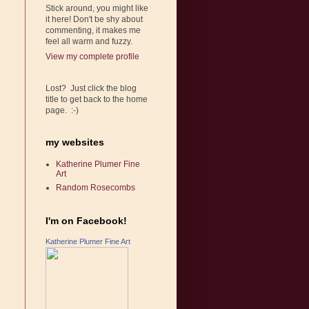
Stick around, you might like
it here! Don't be shy about
commenting, it makes me
feel all warm and fuzzy.
View my complete profile
Lost? Just click the blog
title to get back to the home
page. :-)
my websites
Katherine Plumer Fine
Art
Random Rosecombs
I'm on Facebook!
Katherine Plumer Fine Art