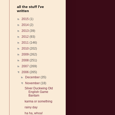
all the stuff I've
written
►
2015
(1)
►
2014
(2)
►
2013
(39)
►
2012
(93)
►
2011
(146)
►
2010
(202)
►
2009
(262)
►
2008
(251)
►
2007
(269)
▼
2006
(265)
►
December
(35)
▼
November
(18)
Silver Duckwing Old
English Game
Bantam
karma or something
rainy day
ha ha, whoa!