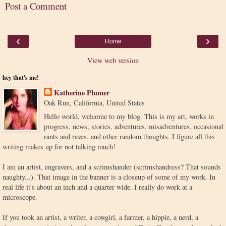
Post a Comment
‹
›
Home
View web version
hey that's me!
Katherine Plumer
Oak Run, California, United States
Hello world, welcome to my blog. This is my art, works in
progress, news, stories, adventures, misadventures, occasional
rants and raves, and other random thoughts. I figure all this
writing makes up for not talking much!
I am an artist, engravers, and a scrimshander (scrimshandress? That sounds
naughty...). That image in the banner is a closeup of some of my work. In
real life it's about an inch and a quarter wide. I really do work at a
microscope.
If you took an artist, a writer, a cowgirl, a farmer, a hippie, a nerd, a