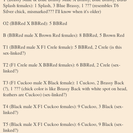
Splash females): 1 Splash, 3 Blue Brassy, 1 ??? (resembles T6
Silver chick, mismarked??? I'll know when it's older)
O2 (BBRed X BBRed): 5 BBRed
B (BBRed male X Brown Red females): 8 BBRed, 5 Brown Red
T1 (BBRed male X F1 Crele female): 5 BBRed, 2 Crele (is this
sex-linked?)
T2 (F1 Crele male X BBRed females): 6 BBRed, 2 Crele (sex-
linked?)
T3 (F1 Cuckoo male X Black female): 1 Cuckoo, 2 Brassy Back
(?), 1 ??? (chick color is like Brassy Back with white spot on head,
feathers are Cuckoo) (sex-linked?)
T4 (Black male X F1 Cuckoo females): 9 Cuckoo, 3 Black (sex-
linked?)
T5 (Black male X F1 Cuckoo females): 6 Cuckoo, 9 Black (sex-
linked?)