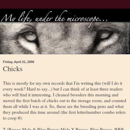
Friday, April 21, 2006
Chicks
This is mostly for my own records that I'm writing this (will I do it
every week? Hard to say...) but I can think of at least three readers
who will find it interesting. I cleaned brooders this morning and
moved the first batch of chicks out to the storage room, and counted
them all while I was at it. So, these are the breeding pens and what
they produced this time around (the first letter/number combo refers
to coop #):
T (Brassy Male & Blue Brassy Male X Brassy, Blue Brassy, BBB