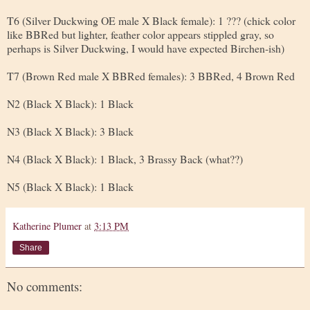
T6 (Silver Duckwing OE male X Black female): 1 ??? (chick color
like BBRed but lighter, feather color appears stippled gray, so
perhaps is Silver Duckwing, I would have expected Birchen-ish)
T7 (Brown Red male X BBRed females): 3 BBRed, 4 Brown Red
N2 (Black X Black): 1 Black
N3 (Black X Black): 3 Black
N4 (Black X Black): 1 Black, 3 Brassy Back (what??)
N5 (Black X Black): 1 Black
Katherine Plumer
at
3:13 PM
Share
No comments: