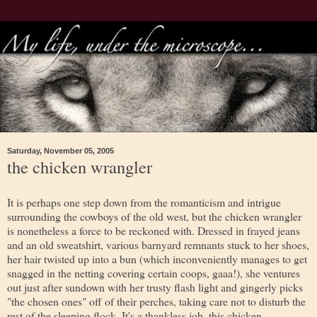
Saturday, November 05, 2005
the chicken wrangler
It is perhaps one step down from the romanticism and intrigue
surrounding the cowboys of the old west, but the chicken wrangler
is nonetheless a force to be reckoned with. Dressed in frayed jeans
and an old sweatshirt, various barnyard remnants stuck to her shoes,
her hair twisted up into a bun (which inconveniently manages to get
snagged in the netting covering certain coops, gaaa!), she ventures
out just after sundown with her trusty flash light and gingerly picks
"the chosen ones" off of their perches, taking care not to disturb the
rest of the sleeping flock. It's a thankless job, this chicken