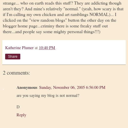
strange... who on earth reads this stuff? They are addicting though
aren't they? And mine's relatively "normal." (yeah, how scary is that
if I'm calling my own chicken and art ramblings NORMAL)... I
clicked on the "view random blogs" button the other day on the
blogger home page...criminy there is some freaky stuff out
there...and people say some mighty personal things!!!)
Katherine Plumer
at
10:40 PM
Share
2 comments:
Anonymous
Sunday, November 06, 2005 6:56:00 PM
are you saying my blog is not normal?
D
Reply