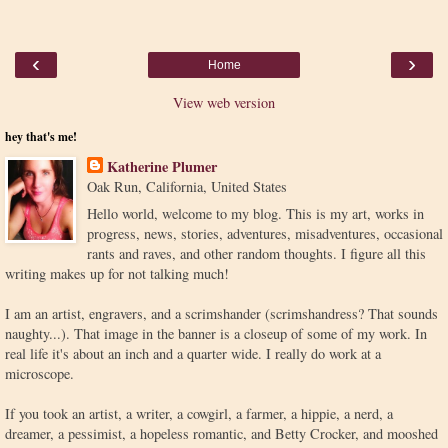
‹
›
Home
View web version
hey that's me!
Katherine Plumer
Oak Run, California, United States
Hello world, welcome to my blog. This is my art, works in
progress, news, stories, adventures, misadventures, occasional
rants and raves, and other random thoughts. I figure all this
writing makes up for not talking much!
I am an artist, engravers, and a scrimshander (scrimshandress? That sounds
naughty...). That image in the banner is a closeup of some of my work. In
real life it's about an inch and a quarter wide. I really do work at a
microscope.
If you took an artist, a writer, a cowgirl, a farmer, a hippie, a nerd, a
dreamer, a pessimist, a hopeless romantic, and Betty Crocker, and mooshed