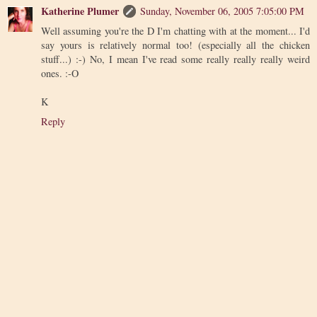
Katherine Plumer
Sunday, November 06, 2005 7:05:00 PM
Well assuming you're the D I'm chatting with at the moment... I'd
say yours is relatively normal too! (especially all the chicken
stuff...) :-) No, I mean I've read some really really really weird
ones. :-O
K
Reply