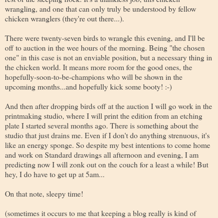
wrangling, and one that can only truly be understood by fellow
chicken wranglers (they're out there...).
There were twenty-seven birds to wrangle this evening, and I'll be
off to auction in the wee hours of the morning. Being "the chosen
one" in this case is not an enviable position, but a necessary thing in
the chicken world. It means more room for the good ones, the
hopefully-soon-to-be-champions who will be shown in the
upcoming months...and hopefully kick some booty! :-)
And then after dropping birds off at the auction I will go work in the
printmaking studio, where I will print the edition from an etching
plate I started several months ago. There is something about the
studio that just drains me. Even if I don't do anything strenuous, it's
like an energy sponge. So despite my best intentions to come home
and work on Standard drawings all afternoon and evening, I am
predicting now I will zonk out on the couch for a least a while! But
hey, I do have to get up at 5am...
On that note, sleepy time!
(sometimes it occurs to me that keeping a blog really is kind of