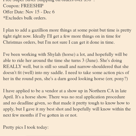
Coupon: FREESHIP
Offer Date: Nov 15 - Dec 6
*Excludes bulk orders.
I plan to add a gazillion more things at some point but time is pretty
tight right now. Ideally I'll get a few more things on in time for
Christmas orders, but I'm not sure I can get it done in time.
I've been working with Shylah (horse) a lot, and hopefully will be
able to ride her around the time she turns 3 (June). She's doing
REALLY well, but is still so small and narrow-shouldered that she
doesn't fit (well) into my saddle. I need to take some action pics of
her in the round pen, she's a darn good looking horse (err, pony?)
I have applied to be a vendor at a show up in Northern CA in late
April. It's a horse show. There was no real application procedure
and no deadline given, so that made it pretty tough to know how to
apply, but I gave it my best shot and hopefully will know within the
next few months if I've gotten in or not.
Pretty pics I took today: