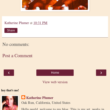
Katherine Plumer
at
10:31 PM
Share
No comments:
Post a Comment
‹
›
Home
View web version
hey that's me!
Katherine Plumer
Oak Run, California, United States
Hello world, welcome to my blog. This is my art, works in