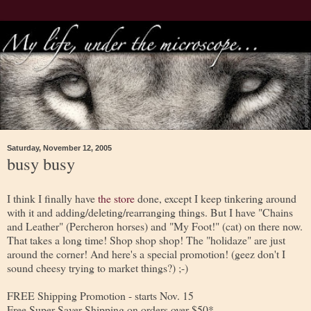
Saturday, November 12, 2005
busy busy
I think I finally have
the store
done, except I keep tinkering around
with it and adding/deleting/rearranging things. But I have "Chains
and Leather" (Percheron horses) and "My Foot!" (cat) on there now.
That takes a long time! Shop shop shop! The "holidaze" are just
around the corner! And here's a special promotion! (geez don't I
sound cheesy trying to market things?) ;-)
FREE Shipping Promotion - starts Nov. 15
Free Super Saver Shipping on orders over $50*.