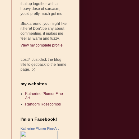
t
that up together with a
heavy dose of sarcasm,
you'd pretty much get me.
Stick around, you might like
it here! Don't be shy about
commenting, it makes me
feel all warm and fuzzy.
View my complete profile
Lost? Just click the blog
title to get back to the home
page. :-)
my websites
Katherine Plumer Fine
Art
Random Rosecombs
I'm on Facebook!
Katherine Plumer Fine Art