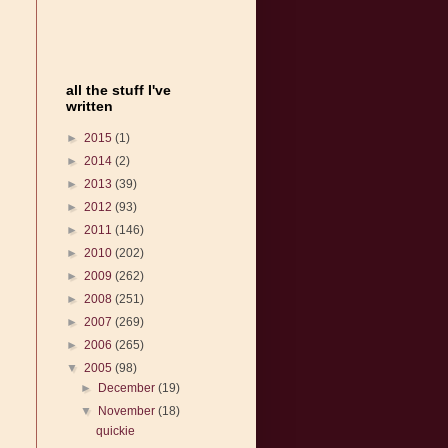
all the stuff I've
written
►
2015
(1)
►
2014
(2)
►
2013
(39)
►
2012
(93)
►
2011
(146)
►
2010
(202)
►
2009
(262)
►
2008
(251)
►
2007
(269)
►
2006
(265)
▼
2005
(98)
►
December
(19)
▼
November
(18)
quickie