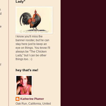
Lady"
s
ed
re
I know you'll miss the
banner rooster, but he can
stay here just to keep an
eye on things. You know I'll
always be "The Chicken
Lady," but I can be other
things too. :-)
f
hey that's me!
Katherine Plumer
Oak Run, California, United