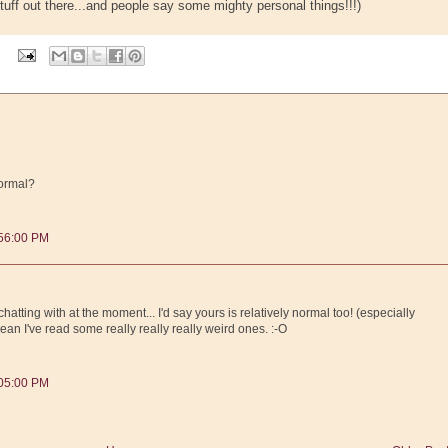
tuff out there...and people say some mighty personal things!!!)
normal?
:56:00 PM
hatting with at the moment... I'd say yours is relatively normal too! (especially
I mean I've read some really really really weird ones. :-O
:05:00 PM