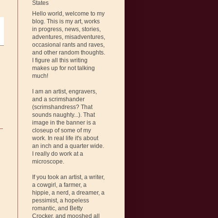
States
Hello world, welcome to my
blog. This is my art, works
in progress, news, stories,
adventures, misadventures,
occasional rants and raves,
and other random thoughts.
I figure all this writing
makes up for not talking
much!
I am an artist, engravers,
and a scrimshander
(scrimshandress? That
sounds naughty...). That
image in the banner is a
closeup of some of my
work. In real life it's about
an inch and a quarter wide.
I really do work at a
microscope.
If you took an artist, a writer,
a cowgirl, a farmer, a
hippie, a nerd, a dreamer, a
pessimist, a hopeless
romantic, and Betty
Crocker, and mooshed all