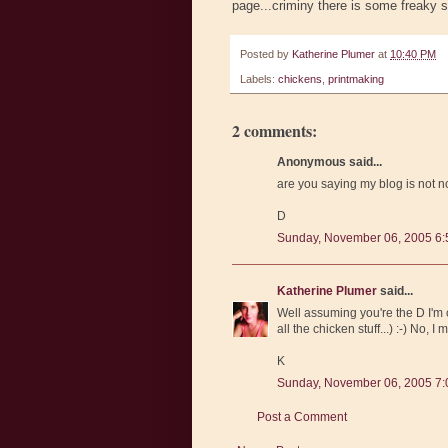
page...criminy there is some freaky s
Posted by
Katherine Plumer
at
10:40 PM
Labels:
chickens
,
printmaking
2 comments:
Anonymous said...
are you saying my blog is not 
D
Sunday, November 06, 2005 6
Katherine Plumer
said...
Well assuming you're the D I'm c
all the chicken stuff...) :-) No, 
K
Sunday, November 06, 2005 7
Post a Comment