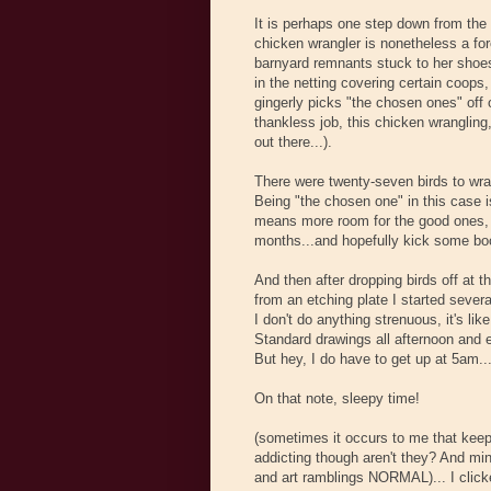
It is perhaps one step down from the
chicken wrangler is nonetheless a for
barnyard remnants stuck to her shoes
in the netting covering certain coops,
gingerly picks "the chosen ones" off of
thankless job, this chicken wrangling
out there...).
There were twenty-seven birds to wrang
Being "the chosen one" in this case is
means more room for the good ones, 
months...and hopefully kick some boo
And then after dropping birds off at th
from an etching plate I started sever
I don't do anything strenuous, it's 
Standard drawings all afternoon and e
But hey, I do have to get up at 5am..
On that note, sleepy time!
(sometimes it occurs to me that keepi
addicting though aren't they? And min
and art ramblings NORMAL)... I click