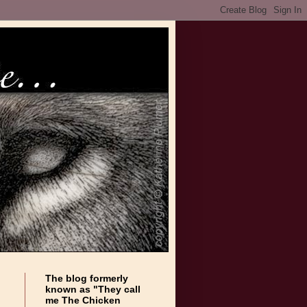
The blog formerly
known as "They call
me The Chicken