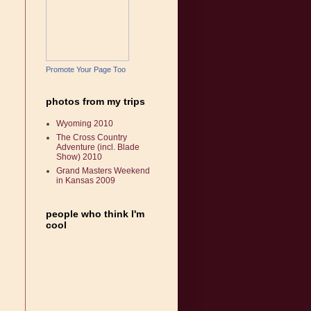
Promote Your Page Too
photos from my trips
Wyoming 2010
The Cross Country
Adventure (incl. Blade
Show) 2010
Grand Masters Weekend
in Kansas 2009
people who think I'm
cool