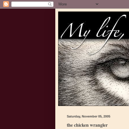
Saturday, November 05, 2005
the chicken wrangler