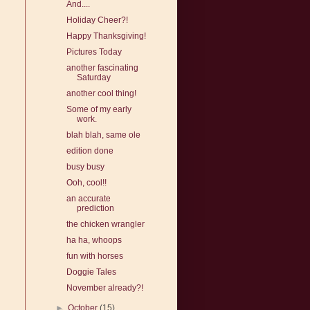
And....
Holiday Cheer?!
Happy Thanksgiving!
Pictures Today
another fascinating
Saturday
another cool thing!
Some of my early
work.
blah blah, same ole
edition done
busy busy
Ooh, cool!!
an accurate
prediction
the chicken wrangler
ha ha, whoops
fun with horses
Doggie Tales
November already?!
►
October
(15)