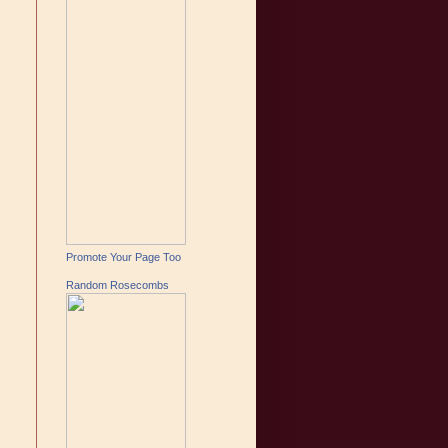
Promote Your Page Too
Random Rosecombs