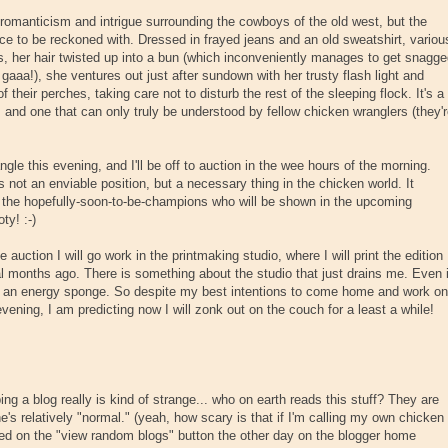
 romanticism and intrigue surrounding the cowboys of the old west, but the
ce to be reckoned with. Dressed in frayed jeans and an old sweatshirt, variou
, her hair twisted up into a bun (which inconveniently manages to get snagg
 gaaa!), she ventures out just after sundown with her trusty flash light and
 their perches, taking care not to disturb the rest of the sleeping flock. It's a
, and one that can only truly be understood by fellow chicken wranglers (they'
le this evening, and I'll be off to auction in the wee hours of the morning.
 not an enviable position, but a necessary thing in the chicken world. It
the hopefully-soon-to-be-champions who will be shown in the upcoming
ty! :-)
e auction I will go work in the printmaking studio, where I will print the edition
al months ago. There is something about the studio that just drains me. Even i
like an energy sponge. So despite my best intentions to come home and work on
vening, I am predicting now I will zonk out on the couch for a least a while!
.
ng a blog really is kind of strange... who on earth reads this stuff? They are
e's relatively "normal." (yeah, how scary is that if I'm calling my own chicken
ed on the "view random blogs" button the other day on the blogger home