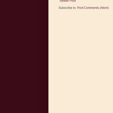
Newer Post
Subscribe to:
Post Comments (Atom)