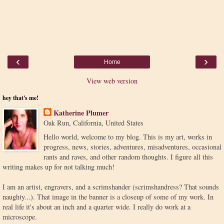
‹
›
Home
View web version
hey that's me!
Katherine Plumer
Oak Run, California, United States
Hello world, welcome to my blog. This is my art, works in
progress, news, stories, adventures, misadventures, occasional
rants and raves, and other random thoughts. I figure all this
writing makes up for not talking much!
I am an artist, engravers, and a scrimshander (scrimshandress? That sounds
naughty...). That image in the banner is a closeup of some of my work. In
real life it's about an inch and a quarter wide. I really do work at a
microscope.