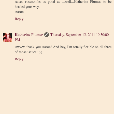
raises rosecombs as good as ...well...Katherine Plumer, to be
headed your way.
Aaron
Reply
Katherine Plumer
Thursday, September 15, 2011 10:30:00
PM
Awww, thank you Aaron! And hey, I'm totally flexible on all three
of those issues! ;-)
Reply