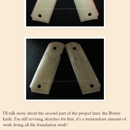
I'll talk more about the second part of the project later, the Bowie
knife. I'm still revising sketches for that, it's a tremendous amount of
work doing all the foundation work!