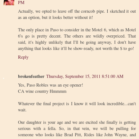
PM
Actually, we opted to leave off the corncob pipe. I sketched it out
as an option, but it looks better without it!
The only place in Paso to consider in the Motel 6, which as Motel
6's go is pretty decent. The others are wildly overpriced. That
said, it's highly unlikely that I'll be going anyway, I don't have
anything that looks like it'll be show-ready, not worth the $ to go!
Reply
brokenfeather
Thursday, September 15, 2011 8:51:00 AM
Yes, Paso Robles was an eye opener!
CA wine country Hmmmm
Whatever the final project is I know it will look incredible...can't
wait.
Our daughter is your age and we are excited she finally is getting
serious with a fella. So, in that vein, we will be pulling for
someone who looks like Brad Pitt, Rides like John Wayne, and