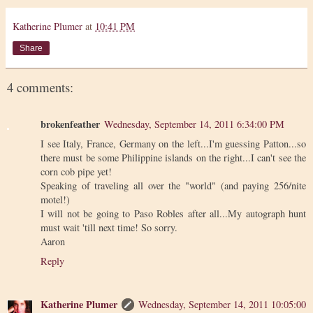
Katherine Plumer
at
10:41 PM
Share
4 comments:
brokenfeather
Wednesday, September 14, 2011 6:34:00 PM
I see Italy, France, Germany on the left...I'm guessing Patton...so
there must be some Philippine islands on the right...I can't see the
corn cob pipe yet!
Speaking of traveling all over the "world" (and paying 256/nite
motel!)
I will not be going to Paso Robles after all...My autograph hunt
must wait 'till next time! So sorry.
Aaron
Reply
Katherine Plumer
Wednesday, September 14, 2011 10:05:00