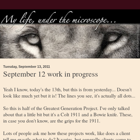
Tuesday, September 13, 2011
September 12 work in progress
Yeah I know, today's the 13th, but this is from yesterday... Doesn't
look like much yet but it is! The lines you see, it's actually all dots...
So this is half of the Greatest Generation Project. I've only talked
about that a little bit but it's a Colt 1911 and a Bowie knife. These,
in case you don't know, are the grips for the 1911.
Lots of people ask me how these projects work, like does a client
tell me exactly what to do? It varies, but generally clients come to