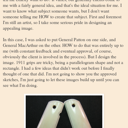
me with a fairly general idea, and that's the ideal situation for me. I
want to know what subject someone wants, but I don't want
someone telling me HOW to create that subject. First and foremost
I'm still an artist, so I take some serious pride in designing an
appealing image.
In this case, I was asked to put General Patton on one side, and
General MacArthur on the other. HOW to do that was entirely up to
me (with constant feedback and eventual approval, of course,
obviously the client is involved in the process). But I design the
image. 1911 grips are tricky, being a parallelogram shape and not a
rectangle. I had a few ideas that didn't work out before I finally
thought of one that did. I'm not going to show you the approved
sketches, I'm just going to let these images build up until you can
see what I'm doing.