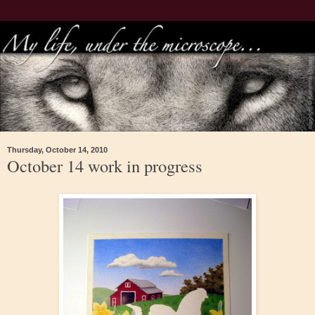
Thursday, October 14, 2010
October 14 work in progress