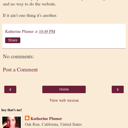
and no way to do the website.
If it ain't one thing it's another.
Katherine Plumer
at
10:49 PM
Share
No comments:
Post a Comment
‹
›
Home
View web version
hey that's me!
Katherine Plumer
Oak Run, California, United States