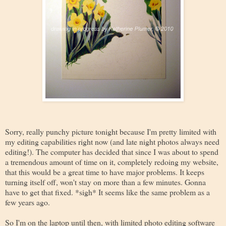
Sorry, really punchy picture tonight because I'm pretty limited with
my editing capabilities right now (and late night photos always need
editing!). The computer has decided that since I was about to spend
a tremendous amount of time on it, completely redoing my website,
that this would be a great time to have major problems. It keeps
turning itself off, won't stay on more than a few minutes. Gonna
have to get that fixed. *sigh* It seems like the same problem as a
few years ago.
So I'm on the laptop until then, with limited photo editing software