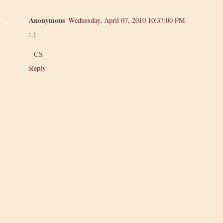
Anonymous
Wednesday, April 07, 2010 10:37:00 PM
:-)
--CS
Reply