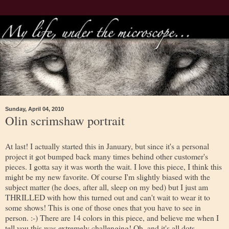
Sunday, April 04, 2010
Olin scrimshaw portrait
At last! I actually started this in January, but since it's a personal
project it got bumped back many times behind other customer's
pieces. I gotta say it was worth the wait. I love this piece, I think this
might be my new favorite. Of course I'm slightly biased with the
subject matter (he does, after all, sleep on my bed) but I just am
THRILLED with how this turned out and can't wait to wear it to
some shows! This is one of those ones that you have to see in
person. :-) There are 14 colors in this piece, and believe me when I
tell you this was extremely challenging! Oh, and it's all dots.