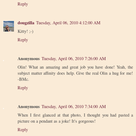
Reply
dougzilla
Tuesday, April 06, 2010 4:12:00 AM
Kitty! ;-)
Reply
Anonymous
Tuesday, April 06, 2010 7:26:00 AM
Olin! What an amazing and great job you have done! Yeah, the
subject matter affinity does help. Give the real Olin a hug for me!
-BMc.
Reply
Anonymous
Tuesday, April 06, 2010 7:34:00 AM
When I first glanced at that photo, I thought you had pasted a
picture on a pendant as a joke! It's gorgeous!
Reply