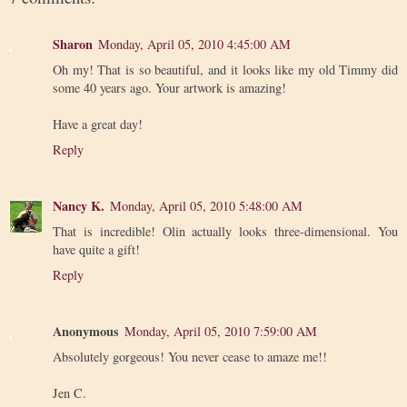
Sharon
Monday, April 05, 2010 4:45:00 AM
Oh my! That is so beautiful, and it looks like my old Timmy did
some 40 years ago. Your artwork is amazing!
Have a great day!
Reply
Nancy K.
Monday, April 05, 2010 5:48:00 AM
That is incredible! Olin actually looks three-dimensional. You
have quite a gift!
Reply
Anonymous
Monday, April 05, 2010 7:59:00 AM
Absolutely gorgeous! You never cease to amaze me!!
Jen C.