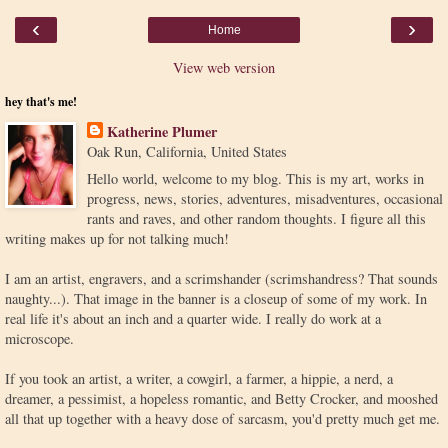
‹
›
Home
View web version
hey that's me!
Katherine Plumer
Oak Run, California, United States
Hello world, welcome to my blog. This is my art, works in
progress, news, stories, adventures, misadventures, occasional
rants and raves, and other random thoughts. I figure all this
writing makes up for not talking much!
I am an artist, engravers, and a scrimshander (scrimshandress? That sounds
naughty...). That image in the banner is a closeup of some of my work. In
real life it's about an inch and a quarter wide. I really do work at a
microscope.
If you took an artist, a writer, a cowgirl, a farmer, a hippie, a nerd, a
dreamer, a pessimist, a hopeless romantic, and Betty Crocker, and mooshed
all that up together with a heavy dose of sarcasm, you'd pretty much get me.