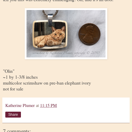
"Olin"
~1 by 1-3/8 inches
multicolor scrimshaw on pre-ban elephant ivory
not for sale
Katherine Plumer
at
11:15 PM
Share
7 comments: