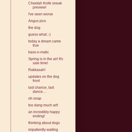
Cheetah Knife sneak
preview!
I've seen worse
Angus pics
the dog
guess what ;-)
today a dream came
true
bass-o-matic
Spring is in the air! It's
sale time!
Rakkasah!
updates on the dog
front
last chance, last
dance....
oh snap
too dang much art!
an incredibly happy
ending!
thinking about dogs
impatiently waiting