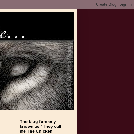
The blog formerly
known as "They call
me The Chicken