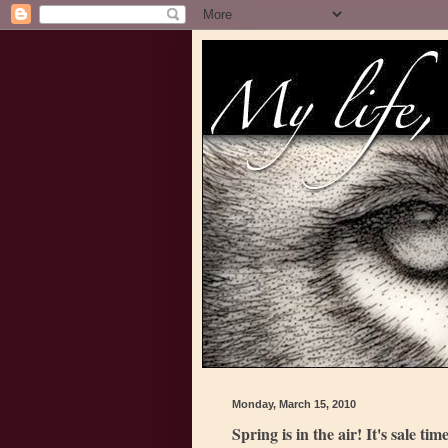
Monday, March 15, 2010
Spring is in the air! It's sale time