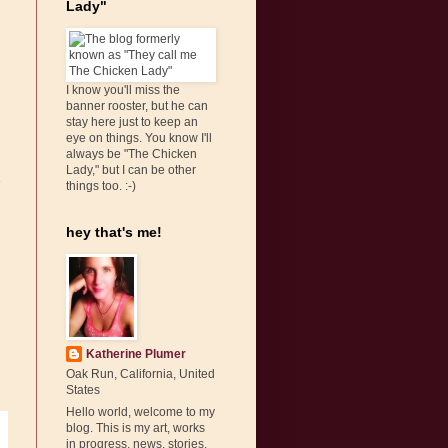
Lady"
I know you'll miss the
banner rooster, but he can
stay here just to keep an
eye on things. You know I'll
always be "The Chicken
Lady," but I can be other
things too. :-)
hey that's me!
Katherine Plumer
Oak Run, California, United
States
Hello world, welcome to my
blog. This is my art, works
in progress, news, stories,