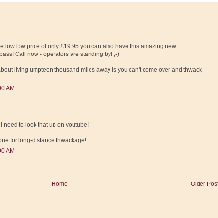
e low low price of only £19.95 you can also have this amazing new
ass! Call now - operators are standing by! ;-)
 about living umpteen thousand miles away is you can't come over and thwack
:00 AM
need to look that up on youtube!
eone for long-distance thwackage!
:00 AM
Home
Older Pos