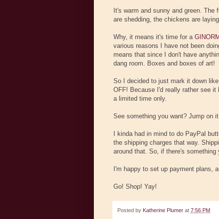
It's warm and sunny and green. The f
are shedding, the chickens are layin
Why, it means it's time for a
GINORM
various reasons I have not been do
means that since I don't have anything
dang room. Boxes and boxes of art!
So I decided to just mark it down lik
OFF! Because I'd really rather see it
a limited time only.
See something you want? Jump on it
I kinda had in mind to do PayPal butt
the shipping charges that way. Shippi
around that. So, if there's something 
I'm happy to set up payment plans, an
Go! Shop! Yay!
Posted by
Katherine Plumer
at
7:56 PM