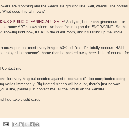
lowers are blooming and the weeds are growing like, well, weeds. The horses
g. What does this all mean?
OUS SPRING CLEANING ART SALE
! And yes, I do mean ginormous. For
ing as many ART shows since I've been focusing on the ENGRAVING. So this
 showing right now, it's all in the guest room, and it's taking up the whole
e a crazy person, most everything is 50% off. Yes, I'm totally serious. HALF
 be enjoyed in someone's home than be packed away here. It is, of course, for
! Contact me!
ons for everything but decided against it because it's too complicated doing
ng varies immensely. Big framed pieces will be a lot, there's just no way
you'd like, please just contact me, all the info is on the website.
d I do take credit cards.