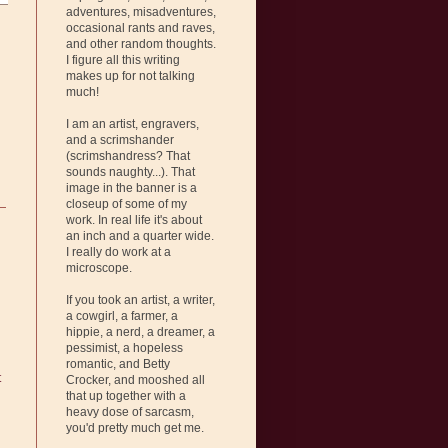
adventures, misadventures,
occasional rants and raves,
and other random thoughts.
I figure all this writing
makes up for not talking
much!
I am an artist, engravers,
and a scrimshander
(scrimshandress? That
sounds naughty...). That
image in the banner is a
closeup of some of my
work. In real life it's about
an inch and a quarter wide.
I really do work at a
microscope.
If you took an artist, a writer,
a cowgirl, a farmer, a
hippie, a nerd, a dreamer, a
pessimist, a hopeless
romantic, and Betty
t
Crocker, and mooshed all
that up together with a
heavy dose of sarcasm,
you'd pretty much get me.