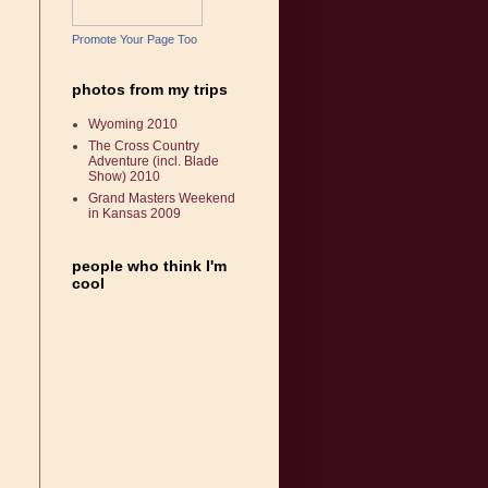
Promote Your Page Too
photos from my trips
Wyoming 2010
The Cross Country
Adventure (incl. Blade
Show) 2010
Grand Masters Weekend
in Kansas 2009
people who think I'm
cool