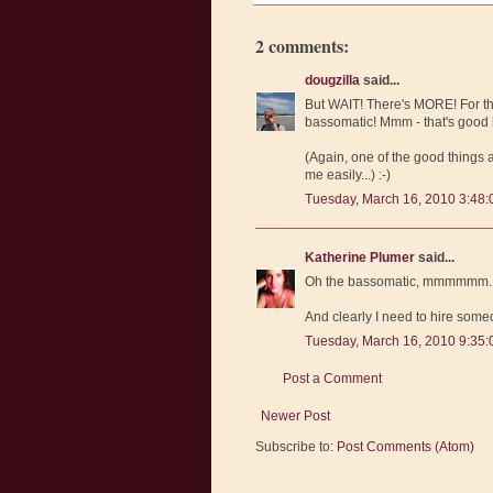
2 comments:
dougzilla
said...
But WAIT! There's MORE! For th
bassomatic! Mmm - that's good b
(Again, one of the good things
me easily...) :-)
Tuesday, March 16, 2010 3:48
Katherine Plumer
said...
Oh the bassomatic, mmmmmm. I 
And clearly I need to hire som
Tuesday, March 16, 2010 9:35
Post a Comment
Newer Post
Subscribe to:
Post Comments (Atom)