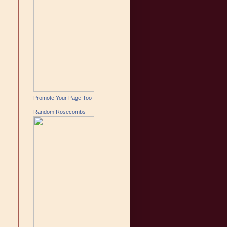
Promote Your Page Too
Random Rosecombs