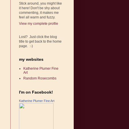
Stick around, you might like
it here! Don't be shy about
commenting, it makes me
feel all warm and fuzzy.
View my complete profile
Lost? Just click the blog
title to get back to the home
page. :-)
my websites
Katherine Plumer Fine
Art
Random Rosecombs
I'm on Facebook!
Katherine Plumer Fine Art