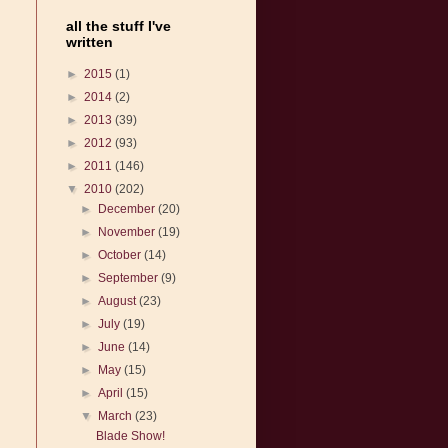
all the stuff I've
written
►
2015
(1)
►
2014
(2)
►
2013
(39)
►
2012
(93)
►
2011
(146)
▼
2010
(202)
►
December
(20)
►
November
(19)
►
October
(14)
►
September
(9)
►
August
(23)
►
July
(19)
►
June
(14)
►
May
(15)
►
April
(15)
▼
March
(23)
Blade Show!