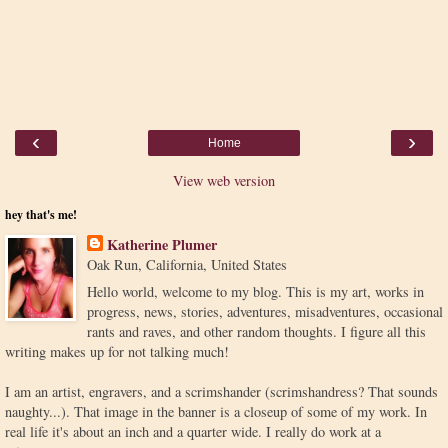
‹
›
Home
View web version
hey that's me!
Katherine Plumer
Oak Run, California, United States
Hello world, welcome to my blog. This is my art, works in
progress, news, stories, adventures, misadventures, occasional
rants and raves, and other random thoughts. I figure all this
writing makes up for not talking much!
I am an artist, engravers, and a scrimshander (scrimshandress? That sounds
naughty...). That image in the banner is a closeup of some of my work. In
real life it's about an inch and a quarter wide. I really do work at a