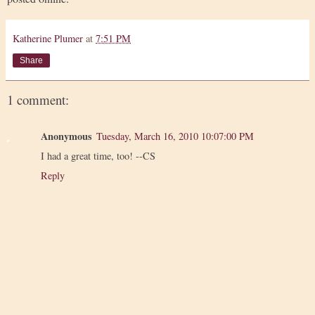
Katherine Plumer
at
7:51 PM
Share
1 comment:
Anonymous
Tuesday, March 16, 2010 10:07:00 PM
I had a great time, too! --CS
Reply