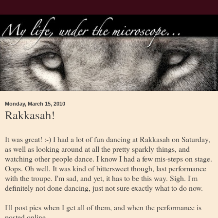
Monday, March 15, 2010
Rakkasah!
It was great! :-) I had a lot of fun dancing at Rakkasah on Saturday,
as well as looking around at all the pretty sparkly things, and
watching other people dance. I know I had a few mis-steps on stage.
Oops. Oh well. It was kind of bittersweet though, last performance
with the troupe. I'm sad, and yet, it has to be this way. Sigh. I'm
definitely not done dancing, just not sure exactly what to do now.
I'll post pics when I get all of them, and when the performance is
posted online.