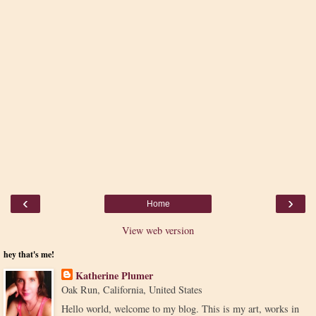
‹
›
Home
View web version
hey that's me!
Katherine Plumer
Oak Run, California, United States
Hello world, welcome to my blog. This is my art, works in