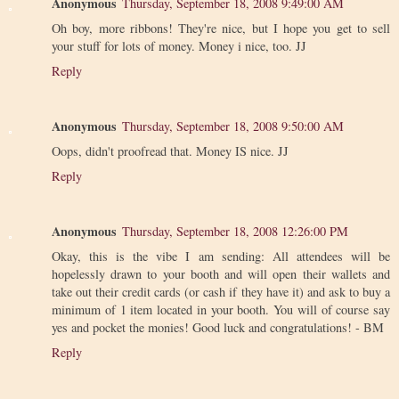
Anonymous
Thursday, September 18, 2008 9:49:00 AM
Oh boy, more ribbons! They're nice, but I hope you get to sell
your stuff for lots of money. Money i nice, too. JJ
Reply
Anonymous
Thursday, September 18, 2008 9:50:00 AM
Oops, didn't proofread that. Money IS nice. JJ
Reply
Anonymous
Thursday, September 18, 2008 12:26:00 PM
Okay, this is the vibe I am sending: All attendees will be
hopelessly drawn to your booth and will open their wallets and
take out their credit cards (or cash if they have it) and ask to buy a
minimum of 1 item located in your booth. You will of course say
yes and pocket the monies! Good luck and congratulations! - BM
Reply