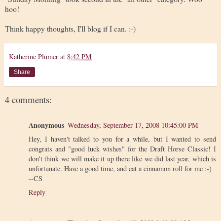
hoo!
Think happy thoughts, I'll blog if I can. :-)
Katherine Plumer
at
8:42 PM
Share
4 comments:
Anonymous
Wednesday, September 17, 2008 10:45:00 PM
Hey, I haven't talked to you for a while, but I wanted to send
congrats and "good luck wishes" for the Draft Horse Classic! I
don't think we will make it up there like we did last year, which is
unfortunate. Have a good time, and eat a cinnamon roll for me :-)
--CS
Reply