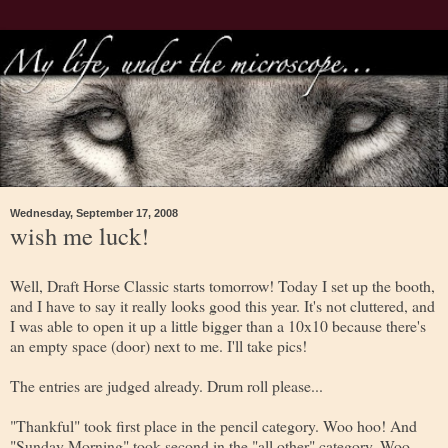
Wednesday, September 17, 2008
wish me luck!
Well, Draft Horse Classic starts tomorrow! Today I set up the booth,
and I have to say it really looks good this year. It's not cluttered, and
I was able to open it up a little bigger than a 10x10 because there's
an empty space (door) next to me. I'll take pics!
The entries are judged already. Drum roll please...
"Thankful" took first place in the pencil category. Woo hoo! And
"Sunday Morning" took second in the "all other" category. Woo