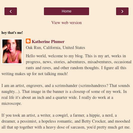
‹
›
Home
View web version
hey that's me!
Katherine Plumer
Oak Run, California, United States
Hello world, welcome to my blog. This is my art, works in
progress, news, stories, adventures, misadventures, occasional
rants and raves, and other random thoughts. I figure all this
writing makes up for not talking much!
I am an artist, engravers, and a scrimshander (scrimshandress? That sounds
naughty...). That image in the banner is a closeup of some of my work. In
real life it's about an inch and a quarter wide. I really do work at a
microscope.
If you took an artist, a writer, a cowgirl, a farmer, a hippie, a nerd, a
dreamer, a pessimist, a hopeless romantic, and Betty Crocker, and mooshed
all that up together with a heavy dose of sarcasm, you'd pretty much get me.