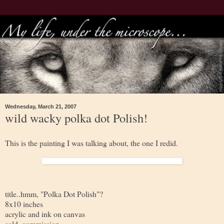
Wednesday, March 21, 2007
wild wacky polka dot Polish!
This is the painting I was talking about, the one I redid.
title..hmm, "Polka Dot Polish"?
8x10 inches
acrylic and ink on canvas
sold, commission