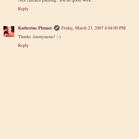
Reply
Katherine Plumer
Friday, March 23, 2007 4:04:00 PM
Thanks Anonymous! :-)
Reply