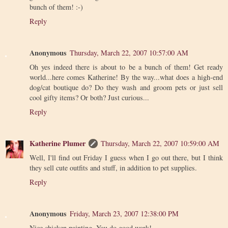
bunch of them! :-)
Reply
Anonymous
Thursday, March 22, 2007 10:57:00 AM
Oh yes indeed there is about to be a bunch of them! Get ready
world...here comes Katherine! By the way...what does a high-end
dog/cat boutique do? Do they wash and groom pets or just sell
cool gifty items? Or both? Just curious...
Reply
Katherine Plumer
Thursday, March 22, 2007 10:59:00 AM
Well, I'll find out Friday I guess when I go out there, but I think
they sell cute outfits and stuff, in addition to pet supplies.
Reply
Anonymous
Friday, March 23, 2007 12:38:00 PM
Nice chicken painting. You do good work!