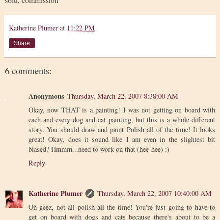
Katherine Plumer
at
11:22 PM
Share
6 comments:
Anonymous
Thursday, March 22, 2007 8:38:00 AM
Okay, now THAT is a painting! I was not getting on board with
each and every dog and cat painting, but this is a whole different
story. You should draw and paint Polish all of the time! It looks
great! Okay, does it sound like I am even in the slightest bit
biased? Hmmm...need to work on that (hee-hee) :)
Reply
Katherine Plumer
Thursday, March 22, 2007 10:40:00 AM
Oh geez, not all polish all the time! You're just going to have to
get on board with dogs and cats because there's about to be a