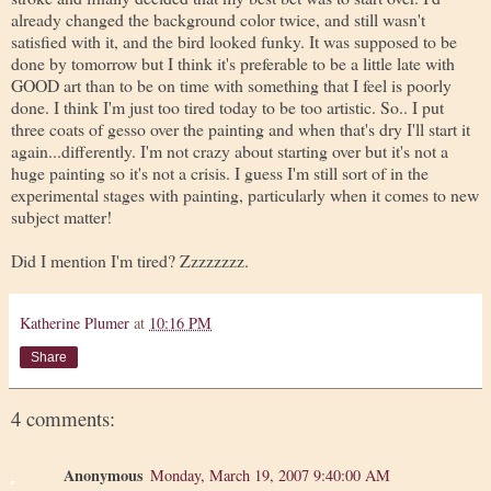
already changed the background color twice, and still wasn't
satisfied with it, and the bird looked funky. It was supposed to be
done by tomorrow but I think it's preferable to be a little late with
GOOD art than to be on time with something that I feel is poorly
done. I think I'm just too tired today to be too artistic. So.. I put
three coats of gesso over the painting and when that's dry I'll start it
again...differently. I'm not crazy about starting over but it's not a
huge painting so it's not a crisis. I guess I'm still sort of in the
experimental stages with painting, particularly when it comes to new
subject matter!
Did I mention I'm tired? Zzzzzzzz.
Katherine Plumer
at
10:16 PM
Share
4 comments:
Anonymous
Monday, March 19, 2007 9:40:00 AM