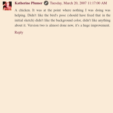
Katherine Plumer
Tuesday, March 20, 2007 11:17:00 AM
A chicken. It was at the point where nothing I was doing was
helping. Didn't like the bird's pose (should have fixed that in the
initial sketch) didn't like the background color, didn't like anything
about it. Version two is almost done now, it's a huge improvement.
Reply