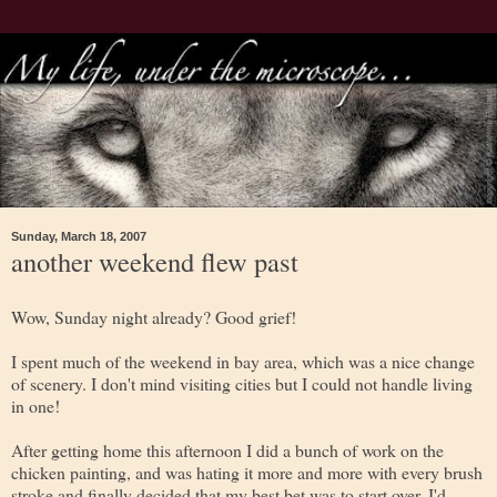
Sunday, March 18, 2007
another weekend flew past
Wow, Sunday night already? Good grief!
I spent much of the weekend in bay area, which was a nice change
of scenery. I don't mind visiting cities but I could not handle living
in one!
After getting home this afternoon I did a bunch of work on the
chicken painting, and was hating it more and more with every brush
stroke and finally decided that my best bet was to start over. I'd