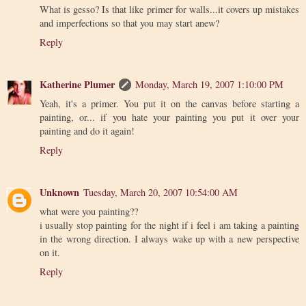
What is gesso? Is that like primer for walls...it covers up mistakes
and imperfections so that you may start anew?
Reply
Katherine Plumer
Monday, March 19, 2007 1:10:00 PM
Yeah, it's a primer. You put it on the canvas before starting a
painting, or... if you hate your painting you put it over your
painting and do it again!
Reply
Unknown
Tuesday, March 20, 2007 10:54:00 AM
what were you painting??
i usually stop painting for the night if i feel i am taking a painting
in the wrong direction. I always wake up with a new perspective
on it.
Reply