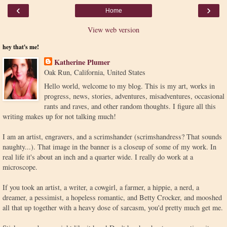
‹
›
Home
View web version
hey that's me!
Katherine Plumer
Oak Run, California, United States
Hello world, welcome to my blog. This is my art, works in
progress, news, stories, adventures, misadventures, occasional
rants and raves, and other random thoughts. I figure all this
writing makes up for not talking much!
I am an artist, engravers, and a scrimshander (scrimshandress? That sounds
naughty...). That image in the banner is a closeup of some of my work. In
real life it's about an inch and a quarter wide. I really do work at a
microscope.
If you took an artist, a writer, a cowgirl, a farmer, a hippie, a nerd, a
dreamer, a pessimist, a hopeless romantic, and Betty Crocker, and mooshed
all that up together with a heavy dose of sarcasm, you'd pretty much get me.