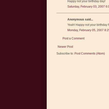
Happy not your birthday day!
Saturday, February 03, 2007 6
Anonymous said...
Yeah! Happy not your birthday 
Monday, February 05, 2007 8:
Post a Comment
Newer Post
Subscribe to:
Post Comments (Atom)