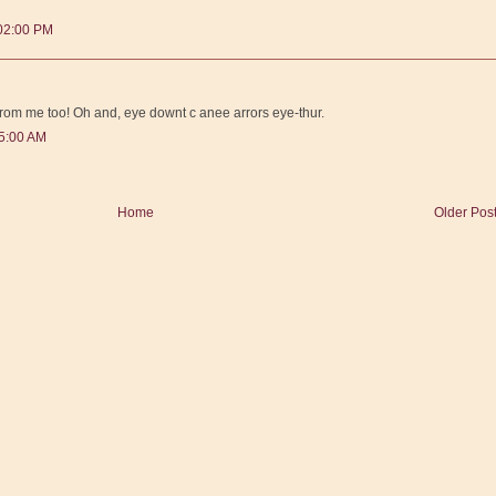
:02:00 PM
from me too! Oh and, eye downt c anee arrors eye-thur.
25:00 AM
Home
Older Pos