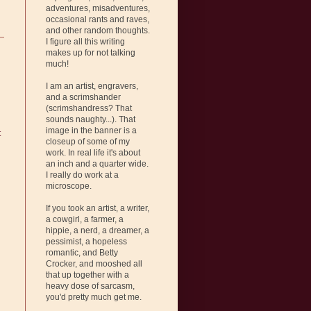
adventures, misadventures,
occasional rants and raves,
and other random thoughts.
I figure all this writing
makes up for not talking
much!
I am an artist, engravers,
and a scrimshander
(scrimshandress? That
sounds naughty...). That
image in the banner is a
t
closeup of some of my
work. In real life it's about
an inch and a quarter wide.
I really do work at a
microscope.
If you took an artist, a writer,
a cowgirl, a farmer, a
hippie, a nerd, a dreamer, a
pessimist, a hopeless
romantic, and Betty
Crocker, and mooshed all
that up together with a
heavy dose of sarcasm,
you'd pretty much get me.