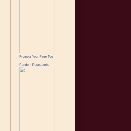
Promote Your Page Too
Random Rosecombs