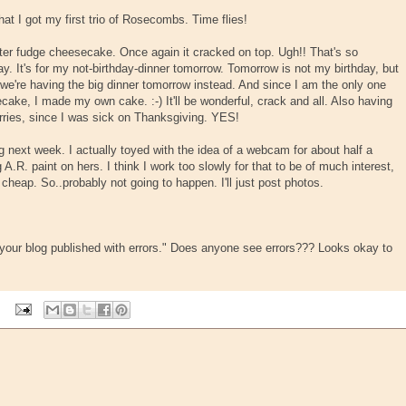
hat I got my first trio of Rosecombs. Time flies!
er fudge cheesecake. Once again it cracked on top. Ugh!! That's so
. It's for my not-birthday-dinner tomorrow. Tomorrow is not my birthday, but
we're having the big dinner tomorrow instead. And since I am the only one
ke, I made my own cake. :-) It'll be wonderful, crack and all. Also having
ries, since I was sick on Thanksgiving. YES!
g next week. I actually toyed with the idea of a webcam for about half a
.R. paint on hers. I think I work too slowly for that to be of much interest,
cheap. So..probably not going to happen. I'll just post photos.
 "your blog published with errors." Does anyone see errors??? Looks okay to