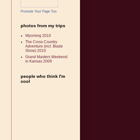
Promote Your Page Too
photos from my trips
Wyoming 2010
The Cross Country
Adventure (incl. Blade
Show) 2010
Grand Masters Weekend
in Kansas 2009
people who think I'm
cool