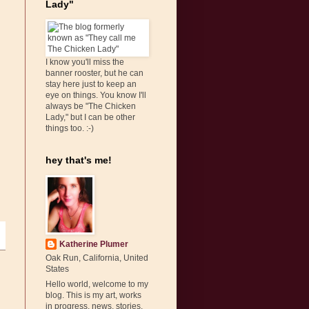
Lady"
I know you'll miss the
banner rooster, but he can
stay here just to keep an
eye on things. You know I'll
always be "The Chicken
Lady," but I can be other
things too. :-)
hey that's me!
Katherine Plumer
Oak Run, California, United
States
Hello world, welcome to my
blog. This is my art, works
in progress, news, stories,