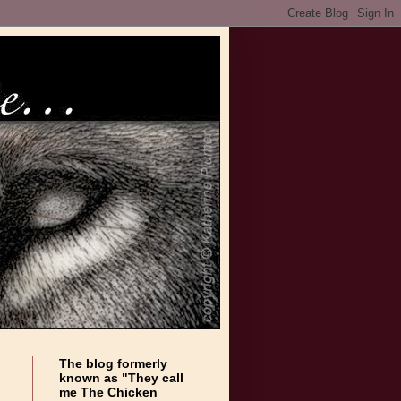
The blog formerly
known as "They call
me The Chicken