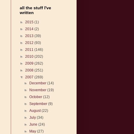
all the stuff I've
written
►
2015
(1)
►
2014
(2)
►
2013
(39)
►
2012
(93)
►
2011
(146)
►
2010
(202)
►
2009
(262)
►
2008
(251)
▼
2007
(269)
►
December
(14)
►
November
(19)
►
October
(12)
►
September
(9)
►
August
(22)
►
July
(34)
►
June
(24)
►
May
(27)