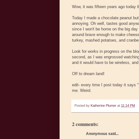
Wow, it was fifteen years ago today t
Today I made a chocolate peanut butt
annoying. Oh well, tastes good anyway
since I won't be home on the big day 
around brave enough to make cheeseca
turkey, mashed potatoes, and cranber
Look for works in progress on the blo
second, as I was engrossed watching A
and it would have to be wireless, and 
Off to dream land!
edit- every time I post today it says
me. Weird.
Posted by
Katherine Plumer
at
11:14 PM
2 comments:
Anonymous said...