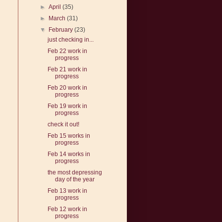
►
April
(35)
►
March
(31)
▼
February
(23)
just checking in...
Feb 22 work in
progress
Feb 21 work in
progress
Feb 20 work in
progress
Feb 19 work in
progress
check it out!
Feb 15 works in
progress
Feb 14 works in
progress
the most depressing
day of the year
Feb 13 work in
progress
Feb 12 work in
progress