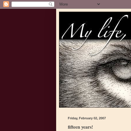
Friday, February 02, 2007
fifteen years!