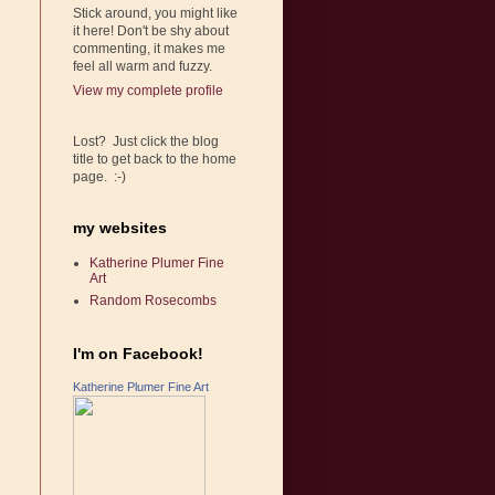
Stick around, you might like
it here! Don't be shy about
commenting, it makes me
feel all warm and fuzzy.
View my complete profile
Lost? Just click the blog
title to get back to the home
page. :-)
my websites
Katherine Plumer Fine
Art
Random Rosecombs
I'm on Facebook!
Katherine Plumer Fine Art