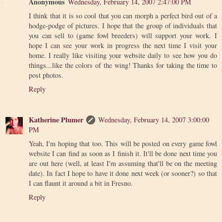
Anonymous
Wednesday, February 14, 2007 2:47:00 PM
I think that it is so cool that you can morph a perfect bird out of a
hodge-podge of pictures. I hope that the group of individuals that
you can sell to (game fowl breeders) will support your work. I
hope I can see your work in progress the next time I visit your
home. I really like visiting your website daily to see how you do
things...like the colors of the wing! Thanks for taking the time to
post photos.
Reply
Katherine Plumer
Wednesday, February 14, 2007 3:00:00
PM
Yeah, I'm hoping that too. This will be posted on every game fowl
website I can find as soon as I finish it. It'll be done next time you
are out here (well, at least I'm assuming that'll be on the meeting
date). In fact I hope to have it done next week (or sooner?) so that
I can flaunt it around a bit in Fresno.
Reply