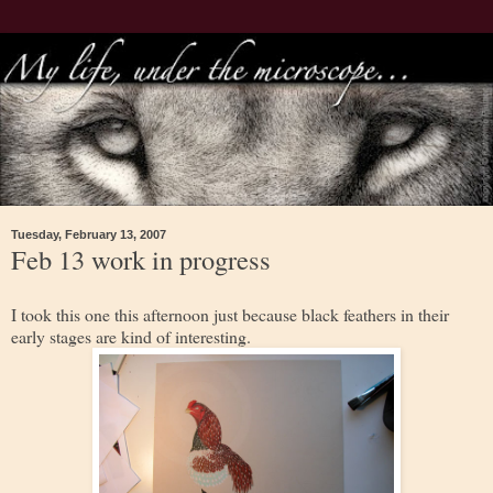
Tuesday, February 13, 2007
Feb 13 work in progress
I took this one this afternoon just because black feathers in their
early stages are kind of interesting.