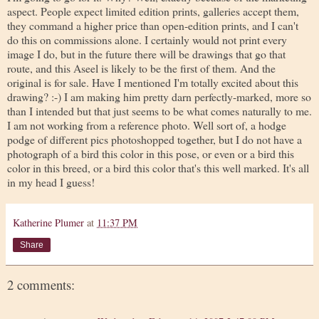
aspect. People expect limited edition prints, galleries accept them,
they command a higher price than open-edition prints, and I can't
do this on commissions alone. I certainly would not print every
image I do, but in the future there will be drawings that go that
route, and this Aseel is likely to be the first of them. And the
original is for sale. Have I mentioned I'm totally excited about this
drawing? :-) I am making him pretty darn perfectly-marked, more so
than I intended but that just seems to be what comes naturally to me.
I am not working from a reference photo. Well sort of, a hodge
podge of different pics photoshopped together, but I do not have a
photograph of a bird this color in this pose, or even or a bird this
color in this breed, or a bird this color that's this well marked. It's all
in my head I guess!
Katherine Plumer
at
11:37 PM
Share
2 comments: