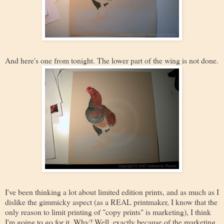
And here's one from tonight. The lower part of the wing is not done.
I've been thinking a lot about limited edition prints, and as much as I
dislike the gimmicky aspect (as a REAL printmaker, I know that the
only reason to limit printing of "copy prints" is marketing), I think
I'm going to go for it. Why? Well, exactly because of the marketing