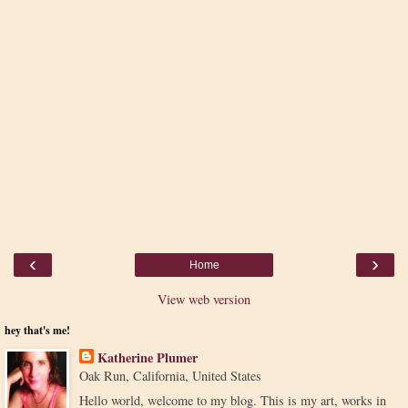
‹
›
Home
View web version
hey that's me!
Katherine Plumer
Oak Run, California, United States
Hello world, welcome to my blog. This is my art, works in