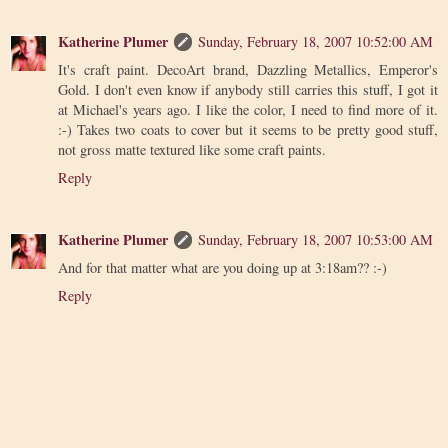
Katherine Plumer
Sunday, February 18, 2007 10:52:00 AM
It's craft paint. DecoArt brand, Dazzling Metallics, Emperor's
Gold. I don't even know if anybody still carries this stuff, I got it
at Michael's years ago. I like the color, I need to find more of it.
:-) Takes two coats to cover but it seems to be pretty good stuff,
not gross matte textured like some craft paints.
Reply
Katherine Plumer
Sunday, February 18, 2007 10:53:00 AM
And for that matter what are you doing up at 3:18am?? :-)
Reply