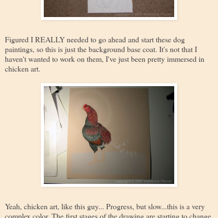
Figured I REALLY needed to go ahead and start these dog
paintings, so this is just the background base coat. It's not that I
haven't wanted to work on them, I've just been pretty immersed in
chicken art.
Yeah, chicken art, like this guy... Progress, but slow...this is a very
complex color. The first stages of the drawing are starting to change,