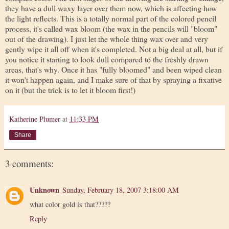
they have a dull waxy layer over them now, which is affecting how
the light reflects. This is a totally normal part of the colored pencil
process, it's called wax bloom (the wax in the pencils will "bloom"
out of the drawing). I just let the whole thing wax over and very
gently wipe it all off when it's completed. Not a big deal at all, but if
you notice it starting to look dull compared to the freshly drawn
areas, that's why. Once it has "fully bloomed" and been wiped clean
it won't happen again, and I make sure of that by spraying a fixative
on it (but the trick is to let it bloom first!)
Katherine Plumer
at
11:33 PM
Share
3 comments:
Unknown
Sunday, February 18, 2007 3:18:00 AM
what color gold is that?????
Reply