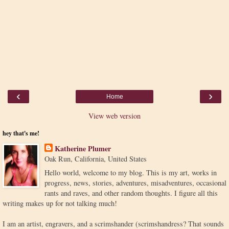
‹
›
Home
View web version
hey that's me!
Katherine Plumer
Oak Run, California, United States
Hello world, welcome to my blog. This is my art, works in
progress, news, stories, adventures, misadventures, occasional
rants and raves, and other random thoughts. I figure all this
writing makes up for not talking much!
I am an artist, engravers, and a scrimshander (scrimshandress? That sounds