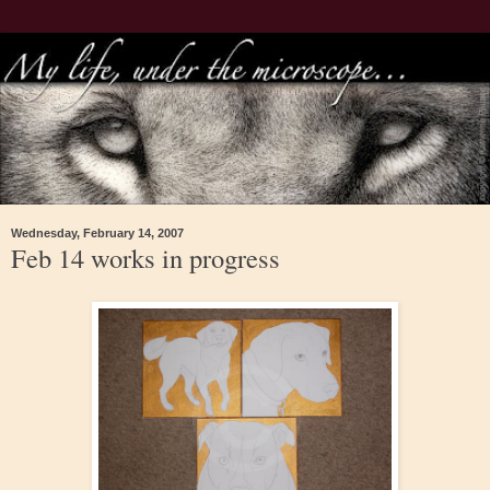
Wednesday, February 14, 2007
Feb 14 works in progress