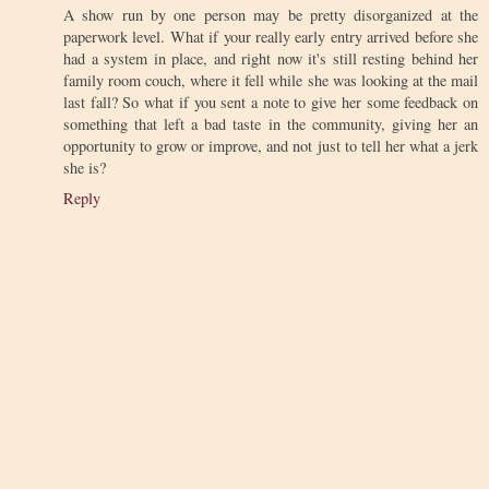
A show run by one person may be pretty disorganized at the
paperwork level. What if your really early entry arrived before she
had a system in place, and right now it's still resting behind her
family room couch, where it fell while she was looking at the mail
last fall? So what if you sent a note to give her some feedback on
something that left a bad taste in the community, giving her an
opportunity to grow or improve, and not just to tell her what a jerk
she is?
Reply