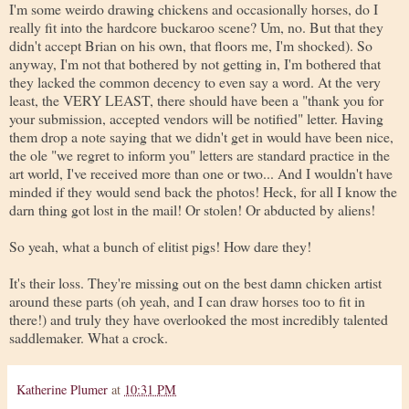
I'm some weirdo drawing chickens and occasionally horses, do I
really fit into the hardcore buckaroo scene? Um, no. But that they
didn't accept Brian on his own, that floors me, I'm shocked). So
anyway, I'm not that bothered by not getting in, I'm bothered that
they lacked the common decency to even say a word. At the very
least, the VERY LEAST, there should have been a "thank you for
your submission, accepted vendors will be notified" letter. Having
them drop a note saying that we didn't get in would have been nice,
the ole "we regret to inform you" letters are standard practice in the
art world, I've received more than one or two... And I wouldn't have
minded if they would send back the photos! Heck, for all I know the
darn thing got lost in the mail! Or stolen! Or abducted by aliens!
So yeah, what a bunch of elitist pigs! How dare they!
It's their loss. They're missing out on the best damn chicken artist
around these parts (oh yeah, and I can draw horses too to fit in
there!) and truly they have overlooked the most incredibly talented
saddlemaker. What a crock.
Katherine Plumer
at
10:31 PM