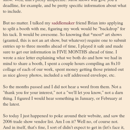
deadline, for example, and be pretty specific information about what
to include.
But no matter. I talked my
saddlemaker
friend Brian into applying
to split a booth with me, figuring my work would be "backdrop" for
his tack. It would be awesome. So knowing that *most* art shows
(granted, this is not an art show, but whatever) require one to submit
entries up to three months ahead of time, I played it safe and made
sure to get our information in FIVE MONTHS ahead of time. I
wrote a nice letter explaining what we both do and how we had in
mind to share a booth, I spent a couple hours compiling an 8x10
collage of each of our work, spent money getting those printed out
as nice glossy photos, included a self addressed envelope, etc.
So the months passed and I did not hear a word from them. Not a
"thank you for your interest," not a "we'll let you know," not a darn
thing. I figured I would hear something in January, or February at
the latest.
So today I just happened to poke around their website, and saw the
2006 trade show vendor list. Am I on it? Well no, of course not.
And in itself, that's fine, I sort of didn't expect to get in (let's face it,