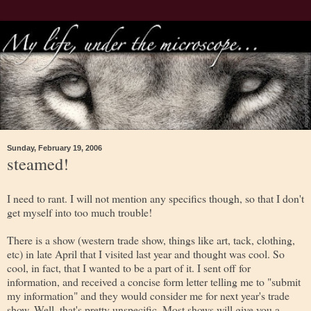
Sunday, February 19, 2006
steamed!
I need to rant. I will not mention any specifics though, so that I don't
get myself into too much trouble!
There is a show (western trade show, things like art, tack, clothing,
etc) in late April that I visited last year and thought was cool. So
cool, in fact, that I wanted to be a part of it. I sent off for
information, and received a concise form letter telling me to "submit
my information" and they would consider me for next year's trade
show. Well, that's pretty unspecific. Most shows will give you a