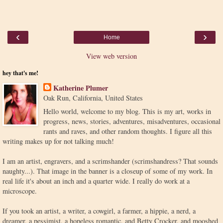
‹
›
Home
View web version
hey that's me!
Katherine Plumer
Oak Run, California, United States
Hello world, welcome to my blog. This is my art, works in
progress, news, stories, adventures, misadventures, occasional
rants and raves, and other random thoughts. I figure all this
writing makes up for not talking much!
I am an artist, engravers, and a scrimshander (scrimshandress? That sounds
naughty...). That image in the banner is a closeup of some of my work. In
real life it's about an inch and a quarter wide. I really do work at a
microscope.
If you took an artist, a writer, a cowgirl, a farmer, a hippie, a nerd, a
dreamer, a pessimist, a hopeless romantic, and Betty Crocker, and mooshed