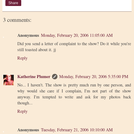
Share
3 comments:
Anonymous
Monday, February 20, 2006 11:05:00 AM
Did you send a letter of complaint to the show? Do it while you're
still toasted about it. jj
Reply
Katherine Plumer
Monday, February 20, 2006 5:35:00 PM
No... I haven't. The show is pretty much run by one person, and
why would she care if I complain, I'm not part of the show
anyway. I'm tempted to write and ask for my photos back
though...
Reply
Anonymous
Tuesday, February 21, 2006 10:10:00 AM