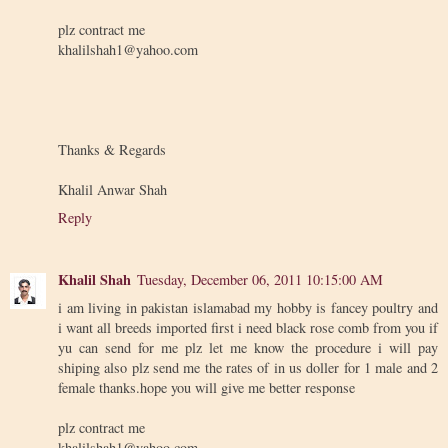
plz contract me
khalilshah1@yahoo.com
Thanks & Regards
Khalil Anwar Shah
Reply
Khalil Shah
Tuesday, December 06, 2011 10:15:00 AM
i am living in pakistan islamabad my hobby is fancey poultry and
i want all breeds imported first i need black rose comb from you if
yu can send for me plz let me know the procedure i will pay
shiping also plz send me the rates of in us doller for 1 male and 2
female thanks.hope you will give me better response
plz contract me
khalilshah1@yahoo.com