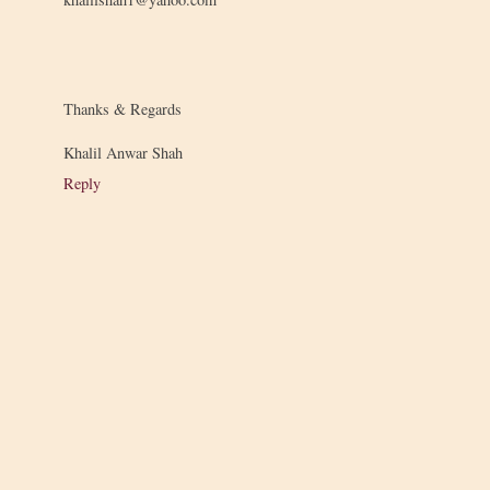
Thanks & Regards
Khalil Anwar Shah
Reply