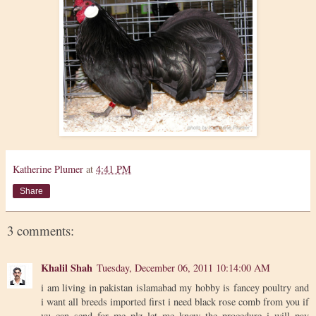
Katherine Plumer
at
4:41 PM
Share
3 comments:
Khalil Shah
Tuesday, December 06, 2011 10:14:00 AM
i am living in pakistan islamabad my hobby is fancey poultry and
i want all breeds imported first i need black rose comb from you if
yu can send for me plz let me know the procedure i will pay