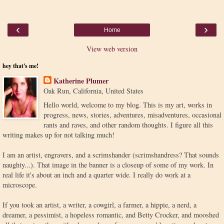
‹
›
Home
View web version
hey that's me!
Katherine Plumer
Oak Run, California, United States
Hello world, welcome to my blog. This is my art, works in
progress, news, stories, adventures, misadventures, occasional
rants and raves, and other random thoughts. I figure all this
writing makes up for not talking much!
I am an artist, engravers, and a scrimshander (scrimshandress? That sounds
naughty...). That image in the banner is a closeup of some of my work. In
real life it's about an inch and a quarter wide. I really do work at a
microscope.
If you took an artist, a writer, a cowgirl, a farmer, a hippie, a nerd, a
dreamer, a pessimist, a hopeless romantic, and Betty Crocker, and mooshed