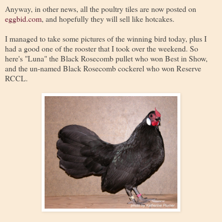
Anyway, in other news, all the poultry tiles are now posted on
eggbid.com
, and hopefully they will sell like hotcakes.
I managed to take some pictures of the winning bird today, plus I
had a good one of the rooster that I took over the weekend. So
here's "Luna" the Black Rosecomb pullet who won Best in Show,
and the un-named Black Rosecomb cockerel who won Reserve
RCCL.