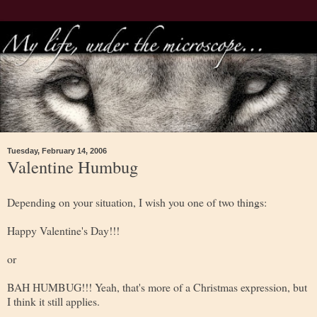
Tuesday, February 14, 2006
Valentine Humbug
Depending on your situation, I wish you one of two things:
Happy Valentine's Day!!!
or
BAH HUMBUG!!! Yeah, that's more of a Christmas expression, but
I think it still applies.