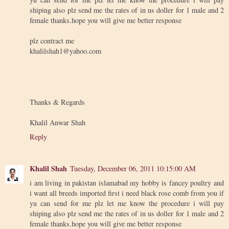
shiping also plz send me the rates of in us doller for 1 male and 2
female thanks.hope you will give me better response
plz contract me
khalilshah1@yahoo.com
Thanks & Regards
Khalil Anwar Shah
Reply
Khalil Shah
Tuesday, December 06, 2011 10:15:00 AM
i am living in pakistan islamabad my hobby is fancey poultry and
i want all breeds imported first i need black rose comb from you if
yu can send for me plz let me know the procedure i will pay
shiping also plz send me the rates of in us doller for 1 male and 2
female thanks.hope you will give me better response