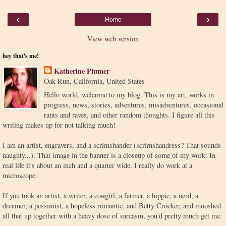
‹
›
Home
View web version
hey that's me!
Katherine Plumer
Oak Run, California, United States
Hello world, welcome to my blog. This is my art, works in
progress, news, stories, adventures, misadventures, occasional
rants and raves, and other random thoughts. I figure all this
writing makes up for not talking much!
I am an artist, engravers, and a scrimshander (scrimshandress? That sounds
naughty...). That image in the banner is a closeup of some of my work. In
real life it's about an inch and a quarter wide. I really do work at a
microscope.
If you took an artist, a writer, a cowgirl, a farmer, a hippie, a nerd, a
dreamer, a pessimist, a hopeless romantic, and Betty Crocker, and mooshed
all that up together with a heavy dose of sarcasm, you'd pretty much get me.