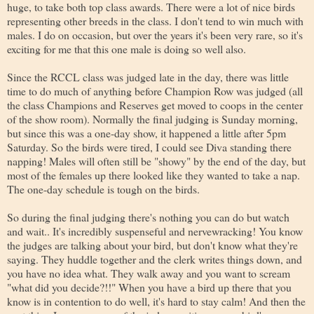
huge, to take both top class awards. There were a lot of nice birds
representing other breeds in the class. I don't tend to win much with
males. I do on occasion, but over the years it's been very rare, so it's
exciting for me that this one male is doing so well also.
Since the RCCL class was judged late in the day, there was little
time to do much of anything before Champion Row was judged (all
the class Champions and Reserves get moved to coops in the center
of the show room). Normally the final judging is Sunday morning,
but since this was a one-day show, it happened a little after 5pm
Saturday. So the birds were tired, I could see Diva standing there
napping! Males will often still be "showy" by the end of the day, but
most of the females up there looked like they wanted to take a nap.
The one-day schedule is tough on the birds.
So during the final judging there's nothing you can do but watch
and wait.. It's incredibly suspenseful and nervewracking! You know
the judges are talking about your bird, but don't know what they're
saying. They huddle together and the clerk writes things down, and
you have no idea what. They walk away and you want to scream
"what did you decide?!!" When you have a bird up there that you
know is in contention to do well, it's hard to stay calm! And then the