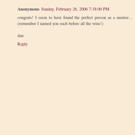
Anonymous
Sunday, February 26, 2006 7:18:00 PM
congrats! I seem to have found the perfect person as a mentor...
(remember I named you such before all the wins!)
dan
Reply