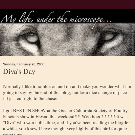
Sunday, February 26, 2006
Diva's Day
Normally I like to ramble on and on and make you wonder what I'm
going to say by the end of this blog, but for a nice change of pace
I'll just cut right to the chase:
I got BEST IN SHOW at the Greater California Society of Poultry
Fanciers show in Fresno this weekend!!!! Woo hooo!!!!!!!!! It was
"Diva" who won it this time, and if you've been reading the blog for
a while, you know I have thought very highly of this bird for quite
some time.