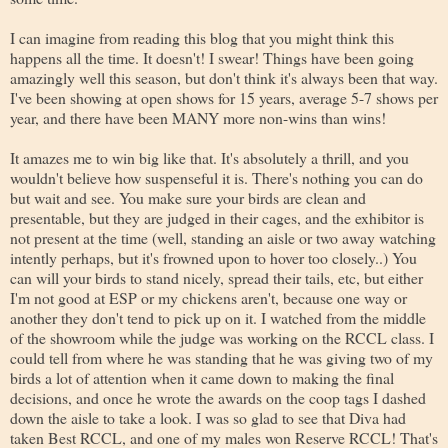
I can imagine from reading this blog that you might think this
happens all the time. It doesn't! I swear! Things have been going
amazingly well this season, but don't think it's always been that way.
I've been showing at open shows for 15 years, average 5-7 shows per
year, and there have been MANY more non-wins than wins!
It amazes me to win big like that. It's absolutely a thrill, and you
wouldn't believe how suspenseful it is. There's nothing you can do
but wait and see. You make sure your birds are clean and
presentable, but they are judged in their cages, and the exhibitor is
not present at the time (well, standing an aisle or two away watching
intently perhaps, but it's frowned upon to hover too closely..) You
can will your birds to stand nicely, spread their tails, etc, but either
I'm not good at ESP or my chickens aren't, because one way or
another they don't tend to pick up on it. I watched from the middle
of the showroom while the judge was working on the RCCL class. I
could tell from where he was standing that he was giving two of my
birds a lot of attention when it came down to making the final
decisions, and once he wrote the awards on the coop tags I dashed
down the aisle to take a look. I was so glad to see that Diva had
taken Best RCCL, and one of my males won Reserve RCCL! That's