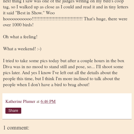
next thing I saw was one of the judges writing on my bird's coop
tag, so I walked up as close as I could and read it and in tiny letters
it said "Best in Show." Woo
hooooooooooo!!!!!!!!!!!!!!!!!!!!!!!!!!!!!!!!!! That's huge, there were
over 1000 birds!
Oh what a feeling!
What a weekend! :-)
I tried to take some pics today but after a couple hours in the box
Diva was in no mood to stand still and pose, so... I'll shoot some
pics later. And yes I know I've left out all the details about the
people this time, but I think I'm more inclined to talk about the
people when I don't have a bird to brag about!
Katherine Plumer
at
6:46 PM
Share
1 comment: